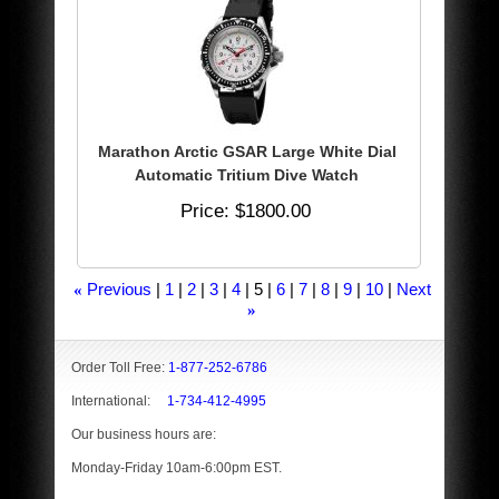
Marathon Arctic GSAR Large White Dial
Automatic Tritium Dive Watch
Price
$1800.00
Previous
1
2
3
4
5
6
7
8
9
10
Next
«
»
Order Toll Free:
1-877-252-6786
International:
1-734-412-4995
Our business hours are:
Monday-Friday 10am-6:00pm EST.