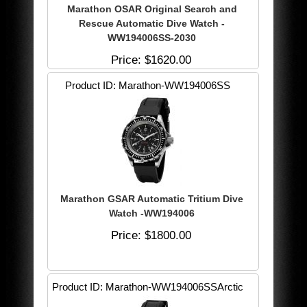
Marathon OSAR Original Search and
Rescue Automatic Dive Watch -
WW194006SS-2030
Price
$1620.00
Product ID
Marathon-WW194006SS
Marathon GSAR Automatic Tritium Dive
Watch -WW194006
Price
$1800.00
Product ID
Marathon-WW194006SSArctic