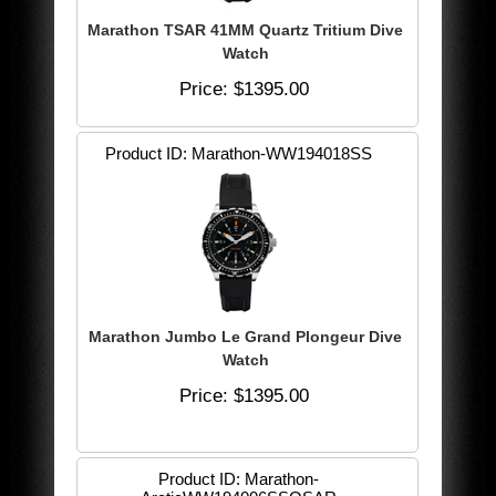
Marathon TSAR 41MM Quartz Tritium Dive
Watch
Price
$1395.00
Product ID
Marathon-WW194018SS
Marathon Jumbo Le Grand Plongeur Dive
Watch
Price
$1395.00
Product ID
Marathon-