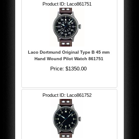
Product ID
Laco861751
Laco Dortmund Original Type B 45 mm
Hand Wound Pilot Watch 861751
Price
$1350.00
Product ID
Laco861752