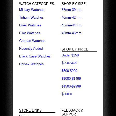
WATCH CATEGORIES
SHOP BY SIZE
Military Watches
38mm-39mm
Tritium Watches
40mm-42mm
Diver Watches
43mm-44mm
Pilot Watches
45mm-46mm
German Watches
Recently Added
SHOP BY PRICE
Under $250
Black Case Watches
$250-$499
Unisex Watches
$500-$999
$1000-$1499
$1500-$2999
$3000+
STORE LINKS
FEEDBACK &
SUPPORT