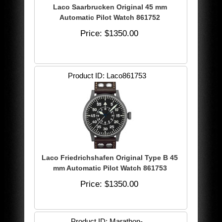
Laco Saarbrucken Original 45 mm
Automatic Pilot Watch 861752
Price
$1350.00
Product ID
Laco861753
Laco Friedrichshafen Original Type B 45
mm Automatic Pilot Watch 861753
Price
$1350.00
Product ID
Marathon-