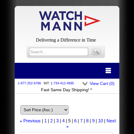
Delivering a Difference in Time
View Cart (
0
)
1-877-252-6786
INT:
1-734-412-4995
Fast Same Day Shipping! *
Previous
1
2
3
4
5
6
7
8
9
10
Next
«
»