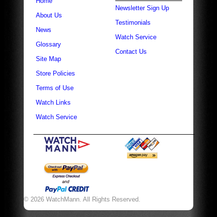
Home
Newsletter Sign Up
About Us
Testimonials
News
Watch Service
Glossary
Contact Us
Site Map
Store Policies
Terms of Use
Watch Links
Watch Service
© 2026 WatchMann. All Rights Reserved.