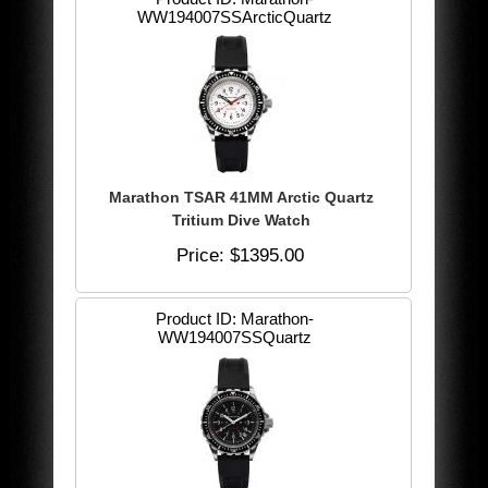
WW194007SSArcticQuartz
Marathon TSAR 41MM Arctic Quartz
Tritium Dive Watch
Price
$1395.00
Product ID
Marathon-
WW194007SSQuartz