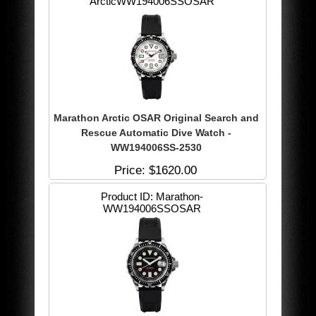
ArcticWW194006SSOSAR
Marathon Arctic OSAR Original Search and
Rescue Automatic Dive Watch -
WW194006SS-2530
Price
$1620.00
Product ID
Marathon-
WW194006SSOSAR