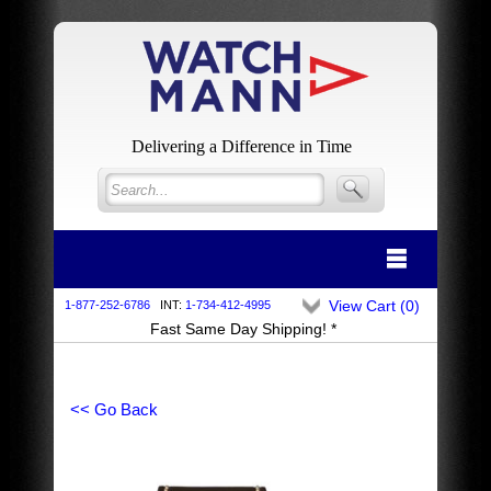
Delivering a Difference in Time
View Cart (
0
)
1-877-252-6786
INT:
1-734-412-4995
Fast Same Day Shipping! *
<< Go Back