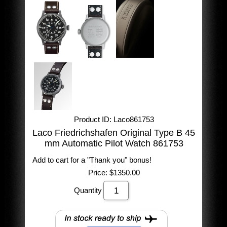
Product ID
Laco861753
Laco Friedrichshafen Original Type B 45
mm Automatic Pilot Watch 861753
Add to cart for a "Thank you" bonus!
Price:
$1350.00
Quantity