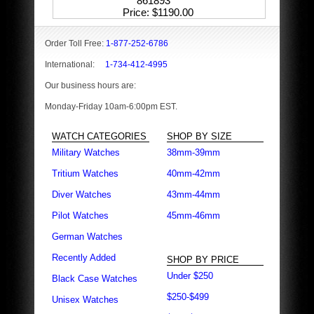
861893
Price
$1190.00
Order Toll Free:
1-877-252-6786
International:
1-734-412-4995
Our business hours are:
Monday-Friday 10am-6:00pm EST.
WATCH CATEGORIES
SHOP BY SIZE
Military Watches
38mm-39mm
Tritium Watches
40mm-42mm
Diver Watches
43mm-44mm
Pilot Watches
45mm-46mm
German Watches
Recently Added
SHOP BY PRICE
Under $250
Black Case Watches
$250-$499
Unisex Watches