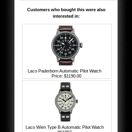
Customers who bought this were also
interested in
:
Laco Paderborn Automatic Pilot Watch
Price
$1190.00
Laco Wien Type B Automatic Pilot Watch