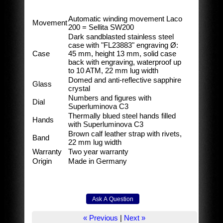
Automatic winding movement Laco
Movement
200 = Sellita SW200
Dark sandblasted stainless steel
case with "FL23883" engraving Ø:
Case
45 mm, height 13 mm, solid case
back with engraving, waterproof up
to 10 ATM, 22 mm lug width
Domed and anti-reflective sapphire
Glass
crystal
Numbers and figures with
Dial
Superluminova C3
Thermally blued steel hands filled
Hands
with Superluminova C3
Brown calf leather strap with rivets,
Band
22 mm lug width
Warranty
Two year warranty
Origin
Made in Germany
« Previous
|
Next »