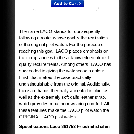
The name LACO stands for consequently
following a route, whose goal is the realization
of the original pilot watch. For the purpose of
reaching this goal, LACO places emphasis on
the compliance with the acknowledged utmost
quality requirements. Among others, LACO has
succeeded in giving the watchcase a colour
finish that makes the case practically
undistinguishable from the original. Additionally,
there are hands thermally annealed in blue, as
well as the extremely soft calfs leather strap,
which provides maximum wearing comfort. All
these features make the LACO pilot watch the
ORIGINAL LACO pilot watch.
Specifications Laco 861753 Friedrichshafen