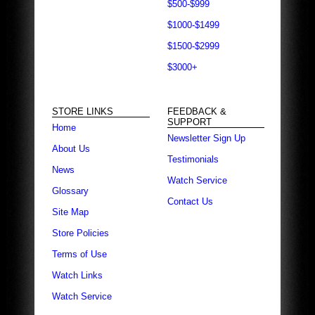
$500-$999
$1000-$1499
$1500-$2999
$3000+
STORE LINKS
FEEDBACK &
SUPPORT
Home
Newsletter Sign Up
About Us
Testimonials
News
Watch Service
Glossary
Contact Us
Site Map
Store Policies
Terms of Use
Watch Links
Watch Service