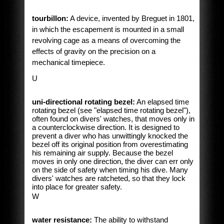
tourbillon:
A device, invented by Breguet in 1801,
in which the escapement is mounted in a small
revolving cage as a means of overcoming the
effects of gravity on the precision on a
mechanical timepiece.
U
uni-directional rotating bezel:
An elapsed time
rotating bezel (see "elapsed time rotating bezel"),
often found on divers' watches, that moves only in
a counterclockwise direction. It is designed to
prevent a diver who has unwittingly knocked the
bezel off its original position from overestimating
his remaining air supply. Because the bezel
moves in only one direction, the diver can err only
on the side of safety when timing his dive. Many
divers' watches are ratcheted, so that they lock
into place for greater safety.
W
water resistance:
The ability to withstand