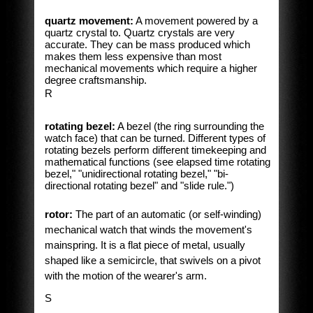
quartz movement:
A movement powered by a
quartz crystal to. Quartz crystals are very
accurate. They can be mass produced which
makes them less expensive than most
mechanical movements which require a higher
degree craftsmanship.
R
rotating bezel:
A bezel (the ring surrounding the
watch face) that can be turned. Different types of
rotating bezels perform different timekeeping and
mathematical functions (see elapsed time rotating
bezel," "unidirectional rotating bezel," "bi-
directional rotating bezel" and "slide rule.")
rotor:
The part of an automatic (or self-winding)
mechanical watch that winds the movement's
mainspring. It is a flat piece of metal, usually
shaped like a semicircle, that swivels on a pivot
with the motion of the wearer's arm.
S