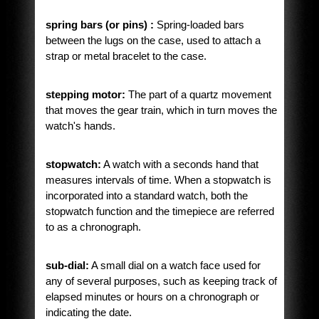
spring bars (or pins) :
Spring-loaded bars
between the lugs on the case, used to attach a
strap or metal bracelet to the case.
stepping motor:
The part of a quartz movement
that moves the gear train, which in turn moves the
watch's hands.
stopwatch:
A watch with a seconds hand that
measures intervals of time. When a stopwatch is
incorporated into a standard watch, both the
stopwatch function and the timepiece are referred
to as a chronograph.
sub-dial:
A small dial on a watch face used for
any of several purposes, such as keeping track of
elapsed minutes or hours on a chronograph or
indicating the date.