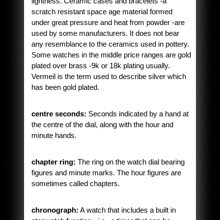
lightness. Ceramic cases and bracelets -a
scratch resistant space age material formed
under great pressure and heat from powder -are
used by some manufacturers. It does not bear
any resemblance to the ceramics used in pottery.
Some watches in the middle price ranges are gold
plated over brass -9k or 18k plating usually.
Vermeil is the term used to describe silver which
has been gold plated.
centre seconds:
Seconds indicated by a hand at
the centre of the dial, along with the hour and
minute hands.
chapter ring:
The ring on the watch dial bearing
figures and minute marks. The hour figures are
sometimes called chapters.
chronograph:
A watch that includes a built in