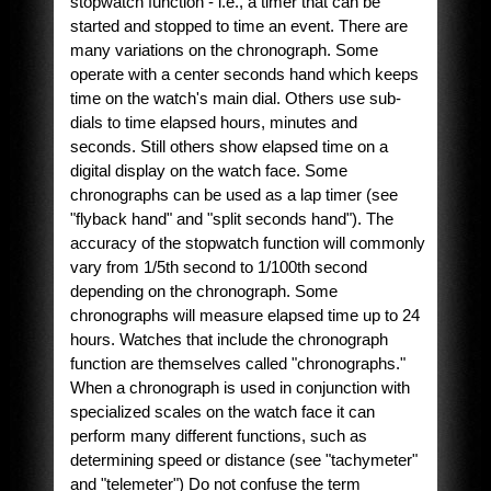
stopwatch function - i.e., a timer that can be
started and stopped to time an event. There are
many variations on the chronograph. Some
operate with a center seconds hand which keeps
time on the watch's main dial. Others use sub-
dials to time elapsed hours, minutes and
seconds. Still others show elapsed time on a
digital display on the watch face. Some
chronographs can be used as a lap timer (see
"flyback hand" and "split seconds hand"). The
accuracy of the stopwatch function will commonly
vary from 1/5th second to 1/100th second
depending on the chronograph. Some
chronographs will measure elapsed time up to 24
hours. Watches that include the chronograph
function are themselves called "chronographs."
When a chronograph is used in conjunction with
specialized scales on the watch face it can
perform many different functions, such as
determining speed or distance (see "tachymeter"
and "telemeter") Do not confuse the term