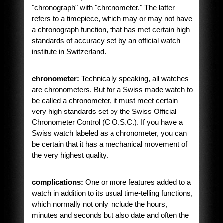
"chronograph" with "chronometer." The latter
refers to a timepiece, which may or may not have
a chronograph function, that has met certain high
standards of accuracy set by an official watch
institute in Switzerland.
chronometer:
Technically speaking, all watches
are chronometers. But for a Swiss made watch to
be called a chronometer, it must meet certain
very high standards set by the Swiss Official
Chronometer Control (C.O.S.C.). If you have a
Swiss watch labeled as a chronometer, you can
be certain that it has a mechanical movement of
the very highest quality.
complications:
One or more features added to a
watch in addition to its usual time-telling functions,
which normally not only include the hours,
minutes and seconds but also date and often the