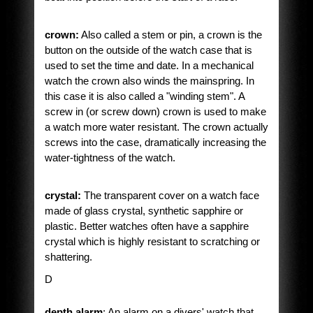
crown:
Also called a stem or pin, a crown is the
button on the outside of the watch case that is
used to set the time and date. In a mechanical
watch the crown also winds the mainspring. In
this case it is also called a "winding stem". A
screw in (or screw down) crown is used to make
a watch more water resistant. The crown actually
screws into the case, dramatically increasing the
water-tightness of the watch.
crystal:
The transparent cover on a watch face
made of glass crystal, synthetic sapphire or
plastic. Better watches often have a sapphire
crystal which is highly resistant to scratching or
shattering.
D
depth alarm
: An alarm on a divers' watch that