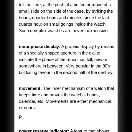
tell the time, at the push of a button or move of a
small slide on the side of the case, by striking the
hours, quarter hours and minutes since the last
quarter hour on small goings inside the watch.
Such complex watches are never inexpensive.
moonphase display:
A graphic display by means
of a specially shaped aperture in the dial to
indicate the phase of the moon, i.e. full, new or
somewhere in between. Very popular in the 90's
but losing favour in the second half of the century.
movement:
The inner mechanism of a watch that
keeps time and moves the watch's hands,
calendar, etc. Movements are either mechanical
or quartz.
P
power reserve indicator:
A feature that shows