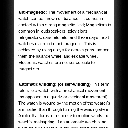
anti-magnetic:
The movement of a mechanical
watch can be thrown off balance if it comes in
contact with a strong magnetic field; Magnetism is
common in loudspeakers, televisions,
refrigerators, cars, etc. etc. and these days most
watches claim to be anti-magnetic. This is
achieved by using alloys for certain parts, among
them the balance wheel and escape wheel.
Electronic watches are not susceptible to
magnetism.
automatic winding: (or self-winding)
This term
refers to a watch with a mechanical movement
(as opposed to a quartz or electrical movement).
The watch is wound by the motion of the wearer's
arm rather than through turning the winding stem.
A rotor that turns in response to motion winds the
watch's mainspring. If an automatic watch is not