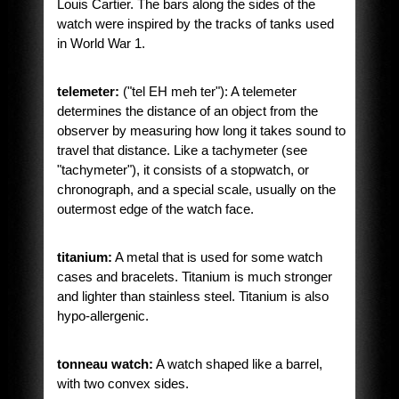
Louis Cartier. The bars along the sides of the
watch were inspired by the tracks of tanks used
in World War 1.
telemeter:
("tel EH meh ter"): A telemeter
determines the distance of an object from the
observer by measuring how long it takes sound to
travel that distance. Like a tachymeter (see
"tachymeter"), it consists of a stopwatch, or
chronograph, and a special scale, usually on the
outermost edge of the watch face.
titanium:
A metal that is used for some watch
cases and bracelets. Titanium is much stronger
and lighter than stainless steel. Titanium is also
hypo-allergenic.
tonneau watch:
A watch shaped like a barrel,
with two convex sides.