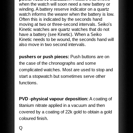
when the watch will soon need a new battery or
winding. A battery reserve indicator on a quartz
watch informs the wearer when the battery is low.
Often this is indicated by the seconds hand
moving at two or three-second intervals. Seiko's
Kinetic watches are quartz watches that do not
have a battery (see Kinetic). When a Seiko
Kinetic needs to be wound, the seconds hand will
also move in two second intervals.
pushers or push pieces:
Push buttons are on
the case of the chronographs and some
complicated watches. Most are used to stop and
start a stopwatch but sometimes serve other
functions.
PVD -physical vapour deposition:
A coating of
titanium nitrate applied in a vacuum and then
covered by a coating of 22k gold to obtain a gold
coloured finish.
Q