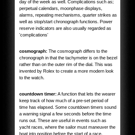
day of the week as well. Complications such as;
perpetual calendars, moonphase displays,
alarms, repeating mechanisms, quarter strikes as
well as stop/start chronograph functions. Power
reserve indicators are also usually regarded as
'complications'
cosmograph:
The cosmograph differs to the
chronograph in that the tachymeter is on the bezel
rather than on the outer rim of the dial. This was
invented by Rolex to create a more modern look
to the watch.
countdown timer:
A function that lets the wearer
keep track of how much of a pre-set period of
time has elapsed. Some countdown timers sound
a warning signal a few seconds before the time
runs out. These are useful in events such as
yacht races, where the sailor must maneuver the
boat into position before the start of a race.