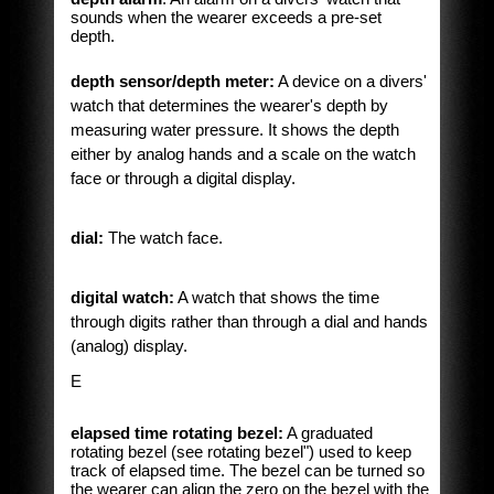
sounds when the wearer exceeds a pre-set
depth.
depth sensor/depth meter:
A device on a divers'
watch that determines the wearer's depth by
measuring water pressure. It shows the depth
either by analog hands and a scale on the watch
face or through a digital display.
dial:
The watch face.
digital watch:
A watch that shows the time
through digits rather than through a dial and hands
(analog) display.
E
elapsed time rotating bezel:
A graduated
rotating bezel (see rotating bezel") used to keep
track of elapsed time. The bezel can be turned so
the wearer can align the zero on the bezel with the