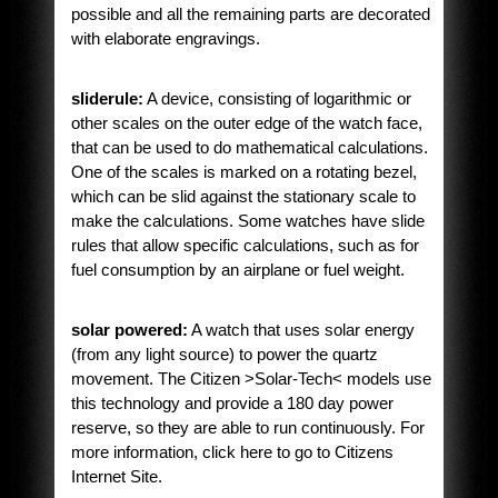
possible and all the remaining parts are decorated
with elaborate engravings.
sliderule:
A device, consisting of logarithmic or
other scales on the outer edge of the watch face,
that can be used to do mathematical calculations.
One of the scales is marked on a rotating bezel,
which can be slid against the stationary scale to
make the calculations. Some watches have slide
rules that allow specific calculations, such as for
fuel consumption by an airplane or fuel weight.
solar powered:
A watch that uses solar energy
(from any light source) to power the quartz
movement. The Citizen >Solar-Tech< models use
this technology and provide a 180 day power
reserve, so they are able to run continuously. For
more information, click here to go to Citizens
Internet Site.