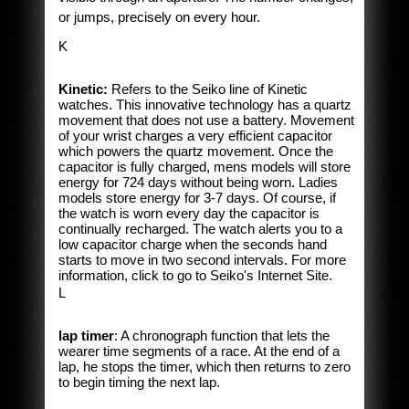
or jumps, precisely on every hour.
K
Kinetic:
Refers to the Seiko line of Kinetic
watches. This innovative technology has a quartz
movement that does not use a battery. Movement
of your wrist charges a very efficient capacitor
which powers the quartz movement. Once the
capacitor is fully charged, mens models will store
energy for 724 days without being worn. Ladies
models store energy for 3-7 days. Of course, if
the watch is worn every day the capacitor is
continually recharged. The watch alerts you to a
low capacitor charge when the seconds hand
starts to move in two second intervals. For more
information, click to go to Seiko's Internet Site.
L
lap timer
: A chronograph function that lets the
wearer time segments of a race. At the end of a
lap, he stops the timer, which then returns to zero
to begin timing the next lap.