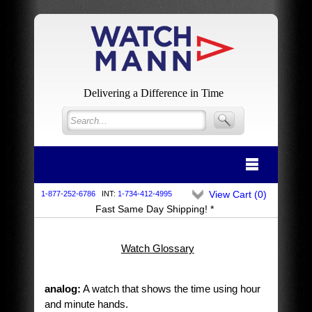
Delivering a Difference in Time
View Cart (
0
)
1-877-252-6786
INT:
1-734-412-4995
Fast Same Day Shipping! *
Watch Glossary
analog:
A watch that shows the time using hour
and minute hands.