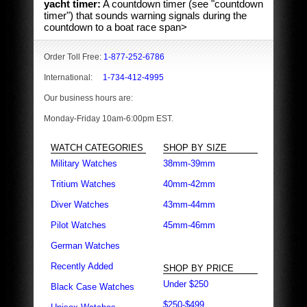
yacht timer:
A countdown timer (see "countdown
timer") that sounds warning signals during the
countdown to a boat race span>
Order Toll Free:
1-877-252-6786
International:
1-734-412-4995
Our business hours are:
Monday-Friday 10am-6:00pm EST.
WATCH CATEGORIES
SHOP BY SIZE
Military Watches
38mm-39mm
Tritium Watches
40mm-42mm
Diver Watches
43mm-44mm
Pilot Watches
45mm-46mm
German Watches
Recently Added
SHOP BY PRICE
Under $250
Black Case Watches
$250-$499