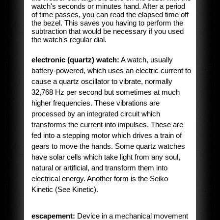
watch's seconds or minutes hand. After a period
of time passes, you can read the elapsed time off
the bezel. This saves you having to perform the
subtraction that would be necessary if you used
the watch's regular dial.
electronic (quartz) watch:
A watch, usually
battery-powered, which uses an electric current to
cause a quartz oscillator to vibrate, normally
32,768 Hz per second but sometimes at much
higher frequencies. These vibrations are
processed by an integrated circuit which
transforms the current into impulses. These are
fed into a stepping motor which drives a train of
gears to move the hands. Some quartz watches
have solar cells which take light from any soul,
natural or artificial, and transform them into
electrical energy. Another form is the Seiko
Kinetic (See Kinetic).
escapement:
Device in a mechanical movement