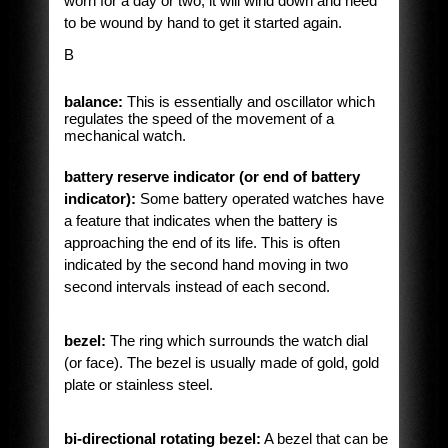
worn for a day or two, it will wind down and need
to be wound by hand to get it started again.
B
balance:
This is essentially and oscillator which
regulates the speed of the movement of a
mechanical watch.
battery reserve indicator (or end of battery
indicator):
Some battery operated watches have
a feature that indicates when the battery is
approaching the end of its life. This is often
indicated by the second hand moving in two
second intervals instead of each second.
bezel:
The ring which surrounds the watch dial
(or face). The bezel is usually made of gold, gold
plate or stainless steel.
bi-directional rotating bezel:
A bezel that can be