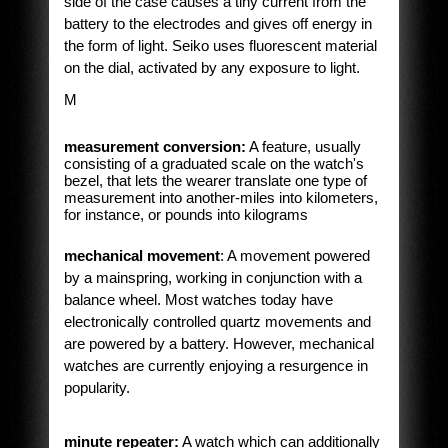
side of the case causes a tiny current from the
battery to the electrodes and gives off energy in
the form of light. Seiko uses fluorescent material
on the dial, activated by any exposure to light.
M
measurement conversion:
A feature, usually
consisting of a graduated scale on the watch's
bezel, that lets the wearer translate one type of
measurement into another-miles into kilometers,
for instance, or pounds into kilograms
mechanical movement
: A movement powered
by a mainspring, working in conjunction with a
balance wheel. Most watches today have
electronically controlled quartz movements and
are powered by a battery. However, mechanical
watches are currently enjoying a resurgence in
popularity.
minute repeater:
A watch which can additionally