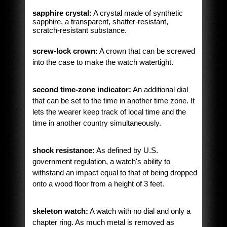
sapphire crystal:
A crystal made of synthetic
sapphire, a transparent, shatter-resistant,
scratch-resistant substance.
screw-lock crown:
A crown that can be screwed
into the case to make the watch watertight.
second time-zone indicator:
An additional dial
that can be set to the time in another time zone. It
lets the wearer keep track of local time and the
time in another country simultaneously.
shock resistance:
As defined by U.S.
government regulation, a watch's ability to
withstand an impact equal to that of being dropped
onto a wood floor from a height of 3 feet.
skeleton watch:
A watch with no dial and only a
chapter ring. As much metal is removed as