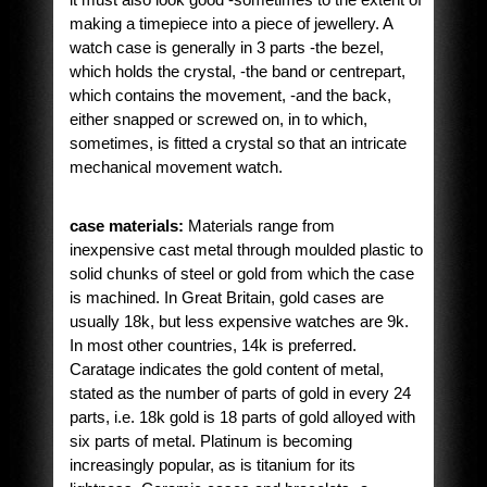
making a timepiece into a piece of jewellery. A
watch case is generally in 3 parts -the bezel,
which holds the crystal, -the band or centrepart,
which contains the movement, -and the back,
either snapped or screwed on, in to which,
sometimes, is fitted a crystal so that an intricate
mechanical movement watch.
case materials:
Materials range from
inexpensive cast metal through moulded plastic to
solid chunks of steel or gold from which the case
is machined. In Great Britain, gold cases are
usually 18k, but less expensive watches are 9k.
In most other countries, 14k is preferred.
Caratage indicates the gold content of metal,
stated as the number of parts of gold in every 24
parts, i.e. 18k gold is 18 parts of gold alloyed with
six parts of metal. Platinum is becoming
increasingly popular, as is titanium for its