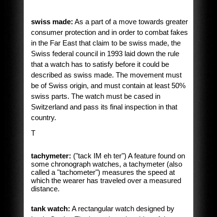
swiss made:
As a part of a move towards greater
consumer protection and in order to combat fakes
in the Far East that claim to be swiss made, the
Swiss federal council in 1993 laid down the rule
that a watch has to satisfy before it could be
described as swiss made. The movement must
be of Swiss origin, and must contain at least 50%
swiss parts. The watch must be cased in
Switzerland and pass its final inspection in that
country.
T
tachymeter:
("tack IM eh ter") A feature found on
some chronograph watches, a tachymeter (also
called a "tachometer") measures the speed at
which the wearer has traveled over a measured
distance.
tank watch:
A rectangular watch designed by