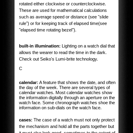
rotated either clockwise or counterclockwise.
These are used for mathematical calculations
such as average speed or distance (see "slide
rule") or for keeping track of elapsed time(see
"elapsed time rotating bezel").
built-in illumination:
Lighting on a watch dial that
allows the wearer to read the time in the dark.
Check out Seiko's Lumi-brite technology.
C
calendar:
A feature that shows the date, and often
the day of the week. There are several types of
calendar watches. Most calendar watches show
the information digitally through an aperture on the
watch face. Some chronograph watches shoe the
information on sub-dials on the watch face.
cases:
The case of a watch must not only protect
the mechanism and hold all the parts together but
it must also look good -sometimes to the extent of