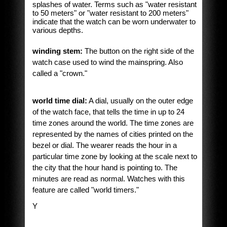
splashes of water. Terms such as "water resistant
to 50 meters" or "water resistant to 200 meters"
indicate that the watch can be worn underwater to
various depths.
winding stem:
The button on the right side of the
watch case used to wind the mainspring. Also
called a "crown."
world time dial:
A dial, usually on the outer edge
of the watch face, that tells the time in up to 24
time zones around the world. The time zones are
represented by the names of cities printed on the
bezel or dial. The wearer reads the hour in a
particular time zone by looking at the scale next to
the city that the hour hand is pointing to. The
minutes are read as normal. Watches with this
feature are called "world timers."
Y