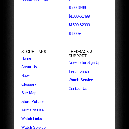
Unisex Watches
$500-$999
$1000-$1499
$1500-$2999
$3000+
STORE LINKS
FEEDBACK &
SUPPORT
Home
Newsletter Sign Up
About Us
Testimonials
News
Watch Service
Glossary
Contact Us
Site Map
Store Policies
Terms of Use
Watch Links
Watch Service