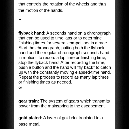
that controls the rotation of the wheels and thus
the motion of the hands.
F
flyback hand:
A seconds hand on a chronograph
that can be used to time laps or to determine
finishing times for several competitors in a race.
Start the chronograph, putting both the flyback
hand and the regular chronograph seconds hand
in motion. To record a lap time or finishing time,
stop the flyback hand. After recording the time,
push a button and the hand will "fly back" to catch
up with the constantly moving elapsed-time hand.
Repeat the process to record as many lap times
or finishing times as needed.
G
gear train:
The system of gears which transmits
power from the mainspring to the escapement.
gold plated:
A layer of gold electroplated to a
base metal.