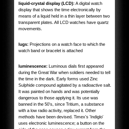
liquid-crystal display (LCD):
A digital watch
display that shows the time electronically by
means of a liquid held in a thin layer between two
transparent plates. All LCD watches have quartz
movements.
lugs:
Projections on a watch face to which the
watch band or bracelet is attached
luminescence:
Luminous dials first appeared
during the Great War when soldiers needed to tell
the time in the dark. Early forms used Zinc
Sulphide compound agitated by a radioactive salt.
It was painted on hands and was potentially
dangerous to those applying it. Its use was
banned in the 50's, since Tritium, a substance
with a low radio activity, replaced it. Other
methods have been devised. Timex's 'Indiglo'
uses electronic luminescence; a button on the