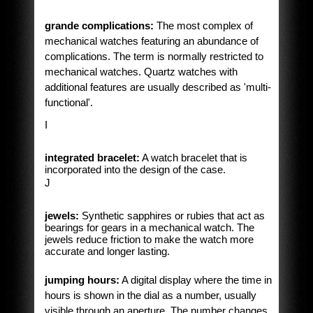
grande complications:
The most complex of
mechanical watches featuring an abundance of
complications. The term is normally restricted to
mechanical watches. Quartz watches with
additional features are usually described as 'multi-
functional'.
I
integrated bracelet:
A watch bracelet that is
incorporated into the design of the case.
J
jewels:
Synthetic sapphires or rubies that act as
bearings for gears in a mechanical watch. The
jewels reduce friction to make the watch more
accurate and longer lasting.
jumping hours:
A digital display where the time in
hours is shown in the dial as a number, usually
visible through an aperture. The number changes,