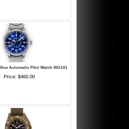
lue Automatic Pilot Watch 862101
Price
$460.00