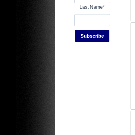
Last Name
Subscribe