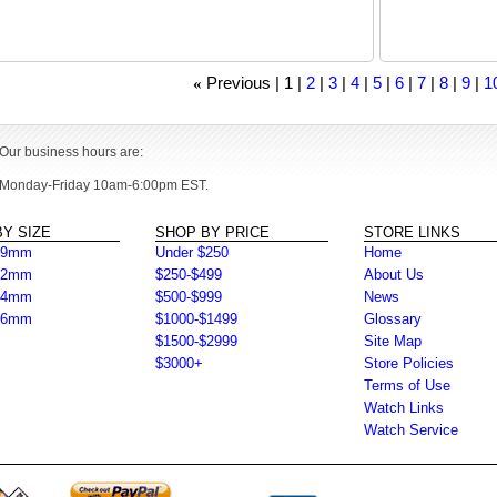
Previous
1
2
3
4
5
6
7
8
9
10
«
Our business hours are:
Monday-Friday 10am-6:00pm EST.
Y SIZE
SHOP BY PRICE
STORE LINKS
39mm
Under $250
Home
42mm
$250-$499
About Us
44mm
$500-$999
News
46mm
$1000-$1499
Glossary
$1500-$2999
Site Map
$3000+
Store Policies
Terms of Use
Watch Links
Watch Service