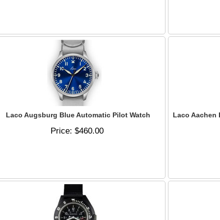
Laco Augsburg Blue Automatic Pilot Watch
Laco Aachen B
Price
$460.00