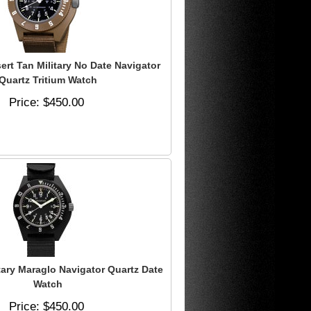
rt Tan Military No Date Navigator
Quartz Tritium Watch
Price
$450.00
tary Maraglo Navigator Quartz Date
Watch
Price
$450.00