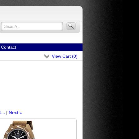
Contact
View Cart (
0
)
...
Next
»