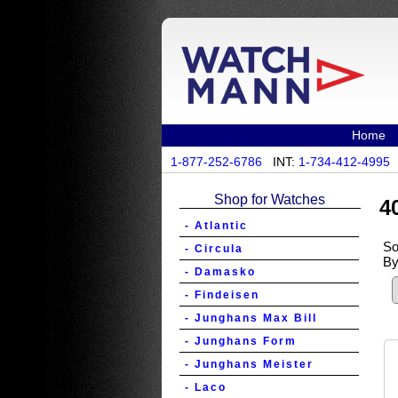
Home
1-877-252-6786
INT:
1-734-412-4995
Shop for Watches
4
- Atlantic
So
- Circula
By
- Damasko
- Findeisen
- Junghans Max Bill
- Junghans Form
- Junghans Meister
- Laco