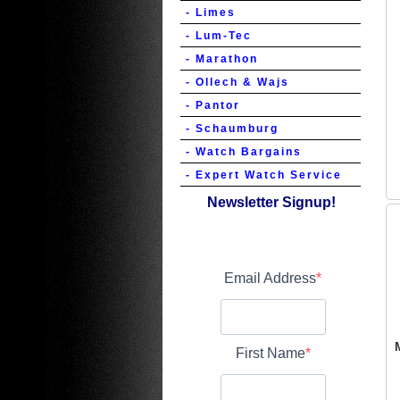
- Limes
- Lum-Tec
- Marathon
- Ollech & Wajs
- Pantor
- Schaumburg
- Watch Bargains
- Expert Watch Service
Newsletter Signup!
Email Address
First Name