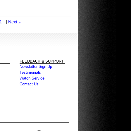
...
Next
»
FEEDBACK & SUPPORT
Newsletter Sign Up
Testimonials
Watch Service
Contact Us