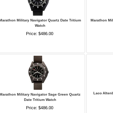
Marathon Military Navigator Quartz Date Tritium
Marathon Mil
Watch
Price
$486.00
Laco Alten
Marathon Military Navigator Sage Green Quartz
Date Tritium Watch
Price
$486.00