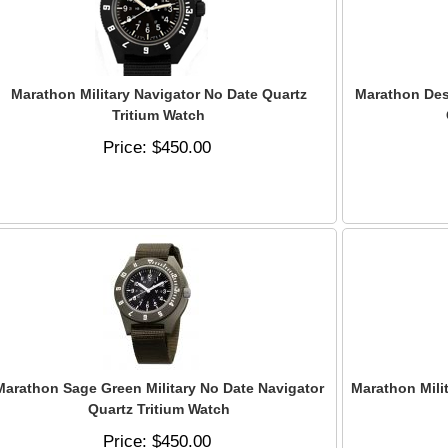
Marathon Military Navigator No Date Quartz
Marathon Dese
Tritium Watch
Price
$450.00
Marathon Sage Green Military No Date Navigator
Marathon Mili
Quartz Tritium Watch
Price
$450.00