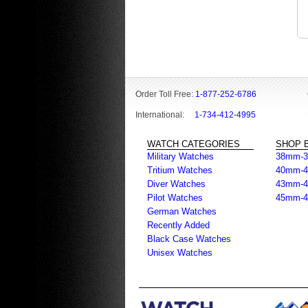
Order Toll Free:
1-877-252-6786
International:
1-734-412-4995
WATCH CATEGORIES
SHOP B
Military Watches
38mm-
Tritium Watches
40mm-
Diver Watches
43mm-
Pilot Watches
45mm-
German Watches
Recently Added
Black Case Watches
Unisex Watches