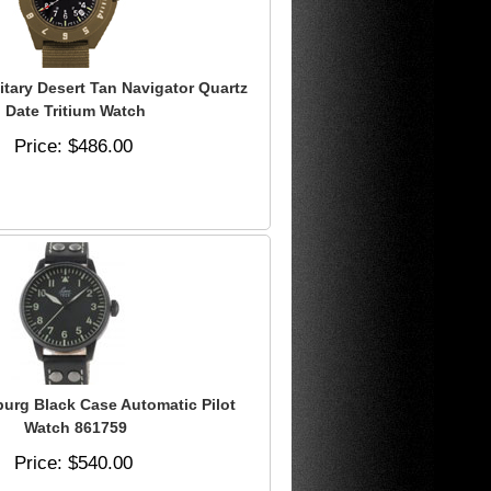
itary Desert Tan Navigator Quartz
Date Tritium Watch
Price
$486.00
burg Black Case Automatic Pilot
Watch 861759
Price
$540.00