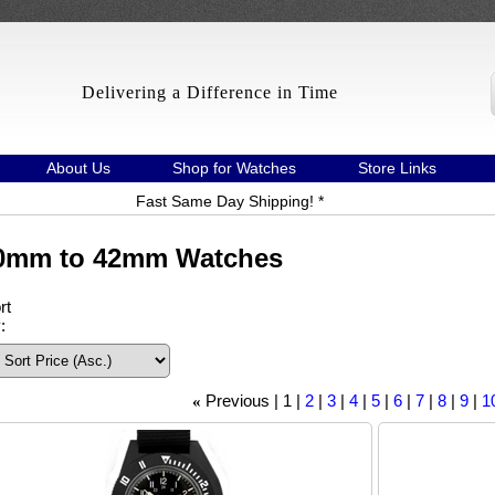
Delivering a Difference in Time
About Us
Shop for Watches
Store Links
Fast Same Day Shipping! *
0mm to 42mm Watches
rt
:
Previous
1
2
3
4
5
6
7
8
9
10
«