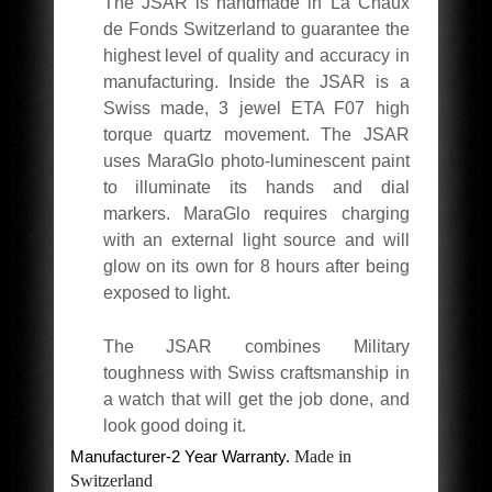
The JSAR is handmade in La Chaux
de Fonds Switzerland to guarantee the
highest level of quality and accuracy in
manufacturing. Inside the JSAR is a
Swiss made, 3 jewel ETA F07 high
torque quartz movement. The JSAR
uses MaraGlo photo-luminescent paint
to illuminate its hands and dial
markers. MaraGlo requires charging
with an external light source and will
glow on its own for 8 hours after being
exposed to light.
The JSAR combines Military
toughness with Swiss craftsmanship in
a watch that will get the job done, and
look good doing it.
Manufacturer-2 Year Warranty.
Made in
Switzerland