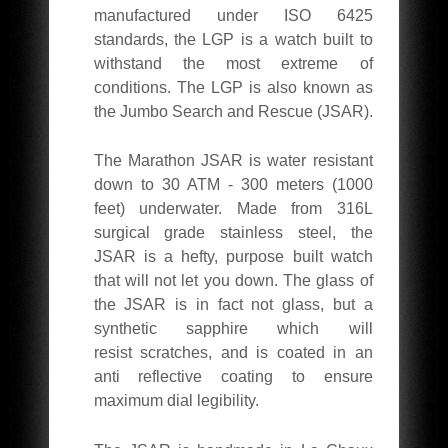
manufactured under ISO 6425
standards, the LGP is a watch built to
withstand the most extreme of
conditions. The LGP is also known as
the Jumbo Search and Rescue (JSAR).
The Marathon JSAR is water resistant
down to 30 ATM - 300 meters (1000
feet) underwater. Made from 316L
surgical grade stainless steel, the
JSAR is a hefty, purpose built watch
that will not let you down. The glass of
the JSAR is in fact not glass, but a
synthetic sapphire which will
resist scratches, and is coated in an
anti reflective coating to ensure
maximum dial legibility.