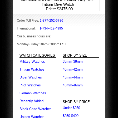
Tritium Dive Watch
Price
$2475.00
Order Toll Free:
1-877-252-6786
International:
1-734-412-4995
Our business hours are:
Monday-Friday 10am-6:00pm EST.
WATCH CATEGORIES
SHOP BY SIZE
Military Watches
38mm-39mm
Tritium Watches
40mm-42mm
Diver Watches
43mm-44mm
Pilot Watches
45mm-46mm
German Watches
Recently Added
SHOP BY PRICE
Under $250
Black Case Watches
$250-$499
Unisex Watches