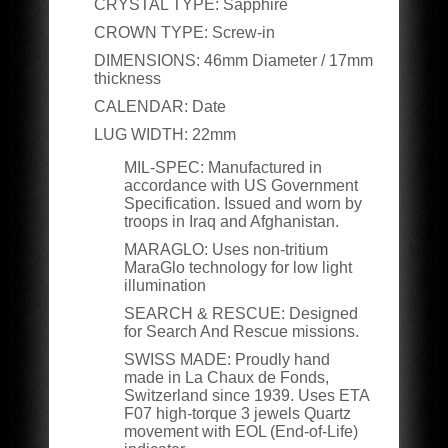
CRYSTAL TYPE:
Sapphire
CROWN TYPE:
Screw-in
DIMENSIONS:
46
mm Diameter / 17mm
thickness
CALENDAR:
Date
LUG WIDTH:
22mm
MIL-SPEC:
Manufactured in
accordance with US Government
Specification. Issued and worn by
troops in Iraq and Afghanistan.
MARAGLO:
Uses non-tritium
MaraGlo technology for low light
illumination
SEARCH & RESCUE:
Designed
for Search And Rescue missions.
SWISS MADE:
Proudly hand
made in La Chaux de Fonds,
Switzerland since 1939. Uses ETA
F07 high-torque 3 jewels Quartz
movement with EOL (End-of-Life)