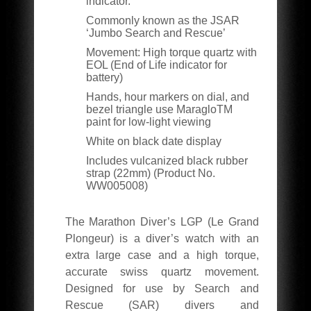
indicator.
Commonly known as the JSAR
‘Jumbo Search and Rescue’
Movement: High torque quartz with
EOL (End of Life indicator for
battery)
Hands, hour markers on dial, and
bezel triangle use MaragloTM
paint for low-light viewing
White on black date display
Includes vulcanized black rubber
strap (22mm) (Product No.
WW005008)
The Marathon Diver’s LGP (Le Grand
Plongeur) is a diver’s watch with an
extra large case and a high torque,
accurate swiss quartz movement.
Designed for use by Search and
Rescue (SAR) divers and