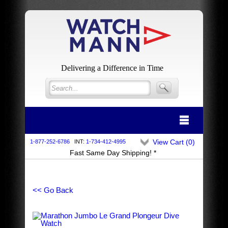
Delivering a Difference in Time
View Cart (
0
)
1-877-252-6786
INT:
1-734-412-4995
Fast Same Day Shipping! *
<< Go Back