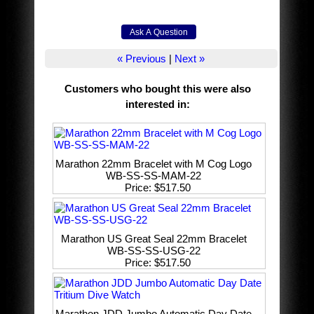
« Previous
|
Next »
Customers who bought this were also
interested in
:
Marathon 22mm Bracelet with M Cog Logo
WB-SS-SS-MAM-22
Price
$517.50
Marathon US Great Seal 22mm Bracelet
WB-SS-SS-USG-22
Price
$517.50
Marathon JDD Jumbo Automatic Day Date