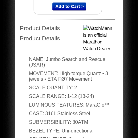
Product Details
Product Details
NAME:
Jumbo Search and Rescue
(JSAR)
MOVEMENT:
High-torque Quartz • 3
jewels • ETA
FØ7 Movement
SCALE QUANTITY:
2
SCALE RANGE:
1-12 (13-24)
LUMINOUS FEATURES:
MaraGlo™
CASE:
316L Stainless Steel
SUBMERSIBILITY:
30ATM
BEZEL TYPE:
Uni-directional