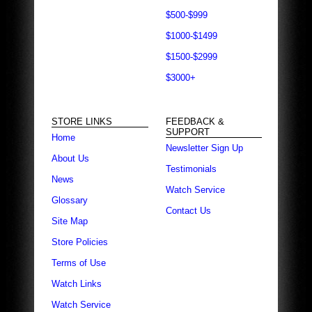
$500-$999
$1000-$1499
$1500-$2999
$3000+
STORE LINKS
FEEDBACK &
SUPPORT
Home
Newsletter Sign Up
About Us
Testimonials
News
Watch Service
Glossary
Contact Us
Site Map
Store Policies
Terms of Use
Watch Links
Watch Service