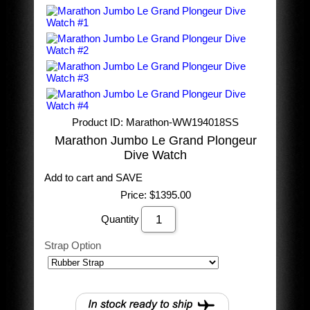
Product ID
Marathon-WW194018SS
Marathon Jumbo Le Grand Plongeur
Dive Watch
Add to cart and SAVE
Price:
$1395.00
Quantity
Strap Option