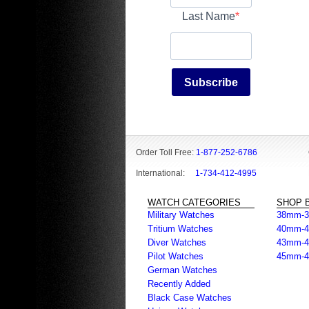
Last Name
Subscribe
Order Toll Free:
1-877-252-6786
International:
1-734-412-4995
WATCH CATEGORIES
SHOP B
Military Watches
38mm-
Tritium Watches
40mm-
Diver Watches
43mm-
Pilot Watches
45mm-
German Watches
Recently Added
Black Case Watches