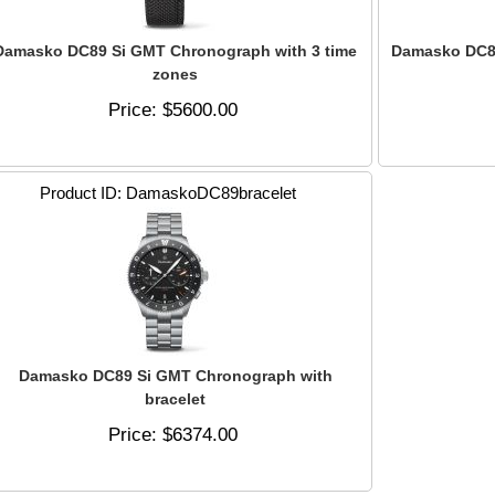
Damasko DC89 Si GMT Chronograph with 3 time
Damasko DC89
zones
Price
$5600.00
Product ID
DamaskoDC89bracelet
Damasko DC89 Si GMT Chronograph with
bracelet
Price
$6374.00