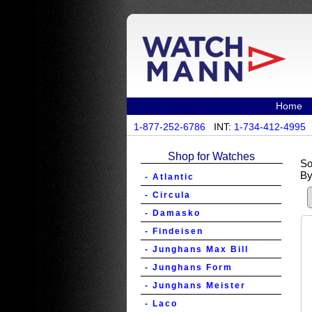
Home
1-877-252-6786
INT:
1-734-412-4995
Shop for Watches
So
By
- Atlantic
- Circula
- Damasko
- Findeisen
- Junghans Max Bill
- Junghans Form
- Junghans Meister
- Laco