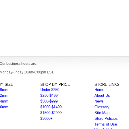
Our business hours are:
Monday-Friday 10am-6:00pm EST.
Y SIZE
SHOP BY PRICE
STORE LINKS
39mm
Under $250
Home
42mm
$250-$499
About Us
44mm
$500-$999
News
46mm
$1000-$1499
Glossary
$1500-$2999
Site Map
$3000+
Store Policies
Terms of Use