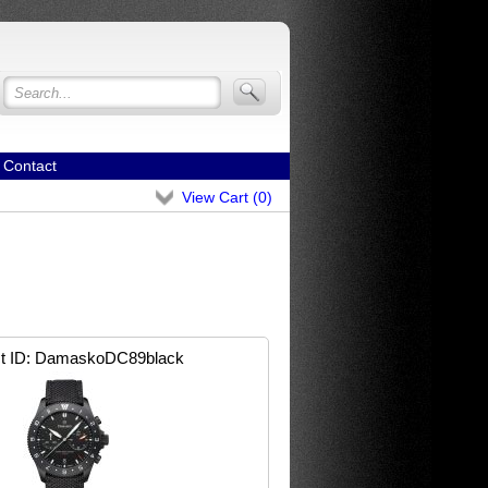
Contact
View Cart (
0
)
t ID
DamaskoDC89black