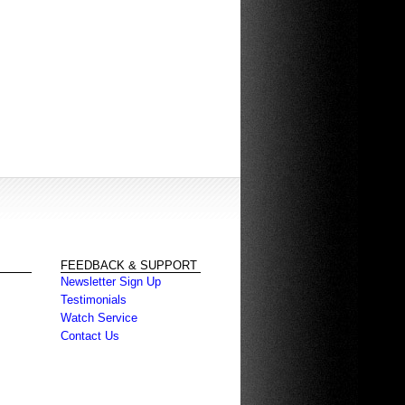
FEEDBACK & SUPPORT
Newsletter Sign Up
Testimonials
Watch Service
Contact Us