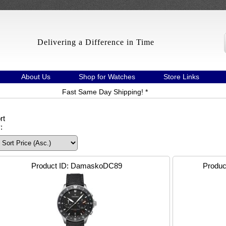
Delivering a Difference in Time
About Us
Shop for Watches
Store Links
Fast Same Day Shipping! *
rt
:
Product ID
DamaskoDC89
Produc