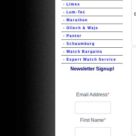
- Limes
- Lum-Tec
- Marathon
- Ollech & Wajs
- Pantor
- Schaumburg
- Watch Bargains
- Expert Watch Service
Newsletter Signup!
Email Address
First Name