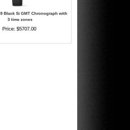
 Black Si GMT Chronograph with
3 time zones
Price
$5707.00