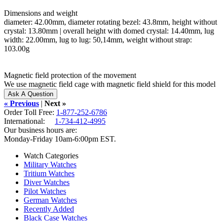
Dimensions and weight
diameter: 42.00mm, diameter rotating bezel: 43.8mm, height without
crystal: 13.80mm | overall height with domed crystal: 14.40mm, lug
width: 22.00mm, lug to lug: 50,14mm, weight without strap:
103.00g
Magnetic field protection of the movement
We use magnetic field cage with magnetic field shield for this model
« Previous
|
Next »
Order Toll Free:
1-877-252-6786
International:
1-734-412-4995
Our business hours are:
Monday-Friday 10am-6:00pm EST.
Watch Categories
Military Watches
Tritium Watches
Diver Watches
Pilot Watches
German Watches
Recently Added
Black Case Watches