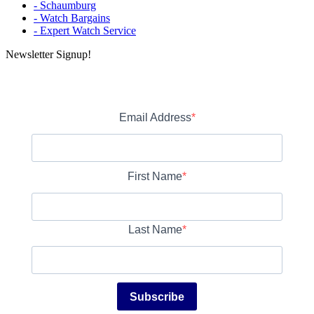
- Schaumburg
- Watch Bargains
- Expert Watch Service
Newsletter Signup!
Email Address
First Name
Last Name
Subscribe