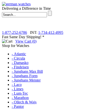
Delivering a Difference in Time
1-877-252-6786
INT:
1-734-412-4995
Fast Same Day Shipping! *
View Cart (
0
)
Shop for Watches
- Atlantic
- Circula
- Damasko
- Findeisen
- Junghans Max Bill
- Junghans Form
- Junghans Meister
- Laco
- Limes
- Lum-Tec
- Marathon
- Ollech & Wajs
- Pantor