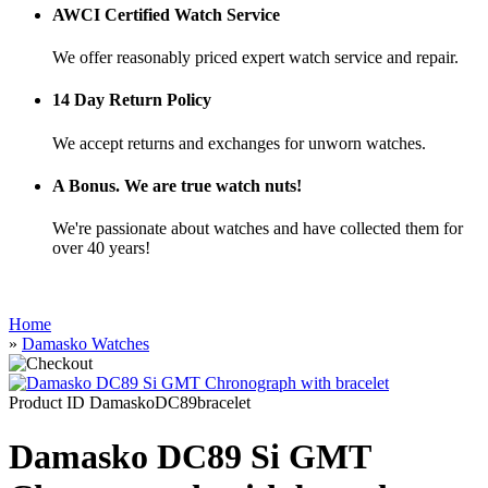
AWCI Certified Watch Service
We offer reasonably priced expert watch service and repair.
14 Day Return Policy
We accept returns and exchanges for unworn watches.
A Bonus. We are true watch nuts!
We're passionate about watches and have collected them for
over 40 years!
Home
»
Damasko Watches
Product ID
DamaskoDC89bracelet
Damasko DC89 Si GMT