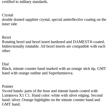
certified to military standards.
Crystal
double domed sapphire crystal, special antireflective coating on the
inner side
Bezel
Rotating bezel and bezel insert hardened and DAMEST®-coated,
bidirectionally rotatable. All bezel inserts are compatible with each
other.
Dial
Black, minute counter hand marked with an orange stick tip, GMT
hand with orange outline and Superluminova.
Pointer
Sword hands: parts of the hour and minute hands coated with
Luminova X1 C1. Hand color: white with silver edging. Second
hand: silver. Orange highlights on the minute counter hand and
GMT hand.