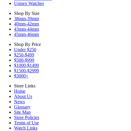
Unisex Watches
Shop By Size
38mm-39mm
40mm-42mm
43mm-44mm
45mm-46mm
Shop By Price
Under $250
$250-$499
$500-$999
$1000-$1499
$1500-$2999
$3000+
Store Links
Home
About Us
News
Glossary
Site Map
Store Policies
Terms of Use
Watch Links