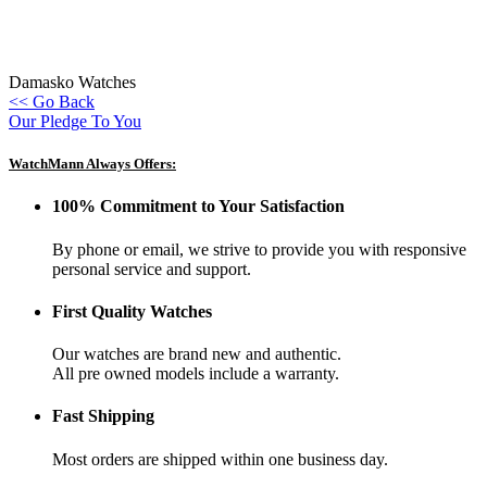
Damasko Watches
<< Go Back
Our Pledge To You
WatchMann Always Offers:
100% Commitment to Your Satisfaction
By phone or email, we strive to provide you with responsive
personal service and support.
First Quality Watches
Our watches are brand new and authentic.
All pre owned models include a warranty.
Fast Shipping
Most orders are shipped within one business day.