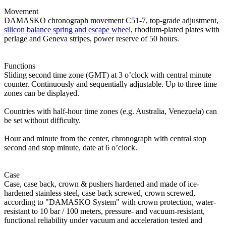
Movement
DAMASKO chronograph movement C51-7, top-grade adjustment,
silicon balance spring and escape wheel
, rhodium-plated plates with
perlage and Geneva stripes, power reserve of 50 hours.
Functions
Sliding second time zone (GMT) at 3 o’clock with central minute
counter. Continuously and sequentially adjustable. Up to three time
zones can be displayed.
Countries with half-hour time zones (e.g. Australia, Venezuela) can
be set without difficulty.
Hour and minute from the center, chronograph with central stop
second and stop minute, date at 6 o’clock.
Case
Case, case back, crown & pushers hardened and made of ice-
hardened stainless steel, case back screwed, crown screwed,
according to "DAMASKO System" with crown protection, water-
resistant to 10 bar / 100 meters, pressure- and vacuum-resistant,
functional reliability under vacuum and acceleration tested and