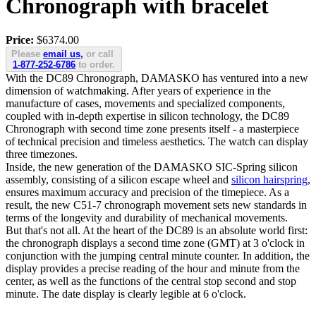
Chronograph with bracelet
Price:
$6374.00
Please
email us,
or call
1-877-252-6786
to order.
With the DC89 Chronograph, DAMASKO has ventured into a new
dimension of watchmaking. After years of experience in the
manufacture of cases, movements and specialized components,
coupled with in-depth expertise in silicon technology, the DC89
Chronograph with second time zone presents itself - a masterpiece
of technical precision and timeless aesthetics. The watch can display
three timezones.
Inside, the new generation of the DAMASKO SIC-Spring silicon
assembly, consisting of a silicon escape wheel and
silicon hairspring
,
ensures maximum accuracy and precision of the timepiece. As a
result, the new C51-7 chronograph movement sets new standards in
terms of the longevity and durability of mechanical movements.
But that's not all. At the heart of the DC89 is an absolute world first:
the chronograph displays a second time zone (GMT) at 3 o'clock in
conjunction with the jumping central minute counter. In addition, the
display provides a precise reading of the hour and minute from the
center, as well as the functions of the central stop second and stop
minute. The date display is clearly legible at 6 o'clock.