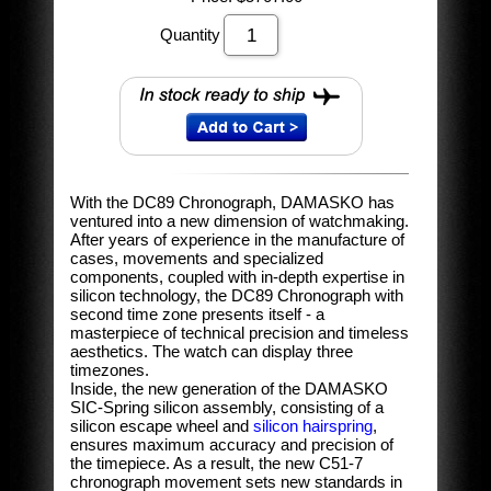
Quantity
With the DC89 Chronograph, DAMASKO has
ventured into a new dimension of watchmaking.
After years of experience in the manufacture of
cases, movements and specialized
components, coupled with in-depth expertise in
silicon technology, the DC89 Chronograph with
second time zone presents itself - a
masterpiece of technical precision and timeless
aesthetics. The watch can display three
timezones.
Inside, the new generation of the DAMASKO
SIC-Spring silicon assembly, consisting of a
silicon escape wheel and
silicon hairspring
,
ensures maximum accuracy and precision of
the timepiece. As a result, the new C51-7
chronograph movement sets new standards in