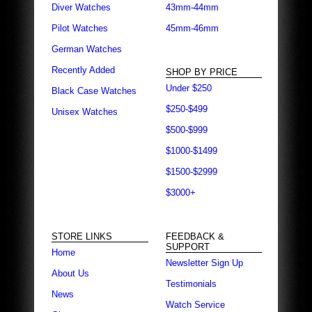
Diver Watches
43mm-44mm
Pilot Watches
45mm-46mm
German Watches
Recently Added
SHOP BY PRICE
Under $250
Black Case Watches
$250-$499
Unisex Watches
$500-$999
$1000-$1499
$1500-$2999
$3000+
STORE LINKS
FEEDBACK &
SUPPORT
Home
Newsletter Sign Up
About Us
Testimonials
News
Watch Service