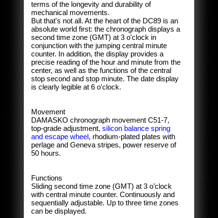
terms of the longevity and durability of
mechanical movements.
But that's not all. At the heart of the DC89 is an
absolute world first: the chronograph displays a
second time zone (GMT) at 3 o'clock in
conjunction with the jumping central minute
counter. In addition, the display provides a
precise reading of the hour and minute from the
center, as well as the functions of the central
stop second and stop minute. The date display
is clearly legible at 6 o'clock.
Movement
DAMASKO chronograph movement C51-7,
top-grade adjustment,
silicon balance spring
and escape wheel
, rhodium-plated plates with
perlage and Geneva stripes, power reserve of
50 hours.
Functions
Sliding second time zone (GMT) at 3 o’clock
with central minute counter. Continuously and
sequentially adjustable. Up to three time zones
can be displayed.