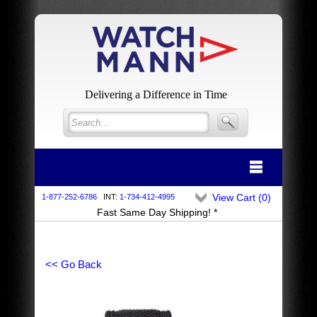
Delivering a Difference in Time
View Cart (
0
)
1-877-252-6786
INT:
1-734-412-4995
Fast Same Day Shipping! *
<< Go Back