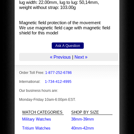
lug width: 22.00mm, lug to lug: 50,14mm,
weight without strap: 103.00g
Magnetic field protection of the movement
We use magnetic field cage with magnetic field
shield for this model
« Previous
|
Next »
Order Toll Free:
1-877-252-6786
International:
1-734-412-4995
Our business hours are:
Monday-Friday 10am-6:00pm EST.
WATCH CATEGORIES
SHOP BY SIZE
Military Watches
38mm-39mm
Tritium Watches
40mm-42mm