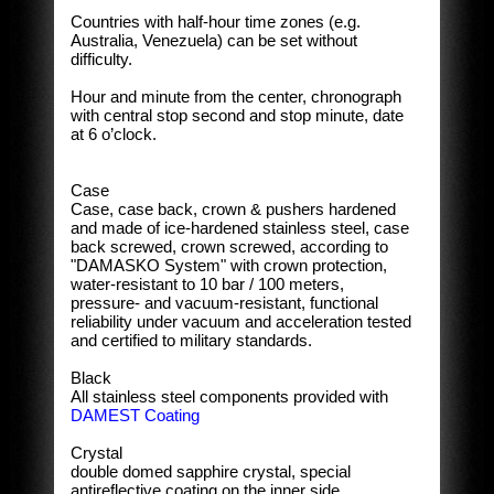
Countries with half-hour time zones (e.g.
Australia, Venezuela) can be set without
difficulty.
Hour and minute from the center, chronograph
with central stop second and stop minute, date
at 6 o’clock.
Case
Case, case back, crown & pushers hardened
and made of ice-hardened stainless steel, case
back screwed, crown screwed, according to
"DAMASKO System" with crown protection,
water-resistant to 10 bar / 100 meters,
pressure- and vacuum-resistant, functional
reliability under vacuum and acceleration tested
and certified to military standards.
Black
All stainless steel components provided with
DAMEST Coating
Crystal
double domed sapphire crystal, special
antireflective coating on the inner side