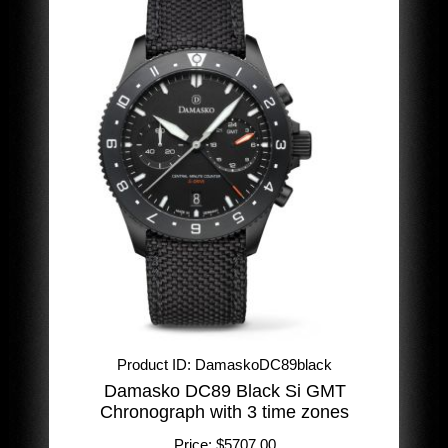
Product ID
DamaskoDC89black
Damasko DC89 Black Si GMT
Chronograph with 3 time zones
Price:
$5707.00