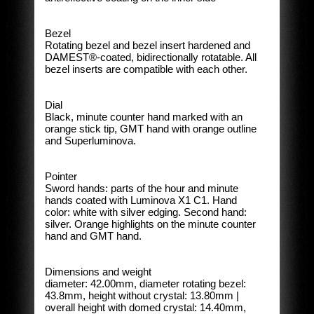
Bezel
Rotating bezel and bezel insert hardened and
DAMEST®-coated, bidirectionally rotatable. All
bezel inserts are compatible with each other.
Dial
Black, minute counter hand marked with an
orange stick tip, GMT hand with orange outline
and Superluminova.
Pointer
Sword hands: parts of the hour and minute
hands coated with Luminova X1 C1. Hand
color: white with silver edging. Second hand:
silver. Orange highlights on the minute counter
hand and GMT hand.
Dimensions and weight
diameter: 42.00mm, diameter rotating bezel:
43.8mm, height without crystal: 13.80mm |
overall height with domed crystal: 14.40mm,