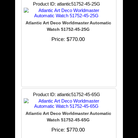
Product ID
atlantic51752-45-25G
Atlantic Art Deco Worldmaster Automatic
Watch 51752-45-25G
Price
$770.00
Product ID
atlantic51752-45-65G
Atlantic Art Deco Worldmaster Automatic
Watch 51752-45-65G
Price
$770.00