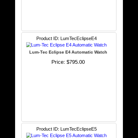
Product ID
LumTecEclipseE4
Lum-Tec Eclipse E4 Automatic Watch
Price
$795.00
Product ID
LumTecEclipseE5