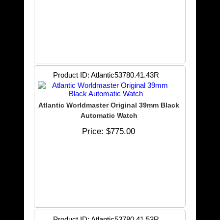
Product ID
Atlantic53780.41.43R
Atlantic Worldmaster Original 39mm Black
Automatic Watch
Price
$775.00
Product ID
Atlantic53780.41.53R