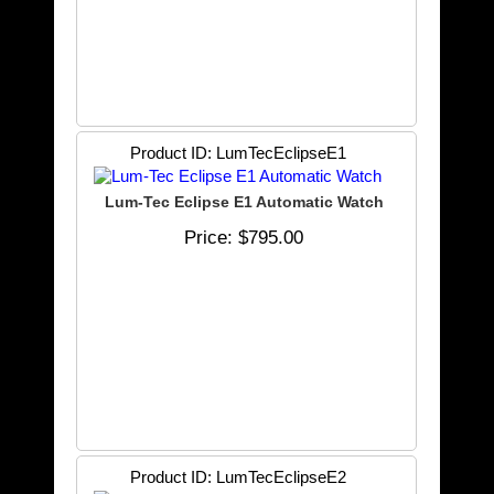
Product ID
LumTecEclipseE1
Lum-Tec Eclipse E1 Automatic Watch
Price
$795.00
Product ID
LumTecEclipseE2