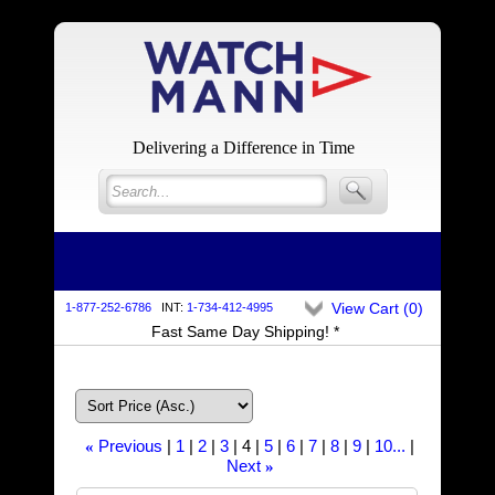
Delivering a Difference in Time
View Cart (
0
)
1-877-252-6786
INT:
1-734-412-4995
Fast Same Day Shipping! *
Previous
1
2
3
4
5
6
7
8
9
10...
«
Next
»