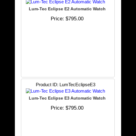
Lum-Tec Eclipse E2 Automatic Watch
Price
$795.00
Product ID
LumTecEclipseE3
Lum-Tec Eclipse E3 Automatic Watch
Price
$795.00