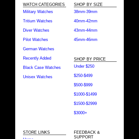
WATCH CATEGORIES
SHOP BY SIZE
Military Watches
38mm-39mm
Tritium Watches
40mm-42mm
Diver Watches
43mm-44mm
Pilot Watches
45mm-46mm
German Watches
Recently Added
SHOP BY PRICE
Under $250
Black Case Watches
$250-$499
Unisex Watches
$500-$999
$1000-$1499
$1500-$2999
$3000+
STORE LINKS
FEEDBACK &
SUPPORT