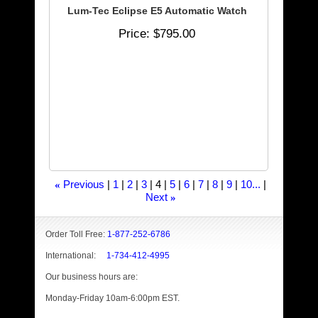
Lum-Tec Eclipse E5 Automatic Watch
Price
$795.00
Previous
1
2
3
4
5
6
7
8
9
10...
«
Next
»
Order Toll Free:
1-877-252-6786
International:
1-734-412-4995
Our business hours are:
Monday-Friday 10am-6:00pm EST.