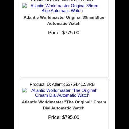
Atlantic Worldmaster Original 39mm Blue
Automatic Watch
Price
$775.00
Product ID
Atlantic53754.41.93RB
Atlantic Worldmaster "The Original" Cream
Dial Automatic Watch
Price
$795.00