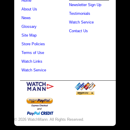
Home
Newsletter Sign Up
About Us
Testimonials
News
Watch Service
Glossary
Contact Us
Site Map
Store Policies
Terms of Use
Watch Links
Watch Service
© 2026 WatchMann. All Rights Reserved.