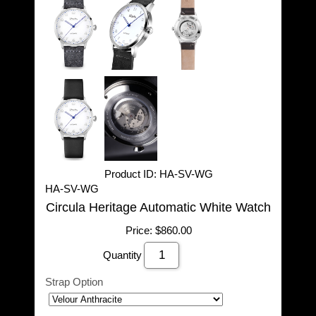
Product ID
HA-SV-WG
HA-SV-WG
Circula Heritage Automatic White Watch
Price:
$860.00
Quantity
Strap Option