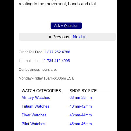
relating to the movement, hands and dial.
« Previous
|
Next »
Order Toll Free:
1-877-252-6786
International:
1-734-412-4995
Our business hours are:
Monday-Friday 10am-6:00pm EST.
WATCH CATEGORIES
SHOP BY SIZE
Military Watches
38mm-39mm
Tritium Watches
40mm-42mm
Diver Watches
43mm-44mm
Pilot Watches
45mm-46mm