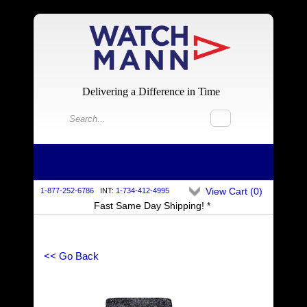
Delivering a Difference in Time
View Cart (
0
)
1-877-252-6786
INT:
1-734-412-4995
Fast Same Day Shipping! *
<< Go Back