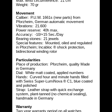
Max. wrist circumference:
21 cm
Weight:
 70
gr
Movement
Caliber:
P.U.W. 1661s (new parts) from
Pforzheim, German automatic movement
Vibrations:
21.600
Power reserve:
40h max.
Accuracy:
-10/+15 Sec./Day
Bearing stones:
 2
1 jewels
Special features:
Mounted, oiled and regulated
in Pforzheim; Incabloc ® shock protection,
bidirectional winding rotor
Particularities
Place of production:
Pforzheim, quality Made
in Germany
Dial:
 White
matt coated, applied numbers
Hands:
Curved hour and minute hands filled
with Swiss Super-LumiNova ® C1, blue coated
and polished
Strap:
Leather strap with quick exchange
system, plant-tanned (no chemical sealing),
handmade in Germany
Warranty
Two year warranty period on all watches