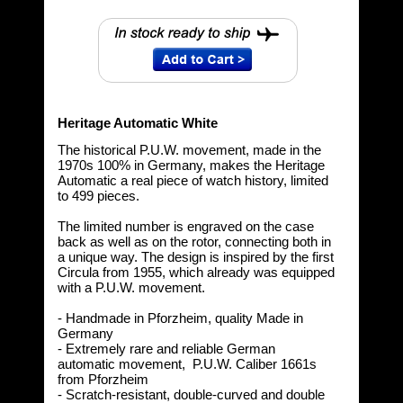
Heritage Automatic White
The historical P.U.W. movement, made in the
1970s 100% in Germany, makes the Heritage
Automatic a real piece of watch history, limited
to 499 pieces.
The limited number is engraved on the case
back as well as on the rotor, connecting both in
a unique way. The design is inspired by the first
Circula from 1955, which already was equipped
with a P.U.W. movement.
- Handmade in Pforzheim, quality Made in
Germany
- Extremely rare and reliable German
automatic movement, P.U.W. Caliber 1661s
from Pforzheim
- Scratch-resistant, double-curved and double