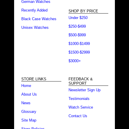
German Watches
Recently Added
SHOP BY PRICE
Under $250
Black Case Watches
$250-$499
Unisex Watches
$500-$999
$1000-$1499
$1500-$2999
$3000+
STORE LINKS
FEEDBACK &
SUPPORT
Home
Newsletter Sign Up
About Us
Testimonials
News
Watch Service
Glossary
Contact Us
Site Map
Store Policies