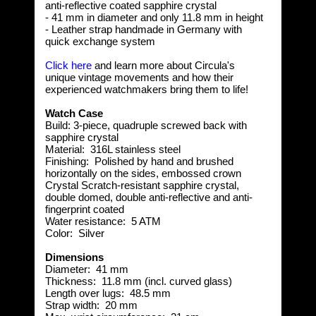
anti-reflective coated sapphire crystal
- 41 mm in diameter and only 11.8 mm in height
- Leather strap handmade in Germany with
quick exchange system
Click here
and learn more about Circula's
unique vintage movements and how their
experienced watchmakers bring them to life!
Watch Case
Build:
3-piece, quadruple screwed back with
sapphire crystal
Material:
316L stainless steel
Finishing:
Polished by hand and brushed
horizontally on the sides, embossed crown
Crystal
Scratch-resistant sapphire crystal,
double domed, double anti-reflective and anti-
fingerprint coated
Water resistance:
5 ATM
Color:
Silver
Dimensions
Diameter:
 41
mm
Thickness:
 11.8
mm (incl. curved glass)
Length over lugs:
48.5 mm
Strap width:
20 mm