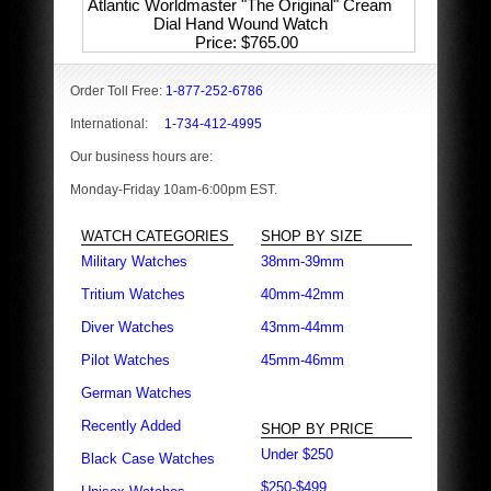
Atlantic Worldmaster "The Original" Cream
Dial Hand Wound Watch
Price
$765.00
Order Toll Free:
1-877-252-6786
International:
1-734-412-4995
Our business hours are:
Monday-Friday 10am-6:00pm EST.
WATCH CATEGORIES
SHOP BY SIZE
Military Watches
38mm-39mm
Tritium Watches
40mm-42mm
Diver Watches
43mm-44mm
Pilot Watches
45mm-46mm
German Watches
Recently Added
SHOP BY PRICE
Under $250
Black Case Watches
$250-$499