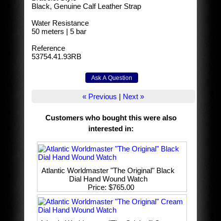
Black, Genuine Calf Leather Strap
Water Resistance
50 meters | 5 bar
Reference
53754.41.93RB
« Previous
|
Next »
Customers who bought this were also
interested in
:
Atlantic Worldmaster "The Original" Black
Dial Hand Wound Watch
Price
$765.00