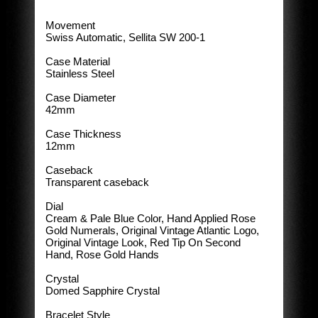
Movement
Swiss Automatic, Sellita SW 200-1
Case Material
Stainless Steel
Case Diameter
42mm
Case Thickness
12mm
Caseback
Transparent caseback
Dial
Cream & Pale Blue Color, Hand Applied Rose
Gold Numerals, Original Vintage Atlantic Logo,
Original Vintage Look, Red Tip On Second
Hand, Rose Gold Hands
Crystal
Domed Sapphire Crystal
Bracelet Style