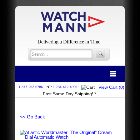
Delivering a Difference in Time
View Cart (
0
)
1-877-252-6786
INT:
1-734-412-4995
Fast Same Day Shipping! *
<< Go Back