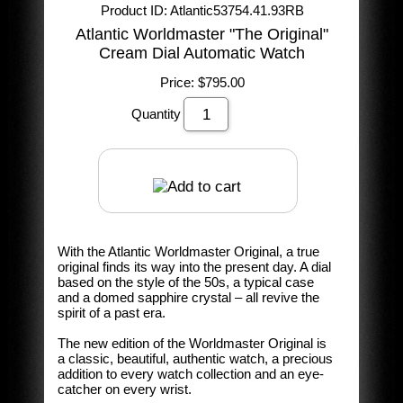
Product ID
Atlantic53754.41.93RB
Atlantic Worldmaster "The Original"
Cream Dial Automatic Watch
Price:
$795.00
Quantity
With the Atlantic Worldmaster Original, a true
original finds its way into the present day. A dial
based on the style of the 50s, a typical case
and a domed sapphire crystal – all revive the
spirit of a past era.
The new edition of the Worldmaster Original is
a classic, beautiful, authentic watch, a precious
addition to every watch collection and an eye-
catcher on every wrist.