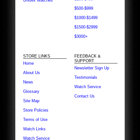
Unisex Watches
$500-$999
$1000-$1499
$1500-$2999
$3000+
STORE LINKS
FEEDBACK &
SUPPORT
Home
Newsletter Sign Up
About Us
Testimonials
News
Watch Service
Glossary
Contact Us
Site Map
Store Policies
Terms of Use
Watch Links
Watch Service