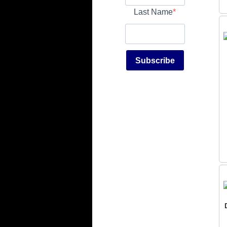
Last Name
Subscribe