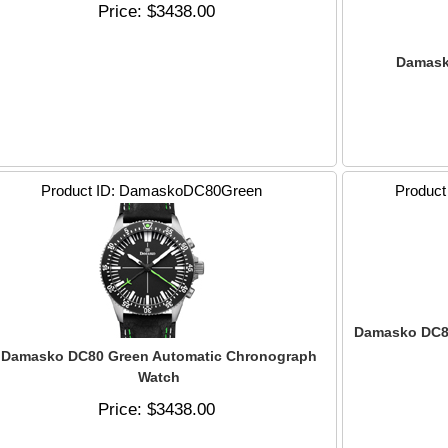
Price
$3438.00
Damask
Product ID
DamaskoDC80Green
Product
Damasko DC8
Damasko DC80 Green Automatic Chronograph
Watch
Price
$3438.00