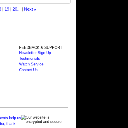
8
19
20...
Next
»
FEEDBACK & SUPPORT
Newsletter Sign Up
Testimonials
Watch Service
Contact Us