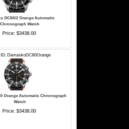
o DC80/2 Orange Automatic
Chronograph Watch
Price
$3438.00
 ID
DamaskoDC80Orange
0 Orange Automatic Chronograph
Watch
Price
$3438.00