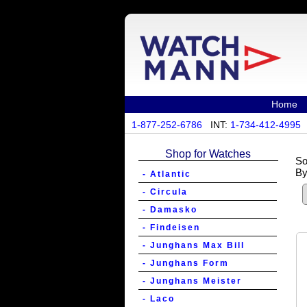
Home
1-877-252-6786
INT:
1-734-412-4995
Shop for Watches
So
By
- Atlantic
- Circula
- Damasko
- Findeisen
- Junghans Max Bill
- Junghans Form
- Junghans Meister
- Laco