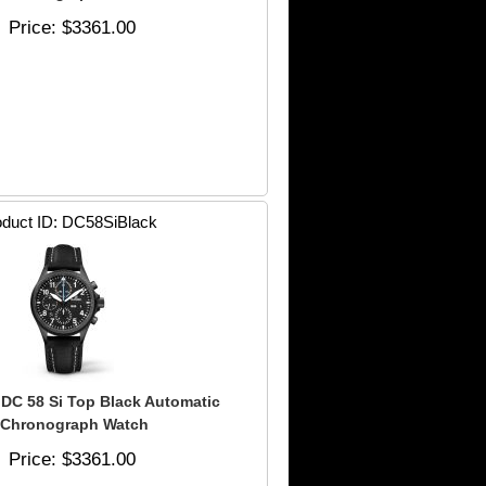
Price
$3361.00
duct ID
DC58SiBlack
DC 58 Si Top Black Automatic
Chronograph Watch
Price
$3361.00