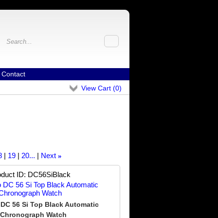
Contact
View Cart (
0
)
8
19
20...
Next
»
duct ID
DC56SiBlack
DC 56 Si Top Black Automatic
Chronograph Watch