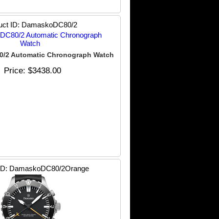
uct ID
DamaskoDC80/2
/2 Automatic Chronograph Watch
Price
$3438.00
ID
DamaskoDC80/2Orange