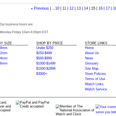
Previous
...10
11
12
13
14
15
16
17
1
«
Our business hours are:
Monday-Friday 10am-6:00pm EST.
Y SIZE
SHOP BY PRICE
STORE LINKS
39mm
Under $250
Home
42mm
$250-$499
About Us
44mm
$500-$999
News
46mm
$1000-$1499
Glossary
$1500-$2999
Site Map
$3000+
Store Policies
Terms of Use
Watch Links
Watch Service