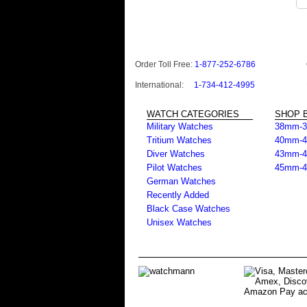
Order Toll Free:
1-877-252-6786
International:
1-734-412-4995
WATCH CATEGORIES
SHOP B
Military Watches
38mm-
Tritium Watches
40mm-
Diver Watches
43mm-
Pilot Watches
45mm-
German Watches
Recently Added
Black Case Watches
Unisex Watches