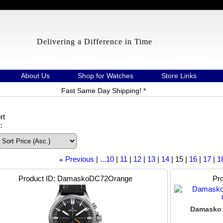
Delivering a Difference in Time
About Us
Shop for Watches
Store Links
Fast Same Day Shipping! *
rt
:
Previous
...10
11
12
13
14
15
16
17
1
«
Product ID
DamaskoDC72Orange
Pro
Damasko 