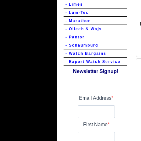
- Limes
- Lum-Tec
- Marathon
- Ollech & Wajs
- Pantor
- Schaumburg
- Watch Bargains
- Expert Watch Service
Newsletter Signup!
Email Address
First Name