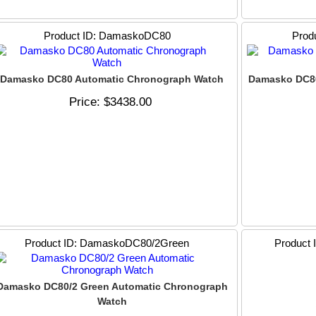
Product ID
DamaskoDC80
Prod
Damasko DC80 Automatic Chronograph Watch
Damasko DC80
Price
$3438.00
Product ID
DamaskoDC80/2Green
Product 
Damasko DC80/2 Green Automatic Chronograph
Watch