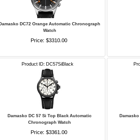
Damasko DC72 Orange Automatic Chronograph
Watch
Price
$3310.00
Product ID
DC57SiBlack
Pro
Damasko DC 57 Si Top Black Automatic
Damasko 
Chronograph Watch
Price
$3361.00