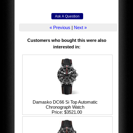
« Previous
|
Next »
Customers who bought this were also
interested in
:
Damasko DC66 Si Top Automatic
Chronograph Watch
Price
$3521.00