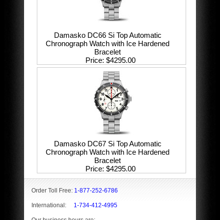
Damasko DC66 Si Top Automatic
Chronograph Watch with Ice Hardened
Bracelet
Price
$4295.00
Damasko DC67 Si Top Automatic
Chronograph Watch with Ice Hardened
Bracelet
Price
$4295.00
Order Toll Free:
1-877-252-6786
International:
1-734-412-4995