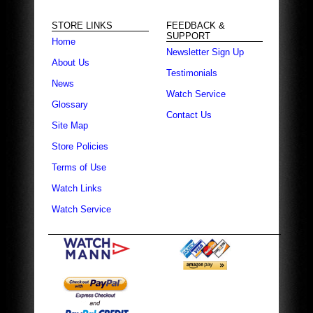
STORE LINKS
FEEDBACK &
SUPPORT
Home
Newsletter Sign Up
About Us
Testimonials
News
Watch Service
Glossary
Contact Us
Site Map
Store Policies
Terms of Use
Watch Links
Watch Service