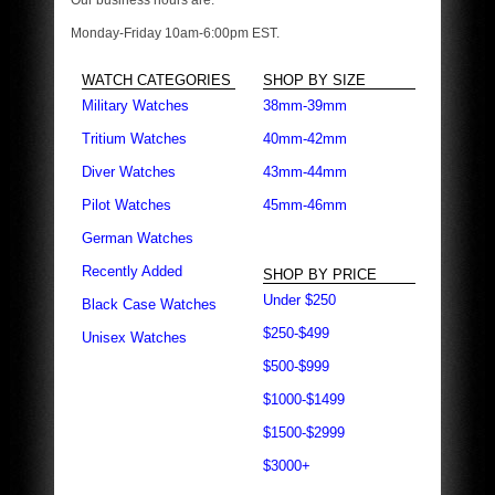
Our business hours are:
Monday-Friday 10am-6:00pm EST.
WATCH CATEGORIES
SHOP BY SIZE
Military Watches
38mm-39mm
Tritium Watches
40mm-42mm
Diver Watches
43mm-44mm
Pilot Watches
45mm-46mm
German Watches
Recently Added
SHOP BY PRICE
Under $250
Black Case Watches
$250-$499
Unisex Watches
$500-$999
$1000-$1499
$1500-$2999
$3000+