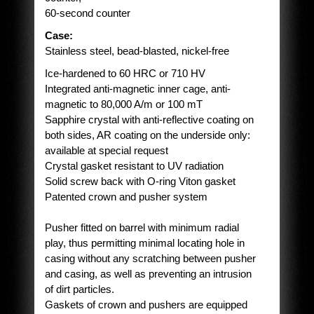
60-second counter
Case:
Stainless steel, bead-blasted, nickel-free
Ice-hardened to 60 HRC or 710 HV
Integrated anti-magnetic inner cage, anti-
magnetic to 80,000 A/m or 100 mT
Sapphire crystal with anti-reflective coating on
both sides, AR coating on the underside only:
available at special request
Crystal gasket resistant to UV radiation
Solid screw back with O-ring Viton gasket
Patented crown and pusher system
Pusher fitted on barrel with minimum radial
play, thus permitting minimal locating hole in
casing without any scratching between pusher
and casing, as well as preventing an intrusion
of dirt particles.
Gaskets of crown and pushers are equipped