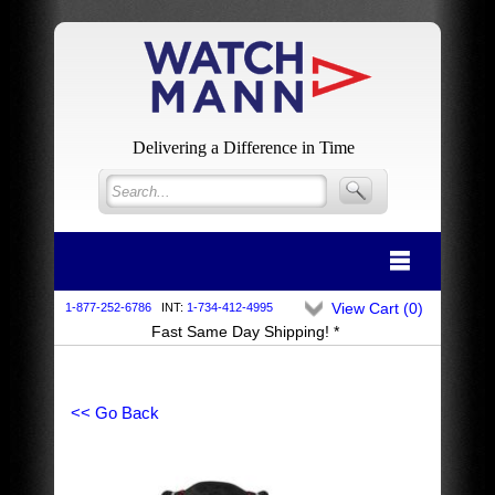
Delivering a Difference in Time
View Cart (
0
)
1-877-252-6786
INT:
1-734-412-4995
Fast Same Day Shipping! *
<< Go Back