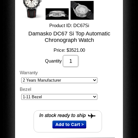
Product ID
DC67Si
Damasko DC67 Si Top Automatic
Chronograph Watch
Price:
$3521.00
Quantity
Warranty
Bezel