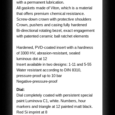
with a permanent lubrication.
All gaskets made of Viton, which is a material
that offers premium chemical resistance.
Screw-down crown with protective shoulders
Crown, pushers and casing fully hardened
Bi-directional rotating bezel, exact engagement
with patented ceramic ball ratchet elements
Hardened, PVD-coated insert with a hardness
of 3300 HV, abrasion-resistant, sealed
luminous dot at 12
Insert available in two designs: 1-11 and 5-55
Water resistant according to DIN 8310,
pressure-proof up to 10 bar
Negative-pressure-proof
Dial:
Dial completely coated with persistent special
paint Luminova C1, white. Numbers, hour
markers and triangle at 12 painted matt black.
Red Si imprint at 8