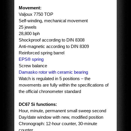
Movement:
Valjoux 7750 TOP
Self-winding, mechanical movement
25 jewels
28,800 bph
Shockproof according to DIN 8308
Anti-magnetic according to DIN 8309
Reinforced spring barrel
EPS® spring
Screw balance
Damasko rotor with ceramic bearing
Watch is regulated in 5 positions – the
movements are fully within the specifications of
the official chronometer standard
DC67 Si functions:
Hour, minute, permanent small sweep second
Day/date window with new, modified position
Chronograph: 12-hour counter, 30-minute
counter,