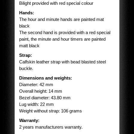
Bilight provided with red special colour
Hands:
The hour and minute hands are painted mat
black
The second hand is provided with a red special
paint, the minute and hour timers are painted
matt black
Strap:
Calfskin leather strap with bead blasted steel
buckle.
Dimensions and weights:
Diameter: 42 mm
Overall height: 14 mm
Bezel diameter: 43.80 mm
Lug width: 22 mm
Weight without strap: 106 grams
Warranty:
2 years manufacturers warranty.