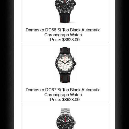
Damasko DC66 Si Top Black Automatic
Chronograph Watch
Price
$3628.00
Damasko DC67 Si Top Black Automatic
Chronograph Watch
Price
$3628.00