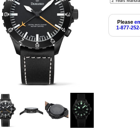
Please
em
1-877-252