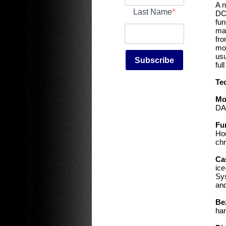
A n
Last Name
DC8
fun
mai
fro
mor
usu
Subscribe
ful
Te
Mo
DA
Fu
Hou
chr
Ca
ice
Sys
and
Be
har