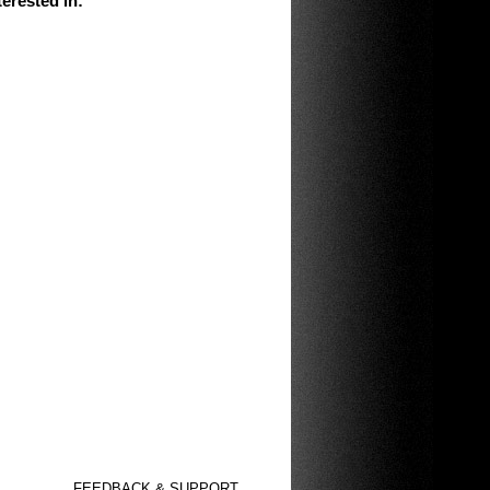
erested in
:
FEEDBACK & SUPPORT