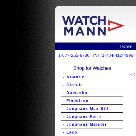
Home
1-877-252-6786
INT:
1-734-412-4995
Shop for Watches
<<
- Atlantic
- Circula
- Damasko
- Findeisen
- Junghans Max Bill
- Junghans Form
- Junghans Meister
- Laco