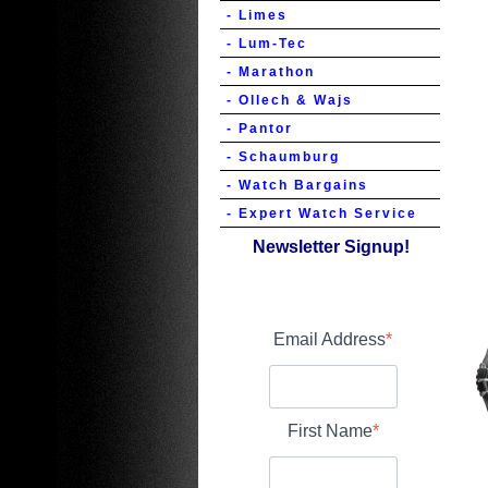
- Limes
- Lum-Tec
- Marathon
- Ollech & Wajs
- Pantor
- Schaumburg
- Watch Bargains
- Expert Watch Service
Newsletter Signup!
Email Address
First Name