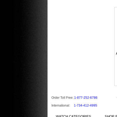
Order Toll Free:
1-877-252-6786
International:
1-734-412-4995
WATCH CATEGORIES
SHOP B