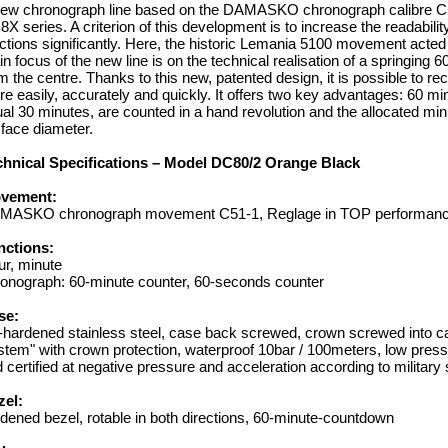
ew chronograph line based on the DAMASKO chronograph calibre C51
X series. A criterion of this development is to increase the readabili
ctions significantly. Here, the historic Lemania 5100 movement acted
n focus of the new line is on the technical realisation of a springing 
m the centre. Thanks to this new, patented design, it is possible to r
e easily, accurately and quickly. It offers two key advantages: 60 min
al 30 minutes, are counted in a hand revolution and the allocated mi
l face diameter.
chnical Specifications – Model DC80/2 Orange
Black
vement:
MASKO chronograph movement C51-1, Reglage in TOP performance
nctions:
r, minute
onograph: 60-minute counter, 60-seconds counter
se:
-hardened stainless steel, case back screwed, crown screwed into
tem" with crown protection, waterproof 10bar / 100meters, low pressure
 certified at negative pressure and acceleration according to military s
zel:
dened bezel, rotable in both directions, 60-minute-countdown