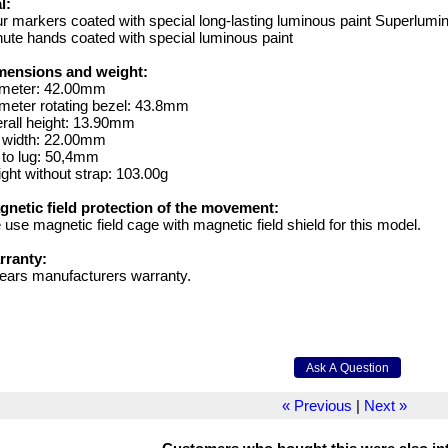
l:
r markers coated with special long-lasting luminous paint Superlumi
ute hands coated with special luminous paint
mensions and weight:
ameter: 42.00mm
meter rotating bezel: 43.8mm
rall height: 13.90mm
g width: 22.00mm
 to lug: 50,4mm
ght without strap: 103.00g
gnetic field protection of the movement:
use magnetic field cage with magnetic field shield for this model.
rranty:
ears manufacturers warranty.
« Previous
|
Next »