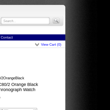
Contact
View Cart (
0
)
2OrangeBlack
80/2 Orange Black
hronograph Watch
0