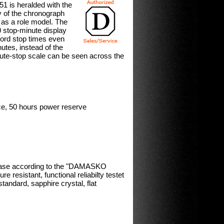
 is heralded with the
ty of the chronograph
 as a role model. The
60 stop-minute display
ecord stop times even
utes, instead of the
nute-stop scale can be seen across the
, 50 hours power reserve
 case according to the "DAMASKO
 resistant, functional reliabilty testet
tandard, sapphire crystal, flat