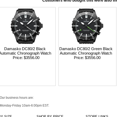
Customers who bought this were also int
Damasko DC80/2 Black
Damasko DC80/2 Green Black
Automatic Chronograph Watch
Automatic Chronograph Watch
Price
$3556.00
Price
$3556.00
Our business hours are:
Monday-Friday 10am-6:00pm EST.
Y SIZE
SHOP BY PRICE
STORE LINKS