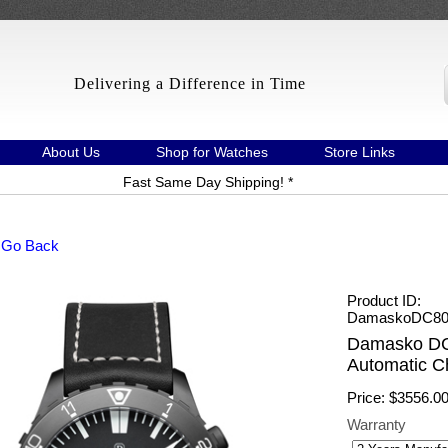
Delivering a Difference in Time
About Us
Shop for Watches
Store Links
Fast Same Day Shipping! *
 Go Back
Product ID
DamaskoDC80/
Damasko DC
Automatic C
Price:
$3556.0
Warranty