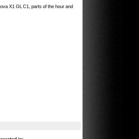
nova X1 GL C1, parts of the hour and