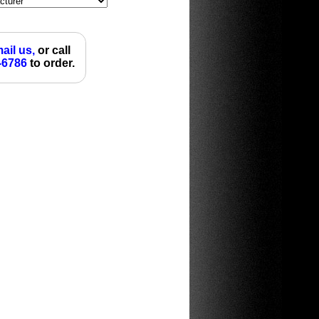
ail us,
or call
-6786
to order.