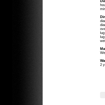
Dia
hou
min
Di
di
dia
ove
lu
lug
wei
Ma
We 
Wa
2 y