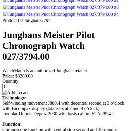
Product ID
Junghans3794
Junghans Meister Pilot
Chronograph Watch
027/3794.00
WatchMann is an authorized Junghans retailer.
Price:
$3280.00
Quantity
Technology:
Self-winding movement J880.4 with decentral second at 3 o‘clock
with Bicompax display (totalisers at 3 and 9 o‘clock)
modular Dubois Depraz 2030 with basis calibre ETA 2824-2
Function:
Chronoscope function with central stop second and 30-minute-