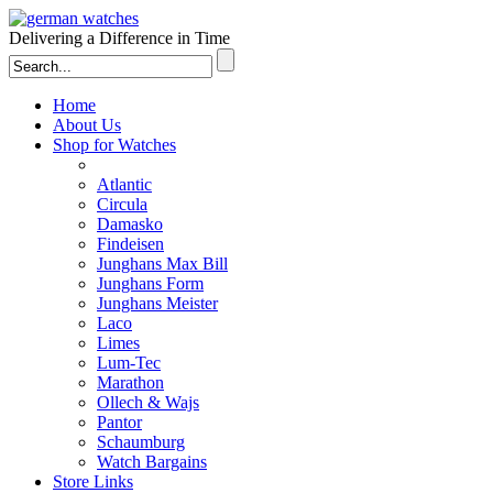
Delivering a Difference in Time
Home
About Us
Shop for Watches
Atlantic
Circula
Damasko
Findeisen
Junghans Max Bill
Junghans Form
Junghans Meister
Laco
Limes
Lum-Tec
Marathon
Ollech & Wajs
Pantor
Schaumburg
Watch Bargains
Store Links