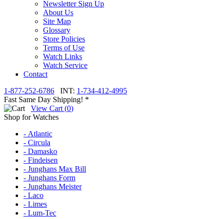
Newsletter Sign Up
About Us
Site Map
Glossary
Store Policies
Terms of Use
Watch Links
Watch Service
Contact
1-877-252-6786
INT:
1-734-412-4995
Fast Same Day Shipping! *
View Cart (
0
)
Shop for Watches
- Atlantic
- Circula
- Damasko
- Findeisen
- Junghans Max Bill
- Junghans Form
- Junghans Meister
- Laco
- Limes
- Lum-Tec