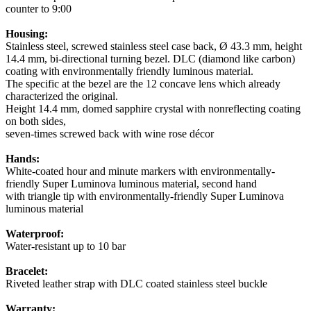
counter to 9:00
Housing:
Stainless steel, screwed stainless steel case back, Ø 43.3 mm, height
14.4 mm, bi-directional turning bezel. DLC (diamond like carbon)
coating with environmentally friendly luminous material.
The specific at the bezel are the 12 concave lens which already
characterized the original.
Height 14.4 mm, domed sapphire crystal with nonreflecting coating
on both sides,
seven-times screwed back with wine rose décor
Hands:
White-coated hour and minute markers with environmentally-
friendly Super Luminova luminous material, second hand
with triangle tip with environmentally-friendly Super Luminova
luminous material
Waterproof:
Water-resistant up to 10 bar
Bracelet:
Riveted leather strap with DLC coated stainless steel buckle
Warranty: