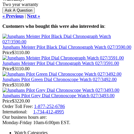
Two year warranty
« Previous
|
Next »
Customers who bought this were also interested in
:
Junghans Meister Pilot Black Dial Chronograph Watch 027/3590.00
Price
$3110.00
Junghans Meister Pilot Dial Chronograph Watch 027/3591.00
Price
$3110.00
Junghans Pilot Green Dial Chronoscope Watch 027/3492.00
Price
$3110.00
Junghans Pilot Grey Dial Chronoscope Watch 027/3493.00
Price
$3220.00
Order Toll Free:
1-877-252-6786
International:
1-734-412-4995
Our business hours are:
Monday-Friday 10am-6:00pm EST.
Watch Categories