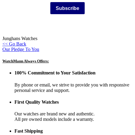
Subscribe
Junghans Watches
<< Go Back
Our Pledge To You
WatchMann Always Offers:
100% Commitment to Your Satisfaction
By phone or email, we strive to provide you with responsive
personal service and support.
First Quality Watches
Our watches are brand new and authentic.
All pre owned models include a warranty.
Fast Shipping