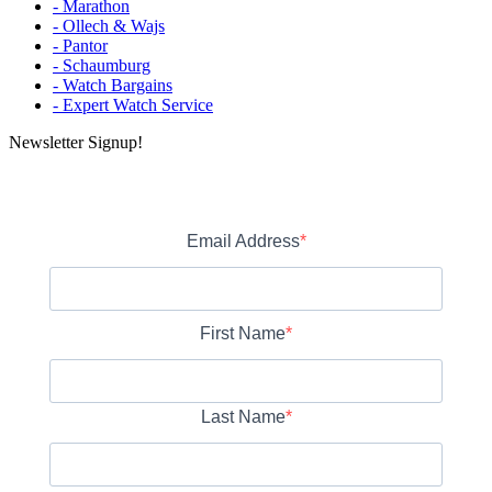
- Marathon
- Ollech & Wajs
- Pantor
- Schaumburg
- Watch Bargains
- Expert Watch Service
Newsletter Signup!
Email Address
First Name
Last Name