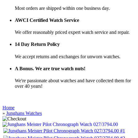
Most orders are shipped within one business day.
AWCI Certified Watch Service
We offer reasonably priced expert watch service and repair.
14 Day Return Policy
We accept returns and exchanges for unworn watches.
A Bonus. We are true watch nuts!
We're passionate about watches and have collected them for
over 40 years!
Home
»
Junghans Watches