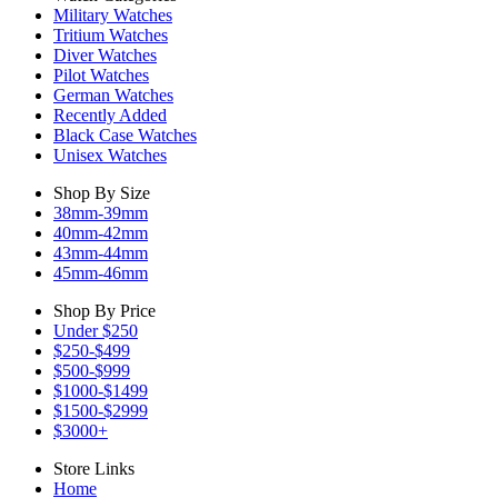
Military Watches
Tritium Watches
Diver Watches
Pilot Watches
German Watches
Recently Added
Black Case Watches
Unisex Watches
Shop By Size
38mm-39mm
40mm-42mm
43mm-44mm
45mm-46mm
Shop By Price
Under $250
$250-$499
$500-$999
$1000-$1499
$1500-$2999
$3000+
Store Links
Home