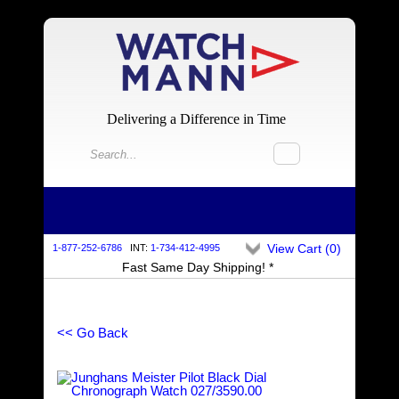
Delivering a Difference in Time
View Cart (
0
)
1-877-252-6786
INT:
1-734-412-4995
Fast Same Day Shipping! *
<< Go Back