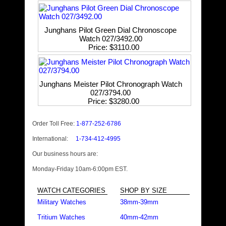
Junghans Pilot Green Dial Chronoscope
Watch 027/3492.00
Price
$3110.00
Junghans Meister Pilot Chronograph Watch
027/3794.00
Price
$3280.00
Order Toll Free:
1-877-252-6786
International:
1-734-412-4995
Our business hours are:
Monday-Friday 10am-6:00pm EST.
WATCH CATEGORIES
SHOP BY SIZE
Military Watches
38mm-39mm
Tritium Watches
40mm-42mm