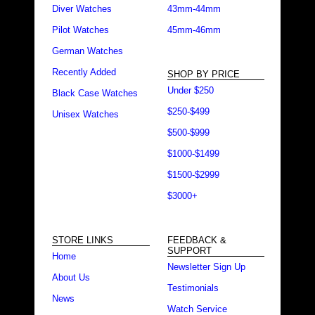
Diver Watches
43mm-44mm
Pilot Watches
45mm-46mm
German Watches
Recently Added
SHOP BY PRICE
Under $250
Black Case Watches
$250-$499
Unisex Watches
$500-$999
$1000-$1499
$1500-$2999
$3000+
STORE LINKS
FEEDBACK &
SUPPORT
Home
Newsletter Sign Up
About Us
Testimonials
News
Watch Service