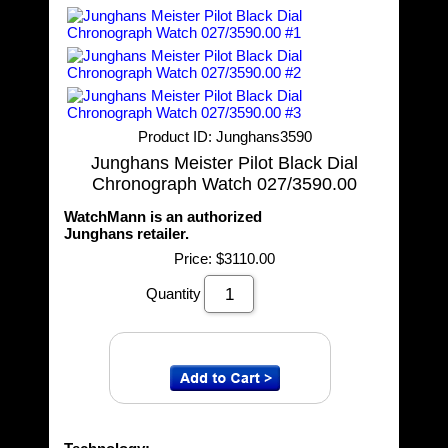
Product ID
Junghans3590
Junghans Meister Pilot Black Dial
Chronograph Watch 027/3590.00
WatchMann is an authorized
Junghans retailer.
Price:
$3110.00
Quantity