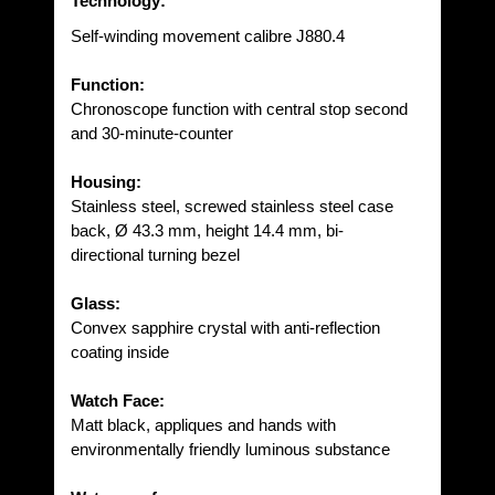
Technology:
Self-winding movement calibre J880.4
Function:
Chronoscope function with central stop second
and 30-minute-counter
Housing:
Stainless steel, screwed stainless steel case
back, Ø 43.3 mm, height 14.4 mm, bi-
directional turning bezel
Glass:
Convex sapphire crystal with anti-reflection
coating inside
Watch Face:
Matt black, appliques and hands with
environmentally friendly luminous substance