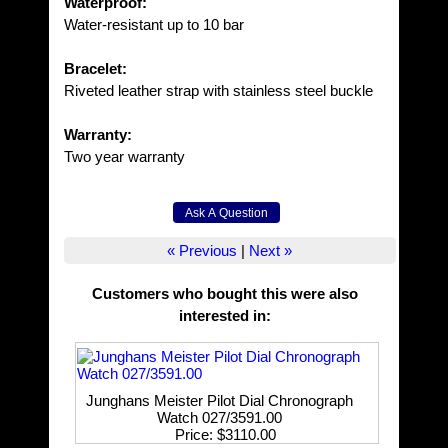
Waterproof:
Water-resistant up to 10 bar
Bracelet:
Riveted leather strap with stainless steel buckle
Warranty:
Two year warranty
« Previous
|
Next »
Customers who bought this were also
interested in
:
Junghans Meister Pilot Dial Chronograph
Watch 027/3591.00
Price
$3110.00