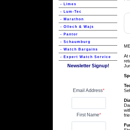
- Limes
- Lum-Tec
- Marathon
- Ollech & Wajs
- Pantor
- Schaumburg
ME
- Watch Bargains
At 
- Expert Watch Service
ret
Newsletter Signup!
Jun
Spe
Te
Email Address
Sel
Dia
Dar
wit
First Name
fri
Fu
Sto