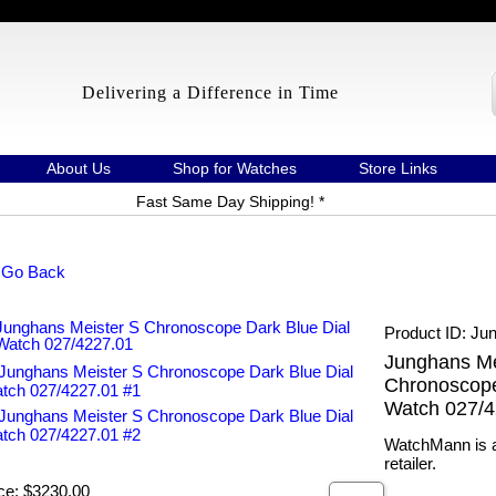
Delivering a Difference in Time
About Us
Shop for Watches
Store Links
Fast Same Day Shipping! *
 Go Back
Product ID
Jun
Junghans Me
Chronoscope
Watch 027/4
WatchMann is a
retailer.
ce:
$3230.00