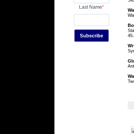
Last Name
Wa
Wat
Bo
Sta
45
Subscribe
Wr
Syn
Gl
Ant
Wa
Tw