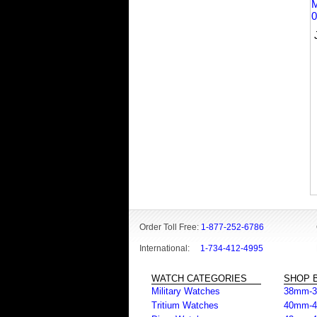
Order Toll Free:
1-877-252-6786
International:
1-734-412-4995
WATCH CATEGORIES
SHOP B
Military Watches
38mm-
Tritium Watches
40mm-