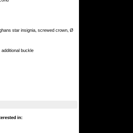
nghans star insignia, screwed crown, Ø
, additional buckle
erested in
: