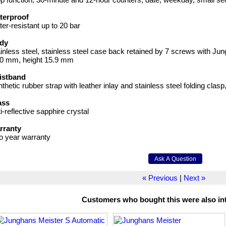
terproof
er-resistant up to 20 bar
dy
inless steel, stainless steel case back retained by 7 screws with Ju
.0 mm, height 15.9 mm
istband
thetic rubber strap with leather inlay and stainless steel folding clasp
ass
i-reflective sapphire crystal
rranty
o year warranty
« Previous
|
Next »
Customers who bought this were also int