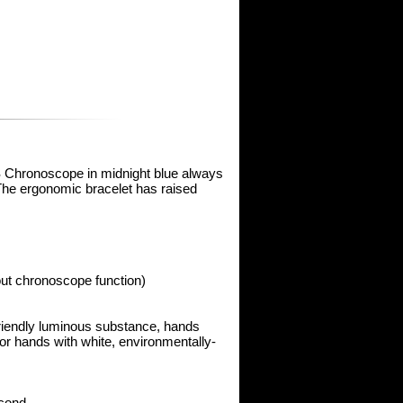
 S Chronoscope in midnight blue always
The ergonomic bracelet has raised
out chronoscope function)
-friendly luminous substance, hands
or hands with white, environmentally-
econd