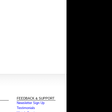
FEEDBACK & SUPPORT
Newsletter Sign Up
Testimonials