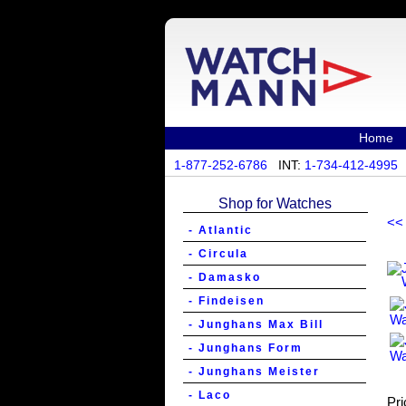
Home
1-877-252-6786
INT:
1-734-412-4995
Shop for Watches
<<
- Atlantic
- Circula
- Damasko
- Findeisen
- Junghans Max Bill
- Junghans Form
- Junghans Meister
- Laco
Pri