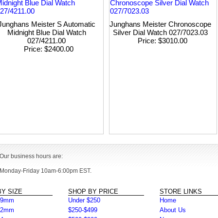
Junghans Meister S Automatic
Junghans Meister Chronoscope
Midnight Blue Dial Watch
Silver Dial Watch 027/7023.03
027/4211.00
Price
$3010.00
Price
$2400.00
Our business hours are:
Monday-Friday 10am-6:00pm EST.
Y SIZE
SHOP BY PRICE
STORE LINKS
39mm
Under $250
Home
42mm
$250-$499
About Us