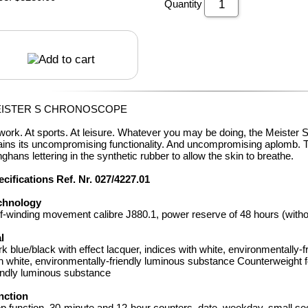
Quantity
ISTER S CHRONOSCOPE
work. At sports. At leisure. Whatever you may be doing, the Meister
ains its uncompromising functionality. And uncompromising aplomb. 
ghans lettering in the synthetic rubber to allow the skin to breathe.
cifications Ref. Nr. 027/4227
.01
chnology
f-winding movement calibre J880.1, power reserve of 48 hours (with
l
k blue/black with effect lacquer, indices with white, environmentally
h white, environmentally-friendly luminous substance Counterweight f
endly luminous substance
nction
p function, 30-minute and 12-hour counters, date, weekday, small s