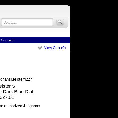
Contact
View Cart (
0
)
ghansMeister4227
ister S
 Dark Blue Dial
227.01
n authorized Junghans