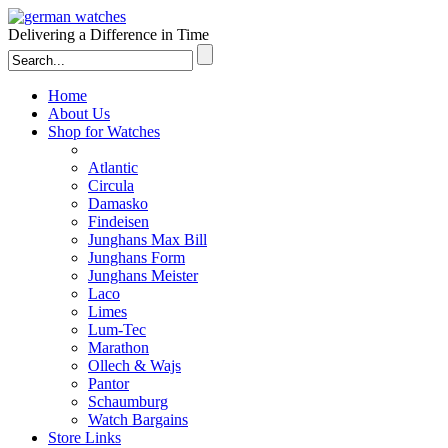
Delivering a Difference in Time
Home
About Us
Shop for Watches
Atlantic
Circula
Damasko
Findeisen
Junghans Max Bill
Junghans Form
Junghans Meister
Laco
Limes
Lum-Tec
Marathon
Ollech & Wajs
Pantor
Schaumburg
Watch Bargains
Store Links