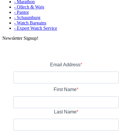
- Marathon
- Ollech & Wajs
- Pantor
- Schaumburg
- Watch Bargains
- Expert Watch Service
Newsletter Signup!
Email Address
First Name
Last Name