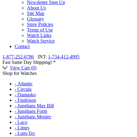
Newsletter Sign Up
About Us
Site Map
Glossary
Store Policies
Terms of Use
Watch Links
Watch Service
Contact
1-877-252-6786
INT:
1-734-412-4995
Fast Same Day Shipping! *
View Cart (
0
)
Shop for Watches
- Atlantic
- Circula
- Damasko
- Findeisen
- Junghans Max Bill
- Junghans Form
- Junghans Meister
- Laco
- Limes
- Lum-Tec