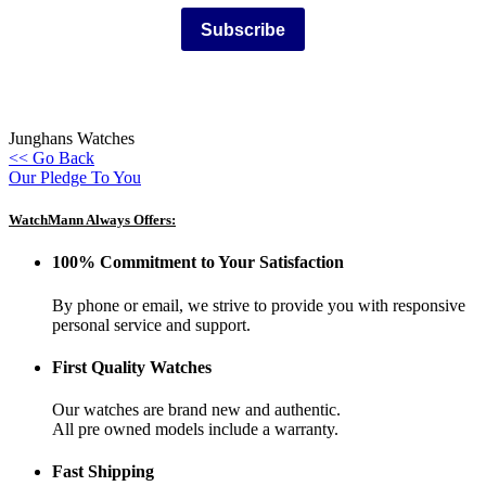
Subscribe
Junghans Watches
<< Go Back
Our Pledge To You
WatchMann Always Offers:
100% Commitment to Your Satisfaction
By phone or email, we strive to provide you with responsive
personal service and support.
First Quality Watches
Our watches are brand new and authentic.
All pre owned models include a warranty.
Fast Shipping