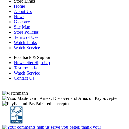
Store Links
Home
About Us
News
Glossary
Site Map
Store Policies
Terms of Use
Watch Links
Watch Service
Feedback & Support
Newsletter Sign Up
Testimonials
Watch Service
Contact Us