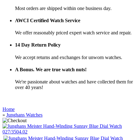
Most orders are shipped within one business day.
AWCI Certified Watch Service
We offer reasonably priced expert watch service and repair.
14 Day Return Policy
We accept returns and exchanges for unworn watches.
A Bonus. We are true watch nuts!
We're passionate about watches and have collected them for
over 40 years!
Home
»
Junghans Watches