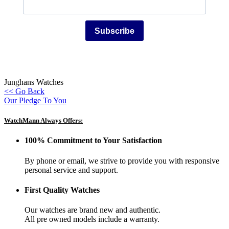
Subscribe
Junghans Watches
<< Go Back
Our Pledge To You
WatchMann Always Offers:
100% Commitment to Your Satisfaction
By phone or email, we strive to provide you with responsive
personal service and support.
First Quality Watches
Our watches are brand new and authentic.
All pre owned models include a warranty.