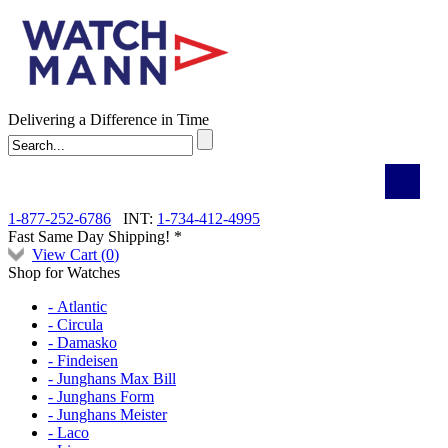
Delivering a Difference in Time
1-877-252-6786
INT:
1-734-412-4995
Fast Same Day Shipping! *
View Cart (
0
)
Shop for Watches
- Atlantic
- Circula
- Damasko
- Findeisen
- Junghans Max Bill
- Junghans Form
- Junghans Meister
- Laco