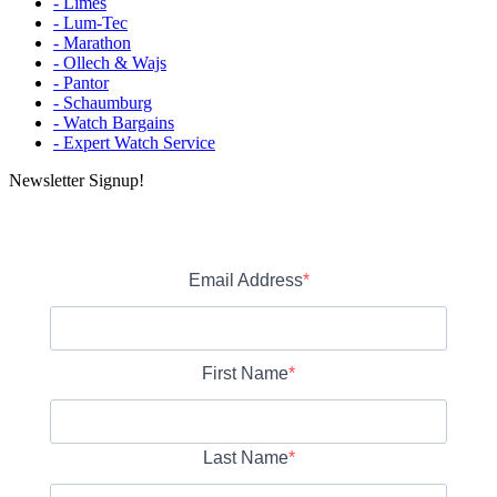
- Limes
- Lum-Tec
- Marathon
- Ollech & Wajs
- Pantor
- Schaumburg
- Watch Bargains
- Expert Watch Service
Newsletter Signup!
Email Address
First Name
Last Name