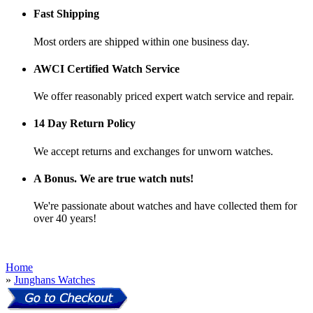
Fast Shipping
Most orders are shipped within one business day.
AWCI Certified Watch Service
We offer reasonably priced expert watch service and repair.
14 Day Return Policy
We accept returns and exchanges for unworn watches.
A Bonus. We are true watch nuts!
We're passionate about watches and have collected them for
over 40 years!
Home
»
Junghans Watches