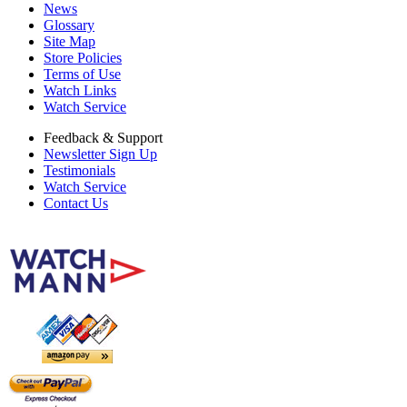
News
Glossary
Site Map
Store Policies
Terms of Use
Watch Links
Watch Service
Feedback & Support
Newsletter Sign Up
Testimonials
Watch Service
Contact Us