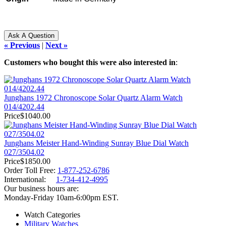
« Previous
|
Next »
Customers who bought this were also interested in
:
Junghans 1972 Chronoscope Solar Quartz Alarm Watch
014/4202.44
Price
$1040.00
Junghans Meister Hand-Winding Sunray Blue Dial Watch
027/3504.02
Price
$1850.00
Order Toll Free:
1-877-252-6786
International:
1-734-412-4995
Our business hours are:
Monday-Friday 10am-6:00pm EST.
Watch Categories
Military Watches