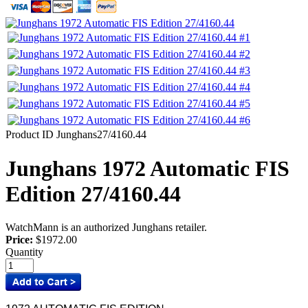
Product ID
Junghans27/4160.44
Junghans 1972 Automatic FIS
Edition 27/4160.44
WatchMann is an authorized Junghans retailer.
Price:
$1972.00
Quantity