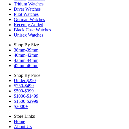
Tritium Watches
Diver Watches
Pilot Watches
German Watches
Recently Added
Black Case Watches
Unisex Watches
Shop By Size
38mm-39mm
40mm-42mm
43mm-44mm
45mm-46mm
Shop By Price
Under $250
$250-$499
$500-$999
$1000-$1499
$1500-$2999
$3000+
Store Links
Home
About Us