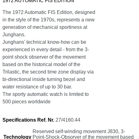
1972 AUTOMATIC FIS EDITION
The 1972 Automatic FIS Edition, designed
in the style of the 1970s, represents a new
generation of mechanical sportiness at
Junghans.
Junghans' technical know-how can be
experienced in every detail - from the 3-
point shock observer of the movement
based on the historical model of the
Trilastic, the second time zone display via
bi-directional inside turning bezel and
water resistance of up to 30 bar.
The sporty automatic watch is limited to
500 pieces worldwide
Specifications Ref. Nr.
27/4160.44
Reserved self-winding movement J830, 3-
Technology
Point-Shock-Obsorver of the movement based