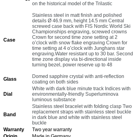
on the historical model of the Trilastic
Stainless steel in matt finish and polished
details Ø 46.9 mm, height 14.5 mm Central
screwed case back with FIS Nordic World Ski
Championships engraving, screwed crowns
Crown for second time zone setting at 2
Case
o’clock with snow flake engraving Crown for
time setting at 4 o’clock with Junghans star
engraving.Water resistant up to 30 bar. Second
time zone display via bi-directional inside
turning bezel, power reserve up to 48
Domed sapphire crystal with anti-reflection
Glass
coating on both sides
White with dark blue minute track Indices with
Dial
environmentally-friendly Superluminova
luminous substance
Stainless steel bracelet with folding clasp Two
replacement straps with stainless steel buckle
Band
in dark blue and white with stainless steel
buckle
Warranty
Two year warranty
Origin
Made in Germany