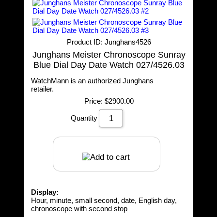
Product ID
Junghans4526
Junghans Meister Chronoscope Sunray
Blue Dial Day Date Watch 027/4526.03
WatchMann is an authorized Junghans
retailer.
Price:
$2900.00
Quantity
Display:
Hour, minute, small second, date, English day,
chronoscope with second stop