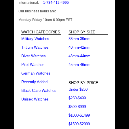
International:
1-734-412-4995
Our business hours are:
Monday-Friday 10am-6:00pm EST.
WATCH CATEGORIES
SHOP BY SIZE
Military Watches
38mm-39mm
Tritium Watches
40mm-42mm
Diver Watches
43mm-44mm
Pilot Watches
45mm-46mm
German Watches
Recently Added
SHOP BY PRICE
Under $250
Black Case Watches
$250-$499
Unisex Watches
$500-$999
$1000-$1499
$1500-$2999