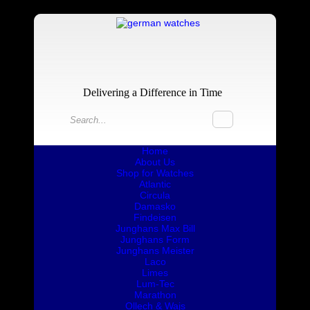
Delivering a Difference in Time
Home
About Us
Shop for Watches
Atlantic
Circula
Damasko
Findeisen
Junghans Max Bill
Junghans Form
Junghans Meister
Laco
Limes
Lum-Tec
Marathon
Ollech & Wajs