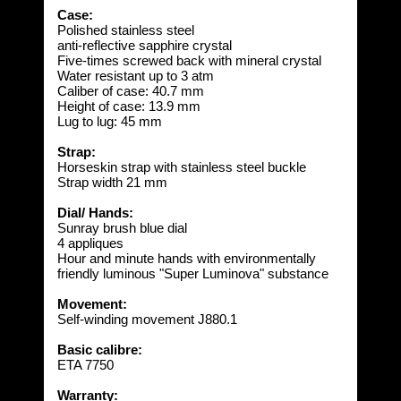
Case:
Polished stainless steel
anti-reflective sapphire crystal
Five-times screwed back with mineral crystal
Water resistant up to 3 atm
Caliber of case: 40.7 mm
Height of case: 13.9 mm
Lug to lug: 45 mm
Strap:
Horseskin strap with stainless steel buckle
Strap width 21 mm
Dial/ Hands:
Sunray brush blue dial
4 appliques
Hour and minute hands with environmentally
friendly luminous "Super Luminova" substance
Movement:
Self-winding movement J880.1
Basic calibre:
ETA 7750
Warranty: