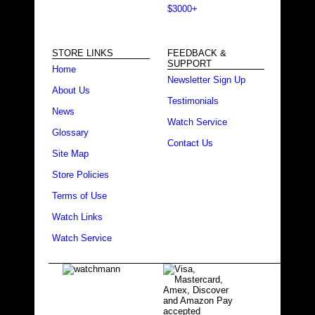
$3000+
STORE LINKS
FEEDBACK &
SUPPORT
Home
Newsletter Sign Up
About Us
Testimonials
News
Watch Service
Glossary
Contact Us
Site Map
Store Policies
Terms of Use
Watch Links
Watch Service