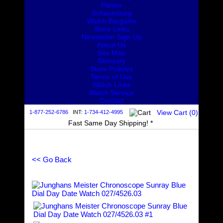
Pantor
Schaumburg
Watch Bargains
Store Links
Newsletter Sign Up
About Us
Site Map
Glossary
Store Policies
Terms of Use
Watch Links
Watch Service
Contact
View Cart (
0
)
1-877-252-6786
INT:
1-734-412-4995
Fast Same Day Shipping! *
<< Go Back