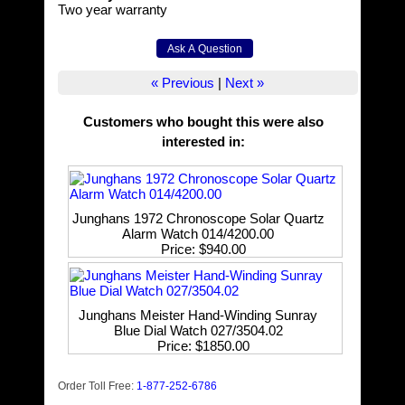
Two year warranty
« Previous
|
Next »
Customers who bought this were also
interested in
:
Junghans 1972 Chronoscope Solar Quartz
Alarm Watch 014/4200.00
Price
$940.00
Junghans Meister Hand-Winding Sunray
Blue Dial Watch 027/3504.02
Price
$1850.00
Order Toll Free:
1-877-252-6786