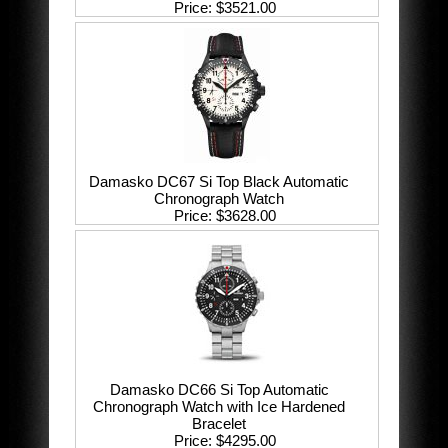
Price
$3521.00
Damasko DC67 Si Top Black Automatic
Chronograph Watch
Price
$3628.00
Damasko DC66 Si Top Automatic
Chronograph Watch with Ice Hardened
Bracelet
Price
$4295.00