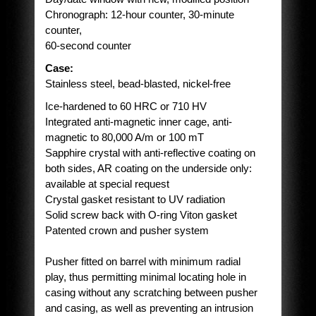
Chronograph: 12-hour counter, 30-minute
counter,
60-second counter
Case:
Stainless steel, bead-blasted, nickel-free
Ice-hardened to 60 HRC or 710 HV
Integrated anti-magnetic inner cage, anti-
magnetic to 80,000 A/m or 100 mT
Sapphire crystal with anti-reflective coating on
both sides, AR coating on the underside only:
available at special request
Crystal gasket resistant to UV radiation
Solid screw back with O-ring Viton gasket
Patented crown and pusher system
Pusher fitted on barrel with minimum radial
play, thus permitting minimal locating hole in
casing without any scratching between pusher
and casing, as well as preventing an intrusion