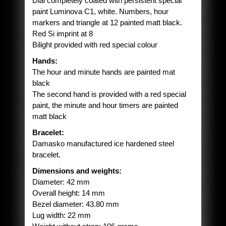
Dial completely coated with persistent special
paint Luminova C1, white. Numbers, hour
markers and triangle at 12 painted matt black.
Red Si imprint at 8
Bilight provided with red special colour
Hands:
The hour and minute hands are painted mat
black
The second hand is provided with a red special
paint, the minute and hour timers are painted
matt black
Bracelet:
Damasko manufactured ice hardened steel
bracelet.
Dimensions and weights:
Diameter: 42 mm
Overall height: 14 mm
Bezel diameter: 43.80 mm
Lug width: 22 mm