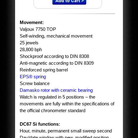
Movement:
Valjoux 7750 TOP
Self-winding, mechanical movement
25 jewels
28,800 bph
Shockproof according to DIN 8308
Anti-magnetic according to DIN 8309
Reinforced spring barrel
EPS® spring
Screw balance
Damasko rotor with ceramic bearing
Watch is regulated in 5 positions – the
movements are fully within the specifications of
the official chronometer standard
DC67 Si functions:
Hour, minute, permanent small sweep second
Day/date window with new, modified position