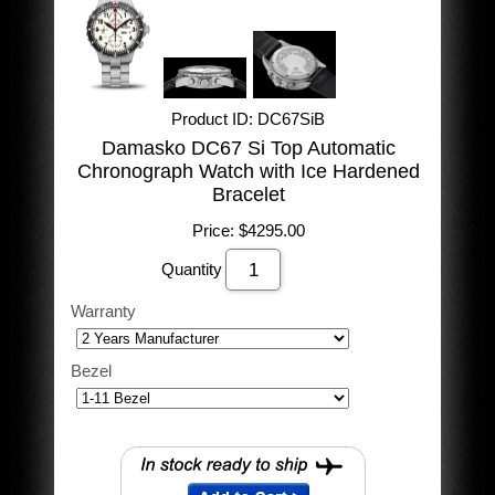
Product ID
DC67SiB
Damasko DC67 Si Top Automatic
Chronograph Watch with Ice Hardened
Bracelet
Price:
$4295.00
Quantity
Warranty
Bezel