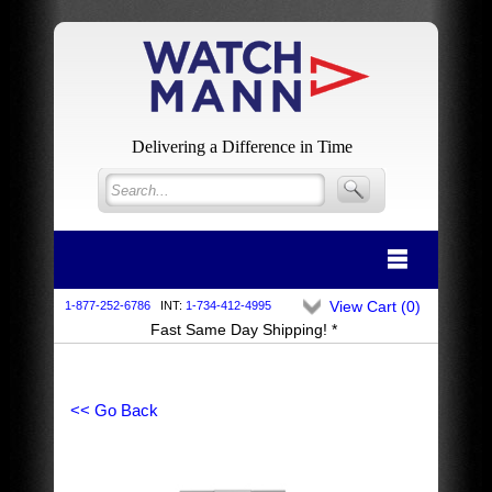
Delivering a Difference in Time
View Cart (
0
)
1-877-252-6786
INT:
1-734-412-4995
Fast Same Day Shipping! *
<< Go Back