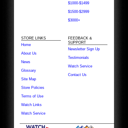
$1000-$1499
$1500-$2999
$3000+
STORE LINKS
FEEDBACK &
SUPPORT
Home
Newsletter Sign Up
About Us
Testimonials
News
Watch Service
Glossary
Contact Us
Site Map
Store Policies
Terms of Use
Watch Links
Watch Service