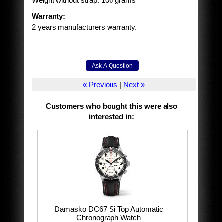
Weight without strap: 106 grams
Warranty:
2 years manufacturers warranty.
« Previous
|
Next »
Customers who bought this were also
interested in
:
Damasko DC67 Si Top Automatic
Chronograph Watch