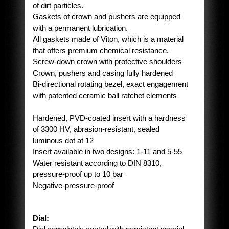
of dirt particles.
Gaskets of crown and pushers are equipped
with a permanent lubrication.
All gaskets made of Viton, which is a material
that offers premium chemical resistance.
Screw-down crown with protective shoulders
Crown, pushers and casing fully hardened
Bi-directional rotating bezel, exact engagement
with patented ceramic ball ratchet elements
Hardened, PVD-coated insert with a hardness
of 3300 HV, abrasion-resistant, sealed
luminous dot at 12
Insert available in two designs: 1-11 and 5-55
Water resistant according to DIN 8310,
pressure-proof up to 10 bar
Negative-pressure-proof
Dial: