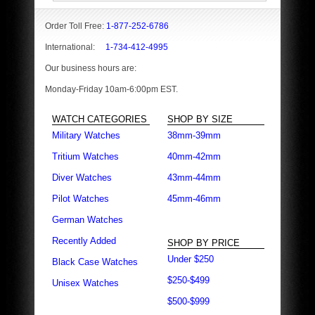
Order Toll Free:
1-877-252-6786
International:
1-734-412-4995
Our business hours are:
Monday-Friday 10am-6:00pm EST.
WATCH CATEGORIES
SHOP BY SIZE
Military Watches
38mm-39mm
Tritium Watches
40mm-42mm
Diver Watches
43mm-44mm
Pilot Watches
45mm-46mm
German Watches
Recently Added
SHOP BY PRICE
Under $250
Black Case Watches
$250-$499
Unisex Watches
$500-$999