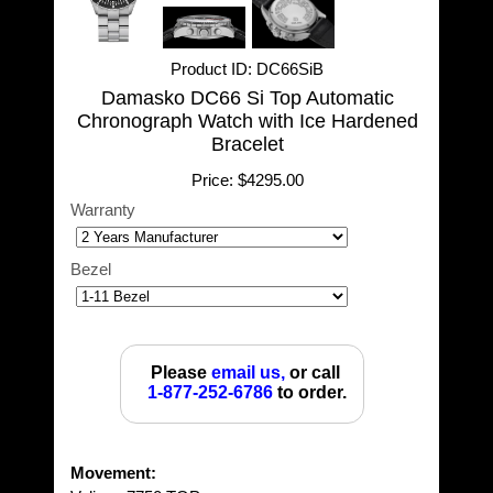
Product ID
DC66SiB
Damasko DC66 Si Top Automatic
Chronograph Watch with Ice Hardened
Bracelet
Price:
$4295.00
Warranty
Bezel
Please
email us,
or call
1-877-252-6786
to order.
Movement: