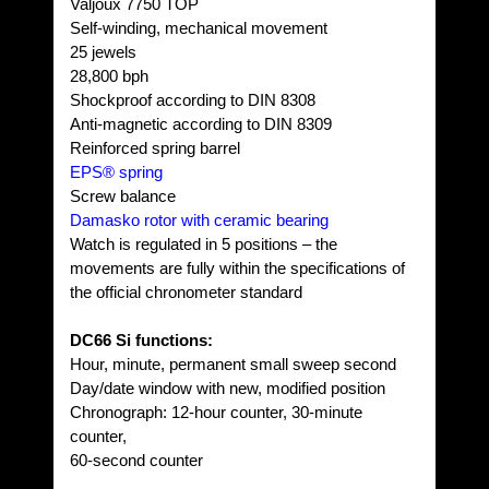
Valjoux 7750 TOP
Self-winding, mechanical movement
25 jewels
28,800 bph
Shockproof according to DIN 8308
Anti-magnetic according to DIN 8309
Reinforced spring barrel
EPS® spring
Screw balance
Damasko rotor with ceramic bearing
Watch is regulated in 5 positions – the
movements are fully within the specifications of
the official chronometer standard
DC66 Si functions:
Hour, minute, permanent small sweep second
Day/date window with new, modified position
Chronograph: 12-hour counter, 30-minute
counter,
60-second counter