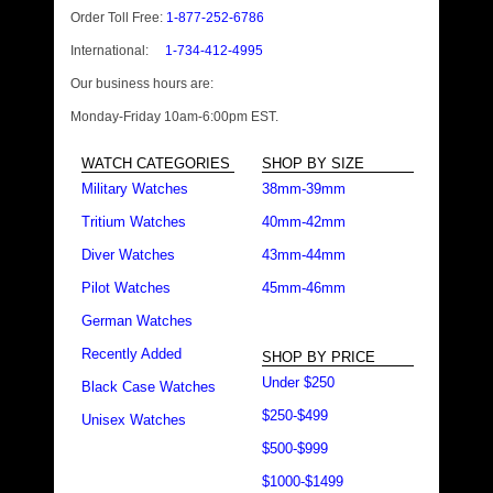
Order Toll Free:
1-877-252-6786
International:
1-734-412-4995
Our business hours are:
Monday-Friday 10am-6:00pm EST.
WATCH CATEGORIES
SHOP BY SIZE
Military Watches
38mm-39mm
Tritium Watches
40mm-42mm
Diver Watches
43mm-44mm
Pilot Watches
45mm-46mm
German Watches
Recently Added
SHOP BY PRICE
Under $250
Black Case Watches
$250-$499
Unisex Watches
$500-$999
$1000-$1499