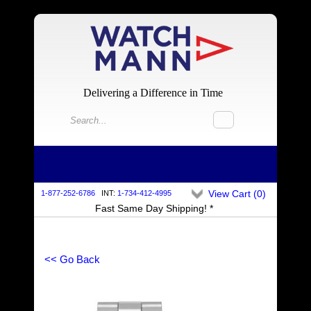
Delivering a Difference in Time
View Cart (
0
)
1-877-252-6786
INT:
1-734-412-4995
Fast Same Day Shipping! *
<< Go Back