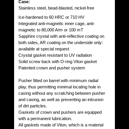
Case:
Stainless steel, bead-blasted, nickel-free
Ice-hardened to 60 HRC or 710 HV
Integrated anti-magnetic inner cage, anti-
magnetic to 80,000 A/m or 100 mT
Sapphire crystal with anti-reflective coating on
both sides, AR coating on the underside only:
available at special request
Crystal gasket resistant to UV radiation
Solid screw back with O-ring Viton gasket
Patented crown and pusher system
Pusher fitted on barrel with minimum radial
play, thus permitting minimal locating hole in
casing without any scratching between pusher
and casing, as well as preventing an intrusion
of dirt particles.
Gaskets of crown and pushers are equipped
with a permanent lubrication.
All gaskets made of Viton, which is a material