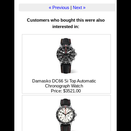
« Previous
|
Next »
Customers who bought this were also
interested in
:
Damasko DC66 Si Top Automatic
Chronograph Watch
Price
$3521.00