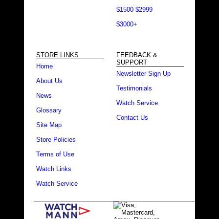
$1500-$2999
$3000+
STORE LINKS
FEEDBACK &
SUPPORT
Home
Newsletter Sign Up
About Us
Testimonials
News
Watch Service
Glossary
Contact Us
Site Map
Store Policies
Terms of Use
Watch Links
Watch Service