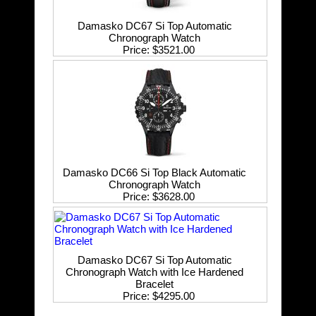
Damasko DC67 Si Top Automatic
Chronograph Watch
Price
$3521.00
Damasko DC66 Si Top Black Automatic
Chronograph Watch
Price
$3628.00
Damasko DC67 Si Top Automatic
Chronograph Watch with Ice Hardened
Bracelet
Price
$4295.00