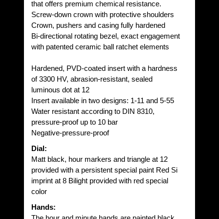
that offers premium chemical resistance.
Screw-down crown with protective shoulders
Crown, pushers and casing fully hardened
Bi-directional rotating bezel, exact engagement
with patented ceramic ball ratchet elements
Hardened, PVD-coated insert with a hardness
of 3300 HV, abrasion-resistant, sealed
luminous dot at 12
Insert available in two designs: 1-11 and 5-55
Water resistant according to DIN 8310,
pressure-proof up to 10 bar
Negative-pressure-proof
Dial:
Matt black, hour markers and triangle at 12
provided with a persistent special paint Red Si
imprint at 8 Bilight provided with red special
color
Hands:
The hour and minute hands are painted black