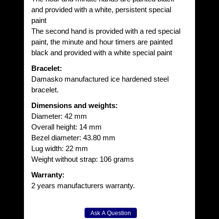
and provided with a white, persistent special
paint
The second hand is provided with a red special
paint, the minute and hour timers are painted
black and provided with a white special paint
Bracelet:
Damasko manufactured ice hardened steel
bracelet.
Dimensions and weights:
Diameter: 42 mm
Overall height: 14 mm
Bezel diameter: 43.80 mm
Lug width: 22 mm
Weight without strap: 106 grams
Warranty:
2 years manufacturers warranty.