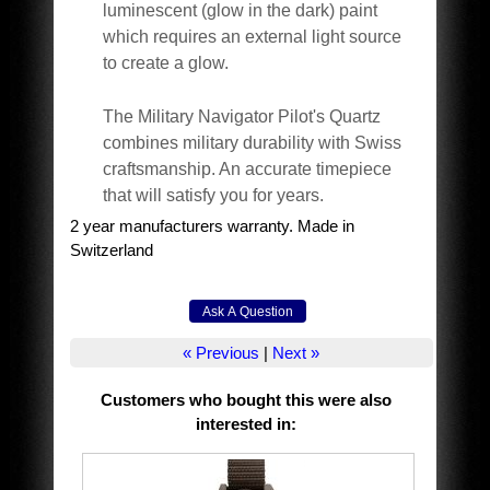
luminescent (glow in the dark) paint
which requires an external light source
to create a glow.
The Military Navigator Pilot's Quartz
combines military durability with Swiss
craftsmanship. An accurate timepiece
that will satisfy you for years.
2 year manufacturers warranty. Made in
Switzerland
« Previous
|
Next »
Customers who bought this were also
interested in
: