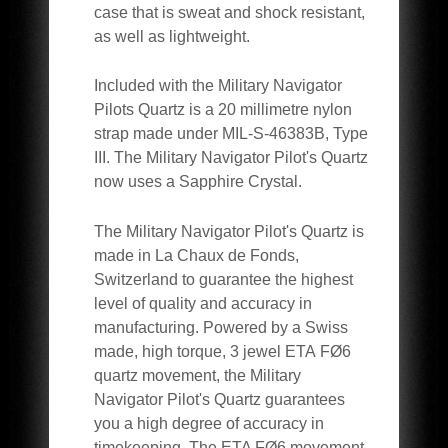
case that is sweat and shock resistant,
as well as lightweight.
Included with the Military Navigator
Pilots Quartz is a 20 millimetre nylon
strap made under MIL-S-46383B, Type
III. The Military Navigator Pilot's Quartz
now uses a Sapphire Crystal.
The Military Navigator Pilot's Quartz is
made in La Chaux de Fonds,
Switzerland to guarantee the highest
level of quality and accuracy in
manufacturing. Powered by a Swiss
made, high torque, 3 jewel ETA FØ6
quartz movement, the Military
Navigator Pilot's Quartz guarantees
you a high degree of accuracy in
timekeeping. The ETA FØ6 movement