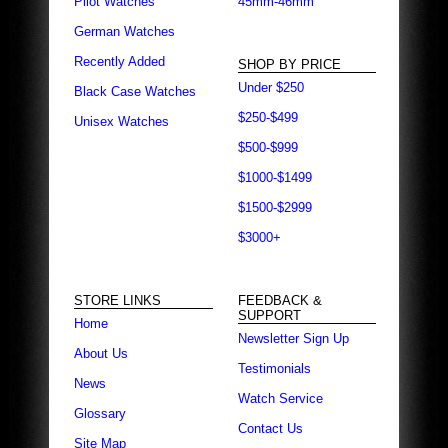
Pilot Watches
45mm-46mm
German Watches
Recently Added
SHOP BY PRICE
Under $250
Black Case Watches
$250-$499
Unisex Watches
$500-$999
$1000-$1499
$1500-$2999
$3000+
STORE LINKS
FEEDBACK &
SUPPORT
Home
Newsletter Sign Up
About Us
Testimonials
News
Watch Service
Glossary
Contact Us
Site Map