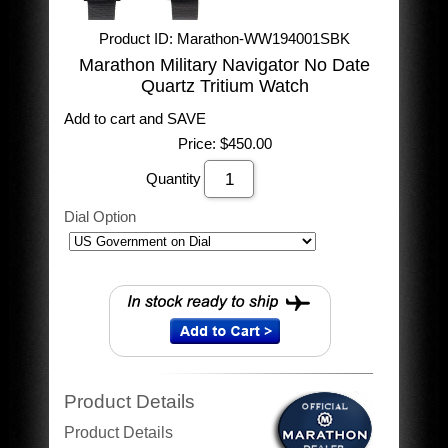
Product ID
Marathon-WW194001SBK
Marathon Military Navigator No Date
Quartz Tritium Watch
Add to cart and SAVE
Price:
$450.00
Quantity
Dial Option
Product Details
Product Details