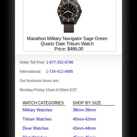
Marathon Military Navigator Sage Green
Quartz Date Tritium Watch
Price
$486.00
Order Toll Free:
1-877-252-6786
International:
1-734-412-4995
Our business hours are:
Monday-Friday 10am-6:00pm EST.
WATCH CATEGORIES
SHOP BY SIZE
Military Watches
38mm-39mm
Tritium Watches
40mm-42mm
Diver Watches
43mm-44mm