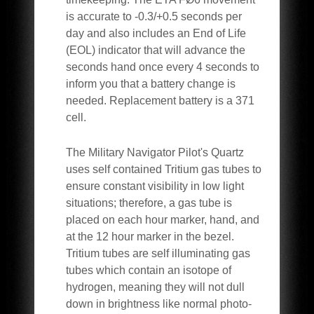
is accurate to -0.3/+0.5 seconds per
day and also includes an End of Life
(EOL) indicator that will advance the
seconds hand once every 4 seconds to
inform you that a battery change is
needed. Replacement battery is a 371
cell.
The Military Navigator Pilot's Quartz
uses self contained Tritium gas tubes to
ensure constant visibility in low light
situations; therefore, a gas tube is
placed on each hour marker, hand, and
at the 12 hour marker in the bezel.
Tritium tubes are self illuminating gas
tubes which contain an isotope of
hydrogen, meaning they will not dull
down in brightness like normal photo-