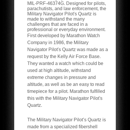
MIL-PRF-46374G. Designed for pilots,
parachutists, and law enforcement, the
Military Navigator Pilot's Quartz is
made to withstand the many
challenges that are faced in a
professional or everyday environment.
First developed by Marathon Watch
Company in 1986, the Military
Navigator Pilot's Quartz was made as a
request by the Kelly Air Force Base.
They wanted a watch which could be
used at high altitude, withstand
extreme changes in pressure and
altitude, as well as be an easy to read
timepiece for a pilot. Marathon fulfilled
this with the Military Navigator Pilot's
Quartz.
The Military Navigator Pilot’s Quartz is
made from a specialized fibershell