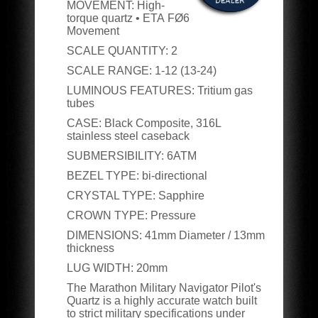
MOVEMENT:
High-
torque quartz • ETA
FØ6
Movement
SCALE QUANTITY:
2
SCALE RANGE:
1-12 (13-24)
LUMINOUS FEATURES:
Tritium gas
tubes
CASE:
Black Composite, 316L
stainless steel caseback
SUBMERSIBILITY:
6ATM
BEZEL TYPE:
bi-directional
CRYSTAL TYPE:
Sapphire
CROWN TYPE:
Pressure
DIMENSIONS:
41
mm Diameter / 13mm
thickness
LUG WIDTH:
20
mm
The Marathon Military Navigator Pilot's
Quartz is a highly accurate watch built
to strict military specifications under