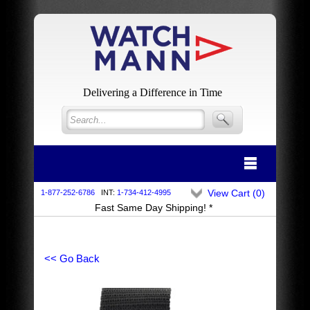
Delivering a Difference in Time
View Cart (
0
)
1-877-252-6786
INT:
1-734-412-4995
Fast Same Day Shipping! *
<< Go Back