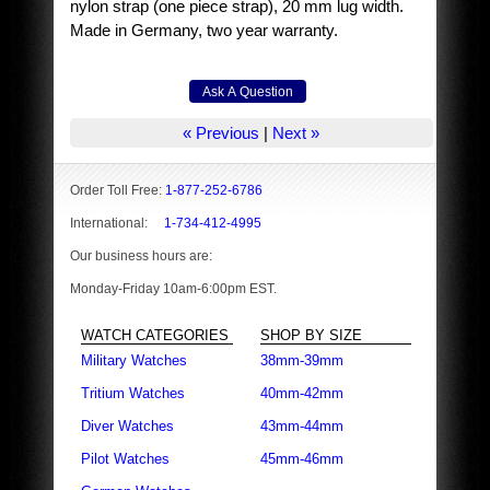
nylon strap (one piece strap), 20 mm lug width.
Made in Germany, two year warranty.
« Previous
|
Next »
Order Toll Free:
1-877-252-6786
International:
1-734-412-4995
Our business hours are:
Monday-Friday 10am-6:00pm EST.
WATCH CATEGORIES
SHOP BY SIZE
Military Watches
38mm-39mm
Tritium Watches
40mm-42mm
Diver Watches
43mm-44mm
Pilot Watches
45mm-46mm