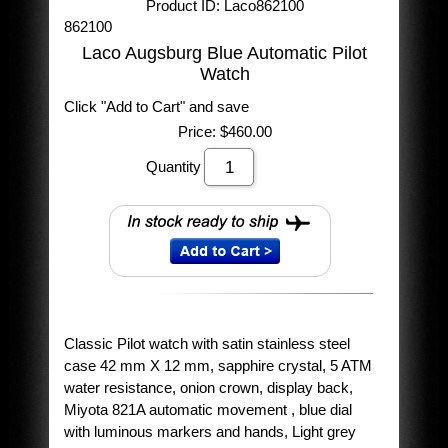
Product ID
Laco862100
862100
Laco Augsburg Blue Automatic Pilot
Watch
Click "Add to Cart" and save
Price:
$460.00
Quantity
Classic Pilot watch with satin stainless steel
case 42 mm X 12 mm, sapphire crystal, 5 ATM
water resistance, onion crown, display back,
Miyota 821A automatic movement , blue dial
with luminous markers and hands, Light grey