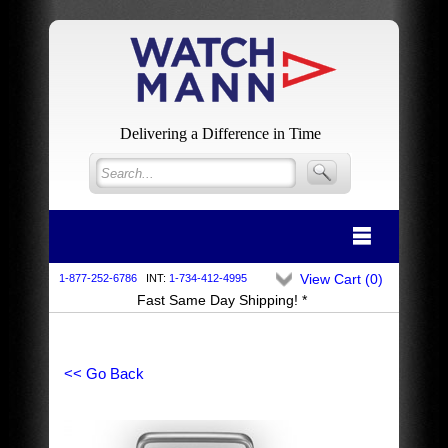
Delivering a Difference in Time
View Cart (
0
)
1-877-252-6786
INT:
1-734-412-4995
Fast Same Day Shipping! *
<< Go Back