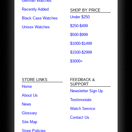
German Watches
Recently Added
SHOP BY PRICE
Under $250
Black Case Watches
$250-$499
Unisex Watches
$500-$999
$1000-$1499
$1500-$2999
$3000+
STORE LINKS
FEEDBACK &
SUPPORT
Home
Newsletter Sign Up
About Us
Testimonials
News
Watch Service
Glossary
Contact Us
Site Map
Store Policies