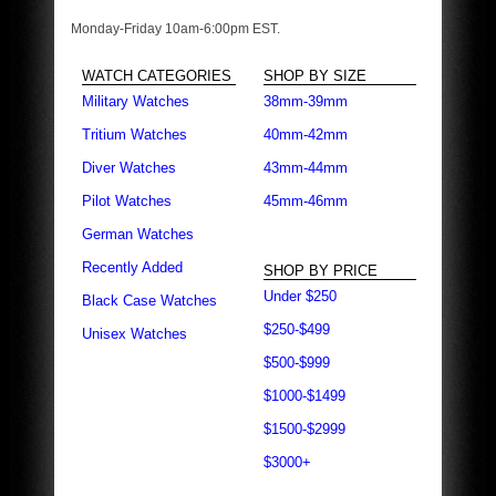
Monday-Friday 10am-6:00pm EST.
WATCH CATEGORIES
SHOP BY SIZE
Military Watches
38mm-39mm
Tritium Watches
40mm-42mm
Diver Watches
43mm-44mm
Pilot Watches
45mm-46mm
German Watches
Recently Added
SHOP BY PRICE
Under $250
Black Case Watches
$250-$499
Unisex Watches
$500-$999
$1000-$1499
$1500-$2999
$3000+