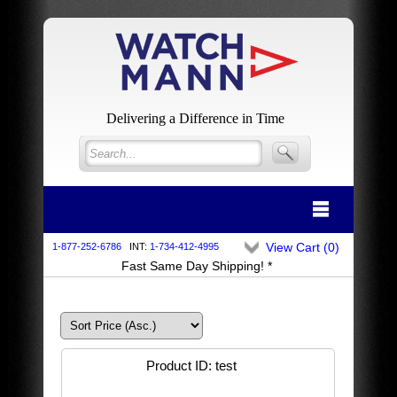
Delivering a Difference in Time
View Cart (
0
)
1-877-252-6786
INT:
1-734-412-4995
Fast Same Day Shipping! *
Product ID
test