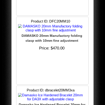
Product ID
DFC20MM10
DAMASKO 20mm Manufactory folding
clasp with 10mm fine adjustment
Price
$470.00
Product ID
dbracelet20MM3xa
Damasko Ice Hardened Bracelet 20mm for