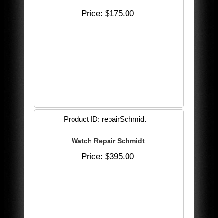
Price
$175.00
Product ID
repairSchmidt
Watch Repair Schmidt
Price
$395.00