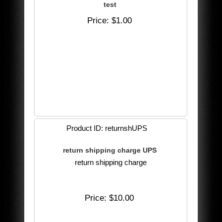
test
Price
$1.00
Product ID
returnshUPS
return shipping charge UPS
return shipping charge
Price
$10.00