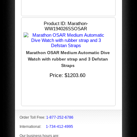
Product ID
Marathon-
WW194026SSOSAR
Marathon OSAR Medium Automatic Dive
Watch with rubber strap and 3 Defstan
Straps
Price
$1203.60
Order Toll Free:
1-877-252-6786
International:
1-734-412-4995
Our business hours are: