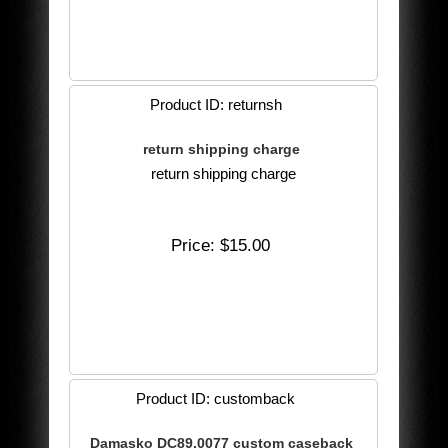
Product ID
returnsh
return shipping charge
return shipping charge
Price
$15.00
Product ID
customback
Damasko DC89.0077 custom caseback