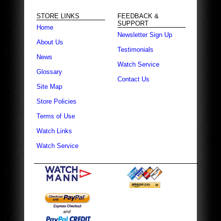
STORE LINKS
FEEDBACK &
SUPPORT
Home
Newsletter Sign Up
About Us
Testimonials
News
Watch Service
Glossary
Contact Us
Site Map
Store Policies
Terms of Use
Watch Links
Watch Service