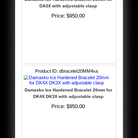
DA3X with adjustable clasp
Price
$950.00
Product ID
dbracelet20MM4xa
Damasko Ice Hardened Bracelet 20mm for
DK4X DK3X with adjustable clasp
Price
$950.00