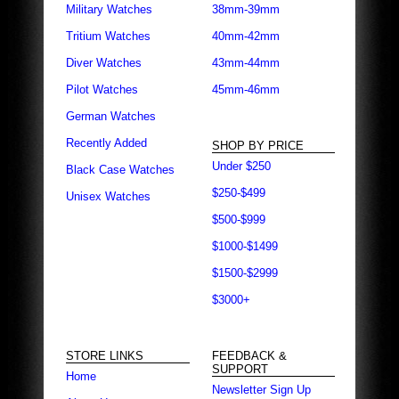
Military Watches
38mm-39mm
Tritium Watches
40mm-42mm
Diver Watches
43mm-44mm
Pilot Watches
45mm-46mm
German Watches
Recently Added
SHOP BY PRICE
Under $250
Black Case Watches
$250-$499
Unisex Watches
$500-$999
$1000-$1499
$1500-$2999
$3000+
STORE LINKS
FEEDBACK &
SUPPORT
Home
Newsletter Sign Up