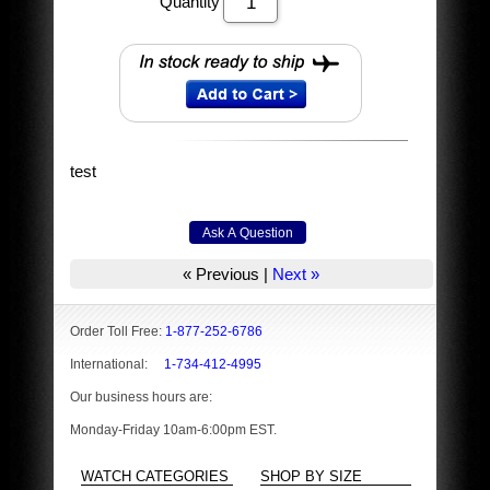
Quantity
test
« Previous
|
Next »
Order Toll Free:
1-877-252-6786
International:
1-734-412-4995
Our business hours are:
Monday-Friday 10am-6:00pm EST.
WATCH CATEGORIES
SHOP BY SIZE