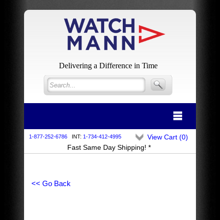
Delivering a Difference in Time
View Cart (
0
)
1-877-252-6786
INT:
1-734-412-4995
Fast Same Day Shipping! *
<< Go Back