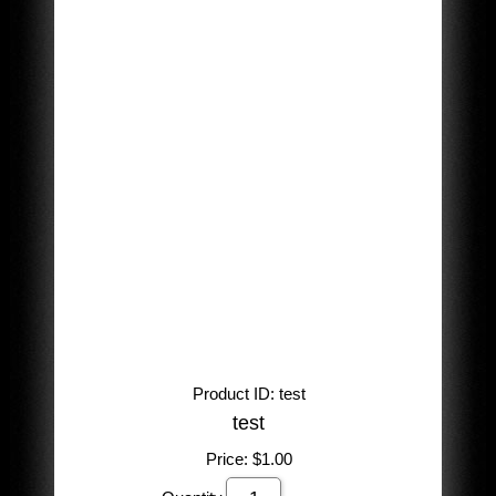
Product ID
test
test
Price:
$1.00