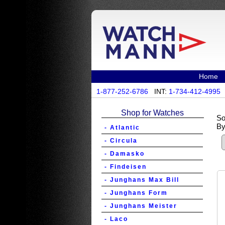
Home
1-877-252-6786
INT:
1-734-412-4995
Shop for Watches
So
By
- Atlantic
- Circula
- Damasko
- Findeisen
- Junghans Max Bill
- Junghans Form
- Junghans Meister
- Laco