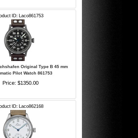
oduct ID
Laco861753
ichshafen Original Type B 45 mm
matic Pilot Watch 861753
Price
$1350.00
oduct ID
Laco862168