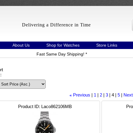
Delivering a Difference in Time
About Us
Shop for Watches
Store Links
Fast Same Day Shipping! *
rt
:
Previous
1
2
3
4
5
Next
«
Product ID
Laco862106MB
Pro