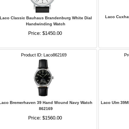
Laco Cuxha
Laco Classic Bauhaus Brandenburg White Dial
Handwinding Watch
Price
$1450.00
Product ID
Laco862169
Pr
Laco Bremerhaven 39 Hand Wound Navy Watch
Laco Ulm 39M
862169
Price
$1560.00