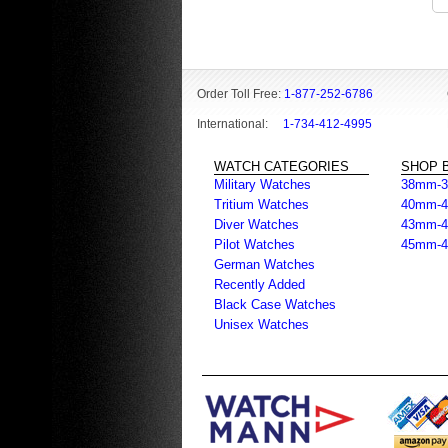
Order Toll Free:
1-877-252-6786
International:
1-734-412-4995
WATCH CATEGORIES
SHOP B
Military Watches
38mm-
Tritium Watches
40mm-
Diver Watches
43mm-
Pilot Watches
45mm-
German Watches
Recently Added
Black Case Watches
Unisex Watches