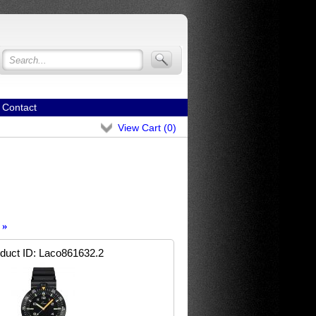
Contact
View Cart (
0
)
»
duct ID
Laco861632.2