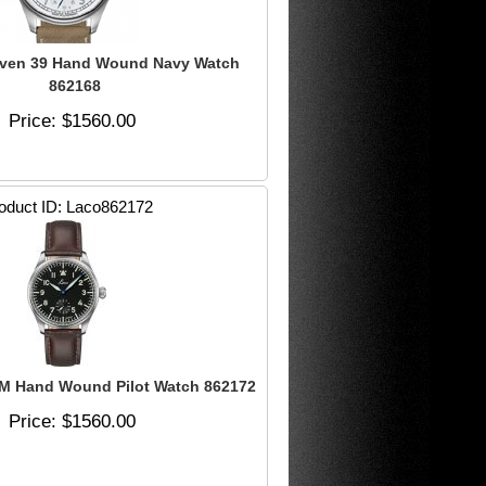
ven 39 Hand Wound Navy Watch
862168
Price
$1560.00
oduct ID
Laco862172
M Hand Wound Pilot Watch 862172
Price
$1560.00