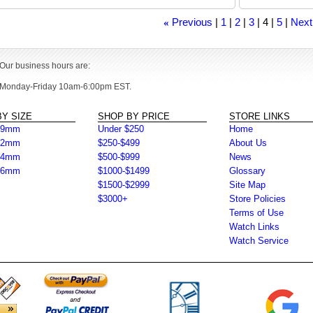
Previous
1
2
3
4
5
Next
«
Our business hours are:
Monday-Friday 10am-6:00pm EST.
Y SIZE
SHOP BY PRICE
STORE LINKS
39mm
Under $250
Home
42mm
$250-$499
About Us
44mm
$500-$999
News
46mm
$1000-$1499
Glossary
$1500-$2999
Site Map
$3000+
Store Policies
Terms of Use
Watch Links
Watch Service