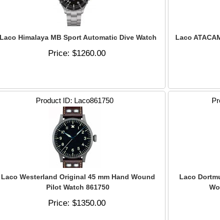
Laco Himalaya MB Sport Automatic Dive Watch
Laco ATACAM
Price
$1260.00
Product ID
Laco861750
Pr
Laco Westerland Original 45 mm Hand Wound
Laco Dortm
Pilot Watch 861750
Wo
Price
$1350.00