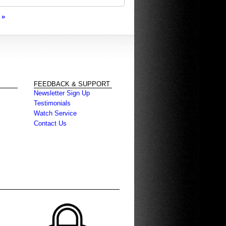
»
FEEDBACK & SUPPORT
Newsletter Sign Up
Testimonials
Watch Service
Contact Us