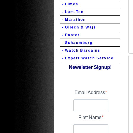
- Limes
- Lum-Tec
- Marathon
- Ollech & Wajs
- Pantor
- Schaumburg
- Watch Bargains
- Expert Watch Service
Newsletter Signup!
Email Address
First Name