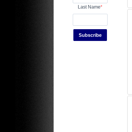
Last Name
Subscribe