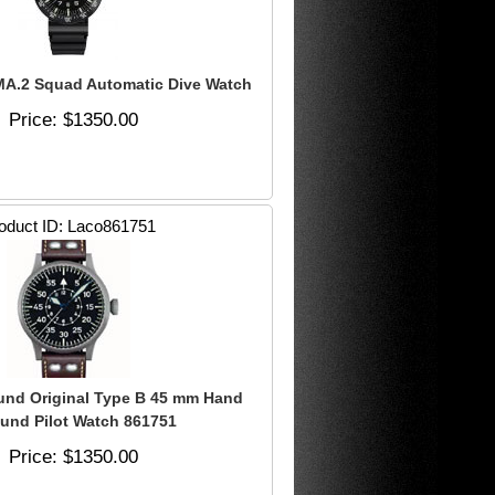
A.2 Squad Automatic Dive Watch
Price
$1350.00
oduct ID
Laco861751
und Original Type B 45 mm Hand
und Pilot Watch 861751
Price
$1350.00