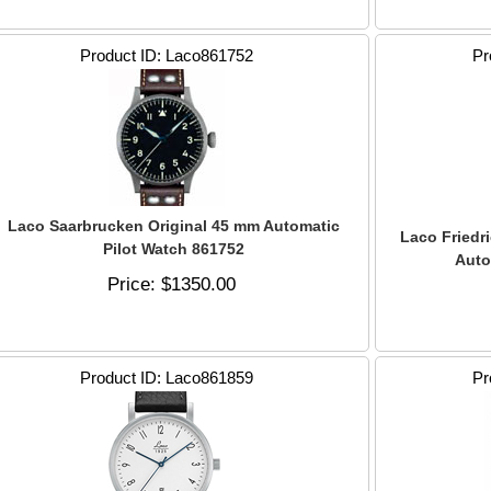
Product ID
Laco861752
Pr
Laco Saarbrucken Original 45 mm Automatic
Laco Friedr
Pilot Watch 861752
Auto
Price
$1350.00
Product ID
Laco861859
Pr