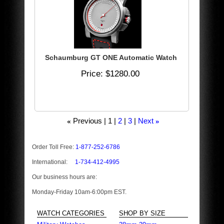
Schaumburg GT ONE Automatic Watch
Price
$1280.00
Previous
1
2
3
Next
«
»
Order Toll Free:
1-877-252-6786
International:
1-734-412-4995
Our business hours are:
Monday-Friday 10am-6:00pm EST.
WATCH CATEGORIES
SHOP BY SIZE