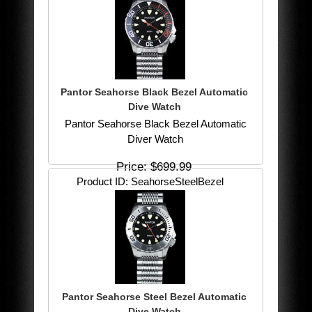
Pantor Seahorse Black Bezel Automatic
Dive Watch
Pantor Seahorse Black Bezel Automatic
Diver Watch
Price
$699.99
Product ID
SeahorseSteelBezel
Pantor Seahorse Steel Bezel Automatic
Dive Watch