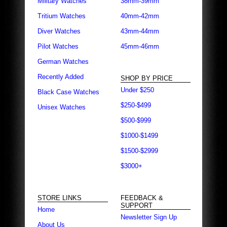
Military Watches
38mm-39mm
Tritium Watches
40mm-42mm
Diver Watches
43mm-44mm
Pilot Watches
45mm-46mm
German Watches
Recently Added
SHOP BY PRICE
Under $250
Black Case Watches
$250-$499
Unisex Watches
$500-$999
$1000-$1499
$1500-$2999
$3000+
STORE LINKS
FEEDBACK &
SUPPORT
Home
Newsletter Sign Up
About Us