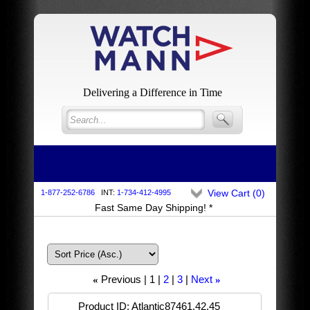
Delivering a Difference in Time
View Cart (
0
)
1-877-252-6786
INT:
1-734-412-4995
Fast Same Day Shipping! *
Previous
1
2
3
Next
«
»
Product ID
Atlantic87461.42.45