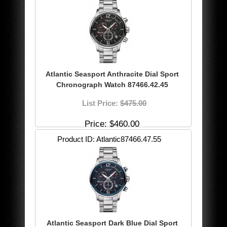
Atlantic Seasport Anthracite Dial Sport
Chronograph Watch 87466.42.45
List Price:
$475.00
Price
$460.00
Product ID
Atlantic87466.47.55
Atlantic Seasport Dark Blue Dial Sport