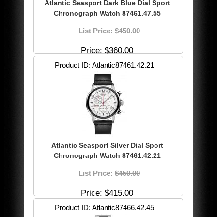
Atlantic Seasport Dark Blue Dial Sport
Chronograph Watch 87461.47.55
List Price:
$450.00
Price
$360.00
Product ID
Atlantic87461.42.21
Atlantic Seasport Silver Dial Sport
Chronograph Watch 87461.42.21
List Price:
$450.00
Price
$415.00
Product ID
Atlantic87466.42.45