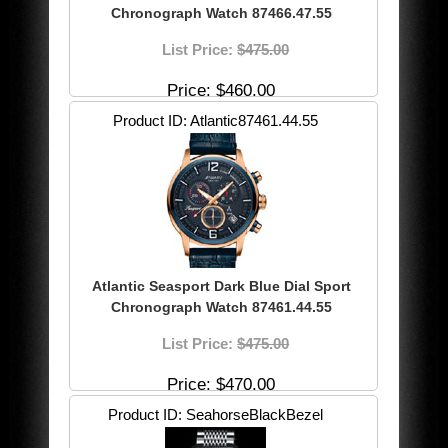
Chronograph Watch 87466.47.55
List Price:
$475.00
Price
$460.00
Product ID
Atlantic87461.44.55
Atlantic Seasport Dark Blue Dial Sport
Chronograph Watch 87461.44.55
List Price:
$475.00
Price
$470.00
Product ID
SeahorseBlackBezel