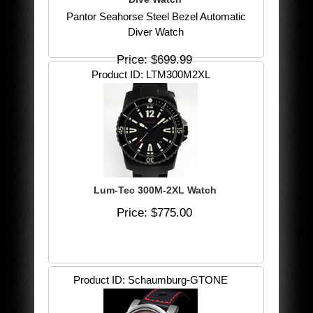
Pantor Seahorse Steel Bezel Automatic
Diver Watch
Price
$699.99
Product ID
LTM300M2XL
Lum-Tec 300M-2XL Watch
Price
$775.00
Product ID
Schaumburg-GTONE