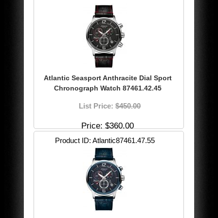
Atlantic Seasport Anthracite Dial Sport
Chronograph Watch 87461.42.45
List Price:
$450.00
Price
$360.00
Product ID
Atlantic87461.47.55