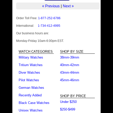
« Previous
|
Next »
Order Toll Free:
1-877-252-6786
International:
1-734-412-4995
Our business hours are:
Monday-Friday 10am-6:00pm EST.
WATCH CATEGORIES
SHOP BY SIZE
Military Watches
38mm-39mm
Tritium Watches
40mm-42mm
Diver Watches
43mm-44mm
Pilot Watches
45mm-46mm
German Watches
Recently Added
SHOP BY PRICE
Under $250
Black Case Watches
$250-$499
Unisex Watches