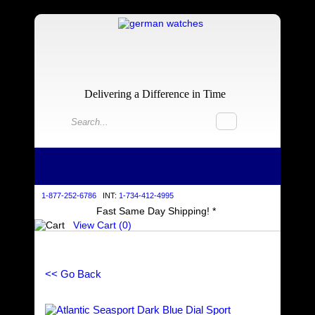
Delivering a Difference in Time
1-877-252-6786
INT:
1-734-412-4995
Fast Same Day Shipping! *
View Cart (
0
)
<< Go Back