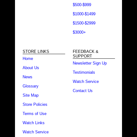
$500-$999
$1000-$1499
$1500-$2999
$3000+
STORE LINKS
FEEDBACK &
SUPPORT
Home
Newsletter Sign Up
About Us
Testimonials
News
Watch Service
Glossary
Contact Us
Site Map
Store Policies
Terms of Use
Watch Links
Watch Service