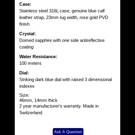
Case:
Stainless steel 316L case, genuine blue calf
leather strap, 23mm lug width, rose gold PVD
finish
Crystal:
Domed sapphire with one side antireflective
coating
Water Resistance:
100 meters
Dial:
Striking dark blue dial with raised 3 dimensional
indexes
Size
:
46mm, 14mm thick
2 year manufacturer's warranty. Made in
Switzerland