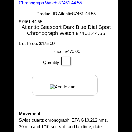
Product ID
Atlantic87461.44.55
87461.44.55
Atlantic Seasport Dark Blue Dial Sport
Chronograph Watch 87461.44.55
List Price:
$475.00
Price:
$470.00
Quantity
Movement:
Swiss quartz chronograph, ETA G10.212 hms,
30 min and 1/10 sec split and lap time, date