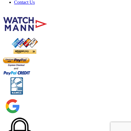
Contact Us