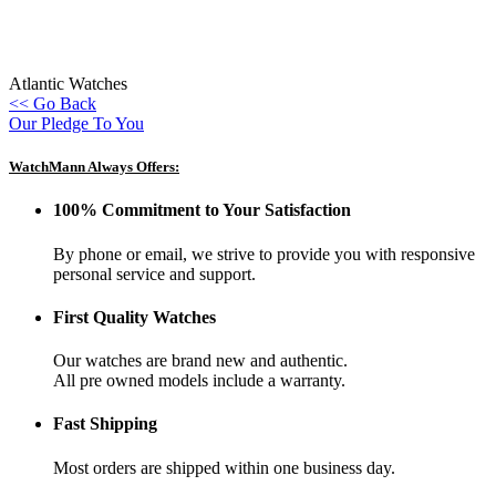
Atlantic Watches
<< Go Back
Our Pledge To You
WatchMann Always Offers:
100% Commitment to Your Satisfaction
By phone or email, we strive to provide you with responsive
personal service and support.
First Quality Watches
Our watches are brand new and authentic.
All pre owned models include a warranty.
Fast Shipping
Most orders are shipped within one business day.