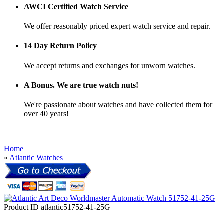
AWCI Certified Watch Service
We offer reasonably priced expert watch service and repair.
14 Day Return Policy
We accept returns and exchanges for unworn watches.
A Bonus. We are true watch nuts!
We're passionate about watches and have collected them for
over 40 years!
Home
»
Atlantic Watches
Product ID
atlantic51752-41-25G