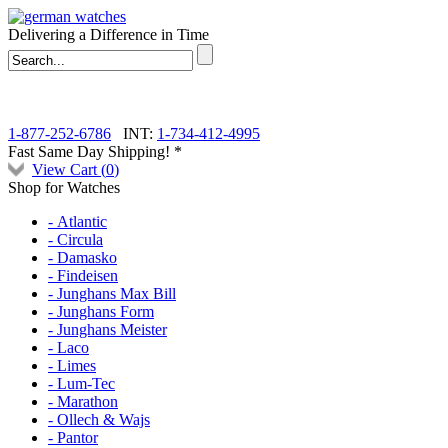
Delivering a Difference in Time
1-877-252-6786
INT:
1-734-412-4995
Fast Same Day Shipping! *
View Cart (
0
)
Shop for Watches
- Atlantic
- Circula
- Damasko
- Findeisen
- Junghans Max Bill
- Junghans Form
- Junghans Meister
- Laco
- Limes
- Lum-Tec
- Marathon
- Ollech & Wajs
- Pantor