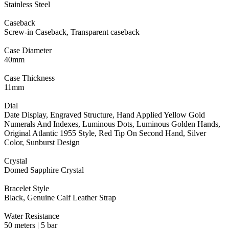
Stainless Steel
Caseback
Screw-in Caseback, Transparent caseback
Case Diameter
40mm
Case Thickness
11mm
Dial
Date Display, Engraved Structure, Hand Applied Yellow Gold
Numerals And Indexes, Luminous Dots, Luminous Golden Hands,
Original Atlantic 1955 Style, Red Tip On Second Hand, Silver
Color, Sunburst Design
Crystal
Domed Sapphire Crystal
Bracelet Style
Black, Genuine Calf Leather Strap
Water Resistance
50 meters | 5 bar