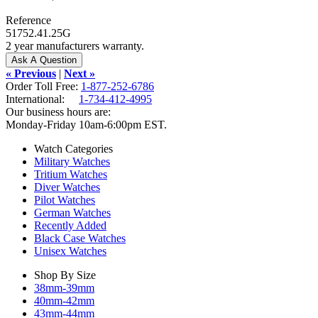
Reference
51752.41.25G
2 year manufacturers warranty.
« Previous
|
Next »
Order Toll Free:
1-877-252-6786
International:
1-734-412-4995
Our business hours are:
Monday-Friday 10am-6:00pm EST.
Watch Categories
Military Watches
Tritium Watches
Diver Watches
Pilot Watches
German Watches
Recently Added
Black Case Watches
Unisex Watches
Shop By Size
38mm-39mm
40mm-42mm
43mm-44mm