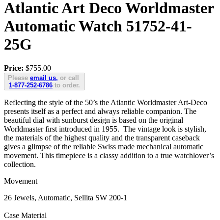
Atlantic Art Deco Worldmaster
Automatic Watch 51752-41-
25G
Price:
$755.00
Please
email us,
or call
1-877-252-6786
to order.
Reflecting the style of the 50’s the Atlantic Worldmaster Art-Deco
presents itself as a perfect and always reliable companion. The
beautiful dial with sunburst design is based on the original
Worldmaster first introduced in 1955. The vintage look is stylish,
the materials of the highest quality and the transparent caseback
gives a glimpse of the reliable Swiss made mechanical automatic
movement. This timepiece is a classy addition to a true watchlover’s
collection.
Movement
26 Jewels, Automatic, Sellita SW 200-1
Case Material