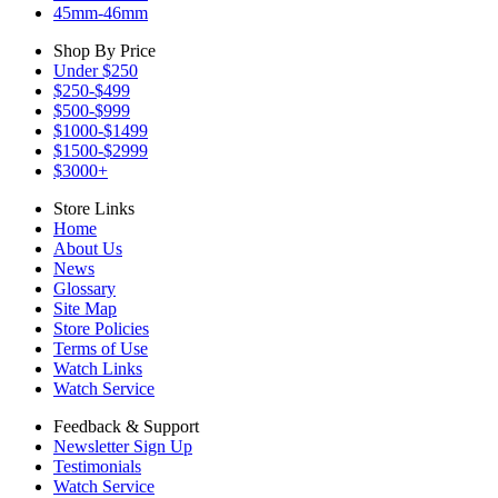
45mm-46mm
Shop By Price
Under $250
$250-$499
$500-$999
$1000-$1499
$1500-$2999
$3000+
Store Links
Home
About Us
News
Glossary
Site Map
Store Policies
Terms of Use
Watch Links
Watch Service
Feedback & Support
Newsletter Sign Up
Testimonials
Watch Service