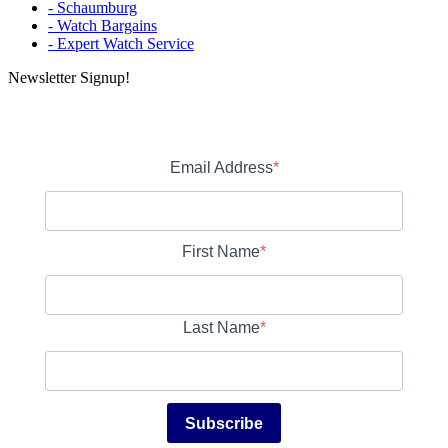
- Schaumburg
- Watch Bargains
- Expert Watch Service
Newsletter Signup!
Email Address
First Name
Last Name
Subscribe