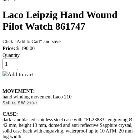
Laco Leipzig Hand Wound
Pilot Watch 861747
Click "Add to Cart" and save
Price:
$1190.00
Quantity
MOVEMENT:
hand winding movement Laco 210
Sellita SW 210-1
CASE:
dark sandblasted stainless steel case with "FL23883" engraving Ø:
42 mm, height 13 mm, domed and anti-reflective Sapphire crystal,
solid case back with engraving, waterproof up to 10 ATM, 20 mm
lug width