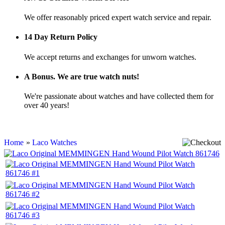
We offer reasonably priced expert watch service and repair.
14 Day Return Policy
We accept returns and exchanges for unworn watches.
A Bonus. We are true watch nuts!
We're passionate about watches and have collected them for
over 40 years!
Home
»
Laco Watches