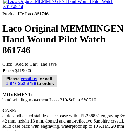
Product ID
Laco861746
Laco Original MEMMINGEN
Hand Wound Pilot Watch
861746
Click "Add to Cart" and save
Price:
$1190.00
Please
email us,
or call
1-877-252-6786
to order.
MOVEMENT:
hand winding movement Laco 210-Sellita SW 210
CASE:
dark sandblasted stainless steel case with "FL23883" engraving Ø:
42 mm, height 13 mm, domed and anti-reflective Sapphire crystal,
solid case back with engraving, waterproof up to 10 ATM, 20 mm