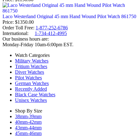
Laco Westerland Original 45 mm Hand Wound Pilot Watch 861750
Price
$1350.00
Order Toll Free:
1-877-252-6786
International:
1-734-412-4995
Our business hours are:
Monday-Friday 10am-6:00pm EST.
Watch Categories
Military Watches
Tritium Watches
Diver Watches
Pilot Watches
German Watches
Recently Added
Black Case Watches
Unisex Watches
Shop By Size
38mm-39mm
40mm-42mm
43mm-44mm
45mm-46mm