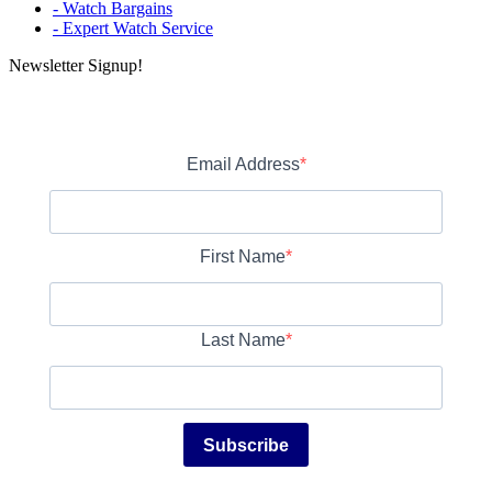
- Watch Bargains
- Expert Watch Service
Newsletter Signup!
Email Address
First Name
Last Name
Subscribe