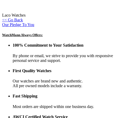
Laco Watches
<< Go Back
Our Pledge To You
WatchMann Always Offers:
100% Commitment to Your Satisfaction
By phone or email, we strive to provide you with responsive
personal service and support.
First Quality Watches
Our watches are brand new and authentic.
All pre owned models include a warranty.
Fast Shipping
Most orders are shipped within one business day.
AWCI Certified Watch Service