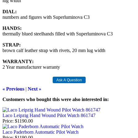
lug width
DIAL:
numbers and figures with Superluminova C3
HANDS:
thermally blued steelhands filled with Superluminova C3
STRAP:
brown calf leather strap with rivets, 20 mm lug width
WARRANTY:
2 Year manufacturer warranty
« Previous
|
Next »
Customers who bought this were also interested in
:
Laco Leipzig Hand Wound Pilot Watch 861747
Price
$1190.00
Laco Paderborn Automatic Pilot Watch
Price
$1190.00