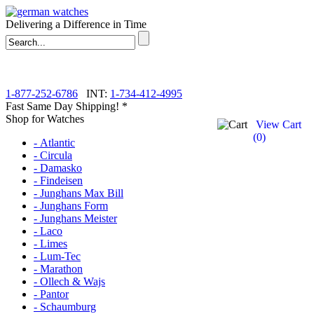
Delivering a Difference in Time
1-877-252-6786
INT:
1-734-412-4995
Fast Same Day Shipping! *
Shop for Watches
View Cart
(
0
)
- Atlantic
- Circula
- Damasko
- Findeisen
- Junghans Max Bill
- Junghans Form
- Junghans Meister
- Laco
- Limes
- Lum-Tec
- Marathon
- Ollech & Wajs
- Pantor
- Schaumburg