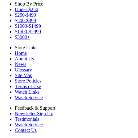
Shop By Price
Under $250
$250-$499
$500-$999
$1000-$1499
$1500-$2999
$3000+
Store Links
Home
About Us
News
Glossary
Site Map
Store Policies
Terms of Use
Watch Links
Watch Service
Feedback & Support
Newsletter Sign Up
Testimonials
Watch Service
Contact Us