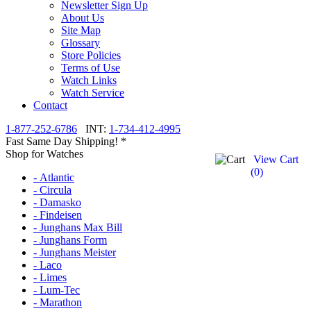
Newsletter Sign Up
About Us
Site Map
Glossary
Store Policies
Terms of Use
Watch Links
Watch Service
Contact
1-877-252-6786
INT:
1-734-412-4995
Fast Same Day Shipping! *
Shop for Watches
View Cart
(
0
)
- Atlantic
- Circula
- Damasko
- Findeisen
- Junghans Max Bill
- Junghans Form
- Junghans Meister
- Laco
- Limes
- Lum-Tec
- Marathon