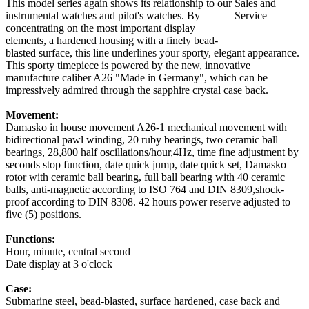
This model series again shows its relationship to our
instrumental watches and pilot's watches. By
concentrating on the most important display
elements, a hardened housing with a finely bead-
blasted surface, this line underlines your sporty, elegant appearance.
This sporty timepiece is powered by the new, innovative
manufacture caliber A26 "Made in Germany", which can be
impressively admired through the sapphire crystal case back.
Movement:
Damasko in house movement A26-1 mechanical movement with
bidirectional pawl winding, 20 ruby bearings, two ceramic ball
bearings, 28,800 half oscillations/hour,4Hz, time fine adjustment by
seconds stop function, date quick jump, date quick set, Damasko
rotor with ceramic ball bearing, full ball bearing with 40 ceramic
balls, anti-magnetic according to ISO 764 and DIN 8309,shock-
proof according to DIN 8308. 42 hours power reserve adjusted to
five (5) positions.
Functions:
Hour, minute, central second
Date display at 3 o'clock
Case:
Submarine steel, bead-blasted, surface hardened, case back and