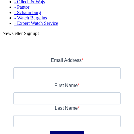
- Ollech & Wajs
- Pantor
- Schaumburg
- Watch Bargains
- Expert Watch Service
Newsletter Signup!
Email Address
First Name
Last Name