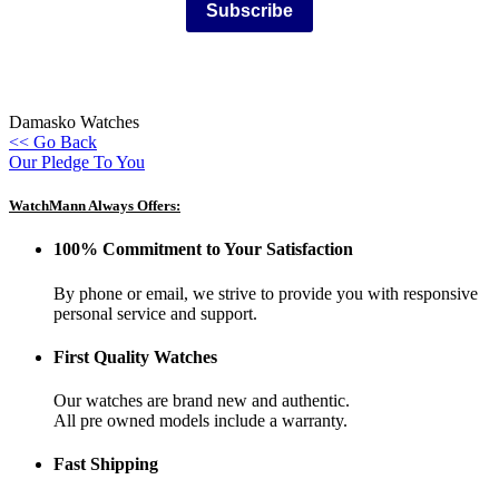
Subscribe
Damasko Watches
<< Go Back
Our Pledge To You
WatchMann Always Offers:
100% Commitment to Your Satisfaction
By phone or email, we strive to provide you with responsive
personal service and support.
First Quality Watches
Our watches are brand new and authentic.
All pre owned models include a warranty.
Fast Shipping