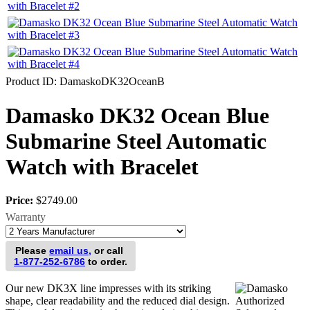
Product ID
DamaskoDK32OceanB
Damasko DK32 Ocean Blue
Submarine Steel Automatic
Watch with Bracelet
Price:
$2749.00
Warranty
Please
email us,
or call
1-877-252-6786
to order.
Our new DK3X line impresses with its striking
shape, clear readability and the reduced dial design.