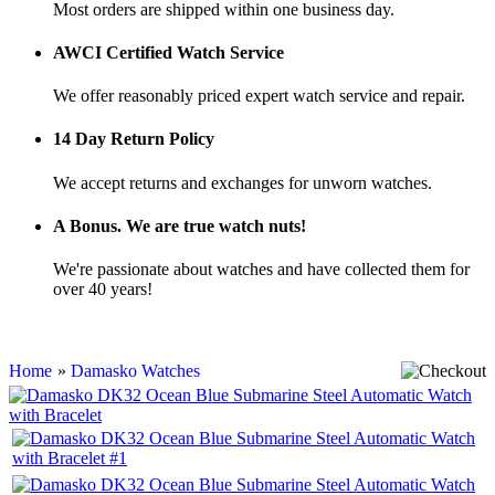
Most orders are shipped within one business day.
AWCI Certified Watch Service
We offer reasonably priced expert watch service and repair.
14 Day Return Policy
We accept returns and exchanges for unworn watches.
A Bonus. We are true watch nuts!
We're passionate about watches and have collected them for
over 40 years!
Home
»
Damasko Watches