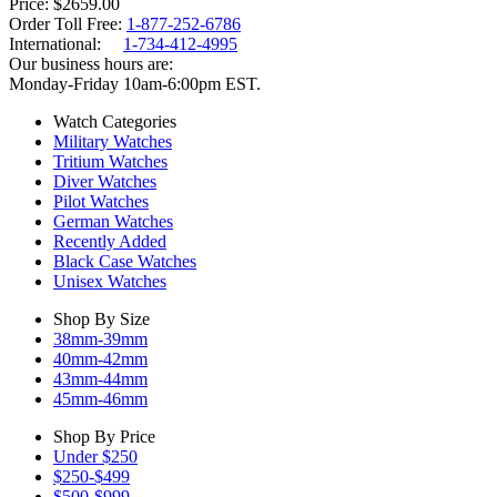
Price
$2659.00
Order Toll Free:
1-877-252-6786
International:
1-734-412-4995
Our business hours are:
Monday-Friday 10am-6:00pm EST.
Watch Categories
Military Watches
Tritium Watches
Diver Watches
Pilot Watches
German Watches
Recently Added
Black Case Watches
Unisex Watches
Shop By Size
38mm-39mm
40mm-42mm
43mm-44mm
45mm-46mm
Shop By Price
Under $250
$250-$499
$500-$999