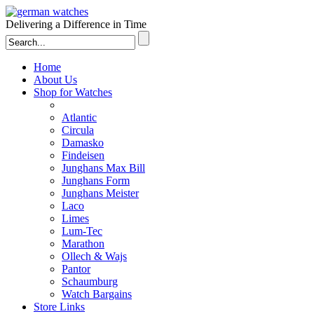
Delivering a Difference in Time
Home
About Us
Shop for Watches
Atlantic
Circula
Damasko
Findeisen
Junghans Max Bill
Junghans Form
Junghans Meister
Laco
Limes
Lum-Tec
Marathon
Ollech & Wajs
Pantor
Schaumburg
Watch Bargains
Store Links