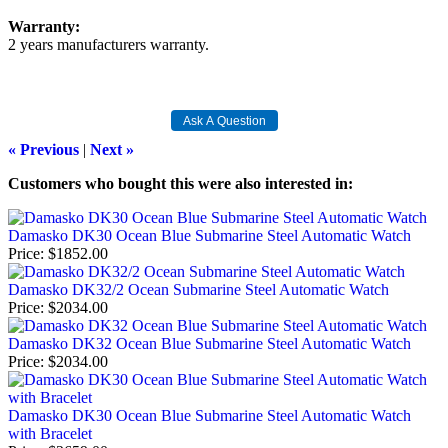
Warranty:
2 years manufacturers warranty.
« Previous
|
Next »
Customers who bought this were also interested in
:
Damasko DK30 Ocean Blue Submarine Steel Automatic Watch
Price
$1852.00
Damasko DK32/2 Ocean Submarine Steel Automatic Watch
Price
$2034.00
Damasko DK32 Ocean Blue Submarine Steel Automatic Watch
Price
$2034.00
Damasko DK30 Ocean Blue Submarine Steel Automatic Watch
with Bracelet