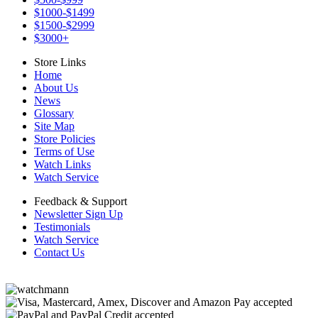
$1000-$1499
$1500-$2999
$3000+
Store Links
Home
About Us
News
Glossary
Site Map
Store Policies
Terms of Use
Watch Links
Watch Service
Feedback & Support
Newsletter Sign Up
Testimonials
Watch Service
Contact Us