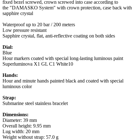
fixed bezel screwed, crown screwed into case according to
the "DAMASKO System" with crown protection, case back with
sapphire crystal
Waterproof up to 20 bar / 200 meters
Low pressure resistant
Sapphire crystal, flat, anti-reflective coating on both sides
Dial:
Blue
Hour markers coated with special long-lasting luminous paint
Superluminova X1 GL C1 White10
Hands:
Hour and minute hands painted black and coated with special
luminous color
Strap:
Submarine steel stainless bracelet
Dimensions:
Diameter: 39 mm
Overall height: 9.95 mm
Lug width: 20 mm
Weight without strap: 57.0 g