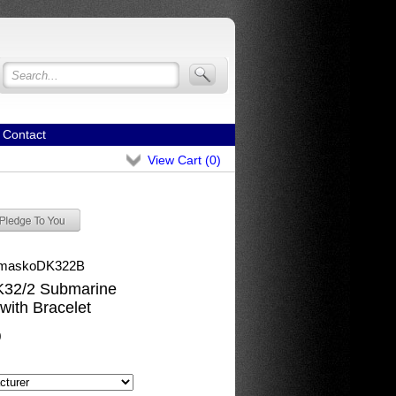
Contact
View Cart (
0
)
maskoDK322B
32/2 Submarine
with Bracelet
0