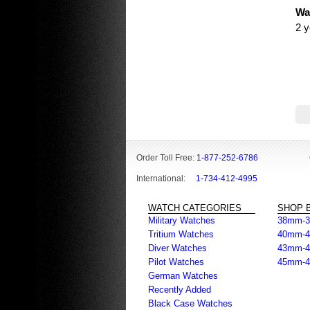
Wa
2 y
Order Toll Free:
1-877-252-6786
International:
1-734-412-4995
WATCH CATEGORIES
SHOP B
Military Watches
38mm-
Tritium Watches
40mm-
Diver Watches
43mm-
Pilot Watches
45mm-
German Watches
Recently Added
Black Case Watches