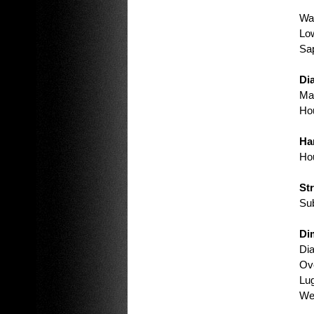
Wat
Low
Sap
Dia
Mat
Hou
Ha
Hou
St
Sub
Di
Di
Ove
Lu
Wei