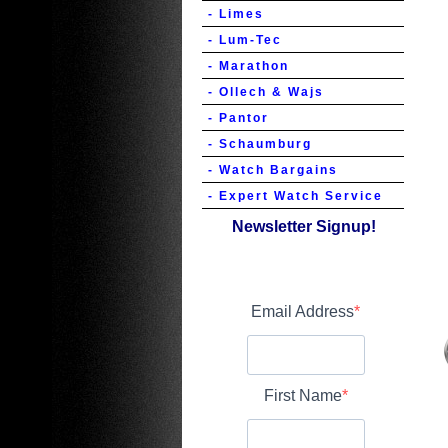
- Limes
- Lum-Tec
- Marathon
- Ollech & Wajs
- Pantor
- Schaumburg
- Watch Bargains
- Expert Watch Service
Newsletter Signup!
Email Address
First Name