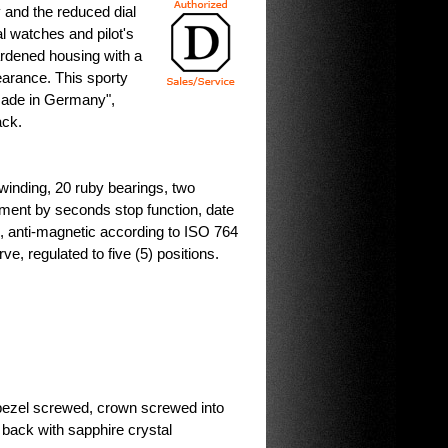
y and the reduced dial
l watches and pilot's
ardened housing with a
pearance. This sporty
Made in Germany",
ack.
inding, 20 ruby bearings, two
stment by seconds stop function, date
s, anti-magnetic according to ISO 764
, regulated to five (5) positions.
bezel screwed, crown screwed into
ack with sapphire crystal