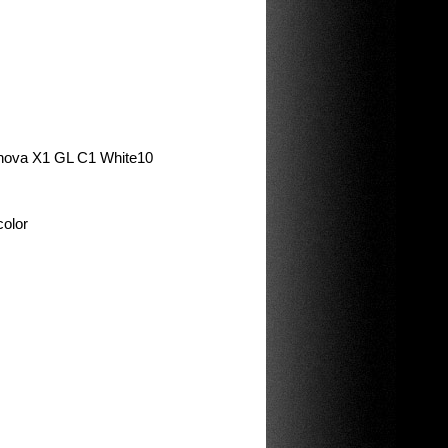
minova X1 GL C1 White10
color