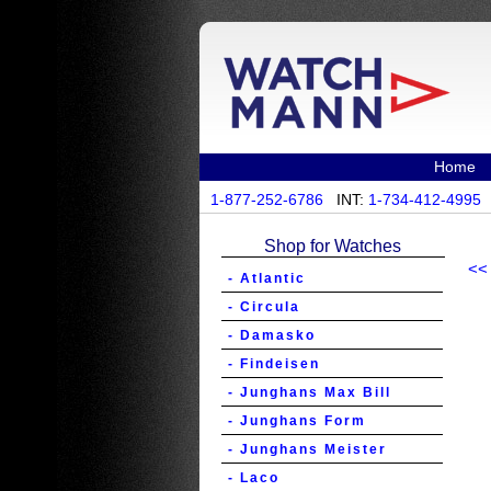
Home
1-877-252-6786
INT:
1-734-412-4995
Shop for Watches
<<
- Atlantic
- Circula
- Damasko
- Findeisen
- Junghans Max Bill
- Junghans Form
- Junghans Meister
- Laco