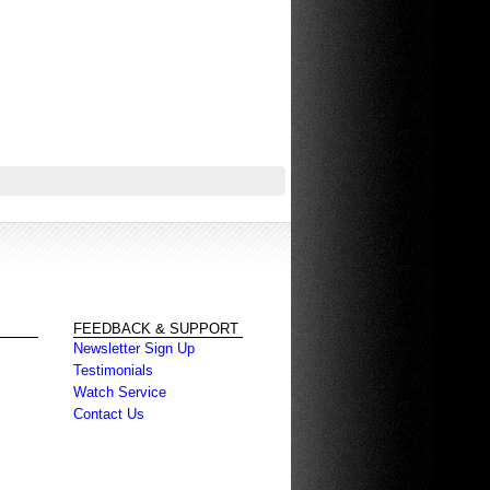
FEEDBACK & SUPPORT
Newsletter Sign Up
Testimonials
Watch Service
Contact Us