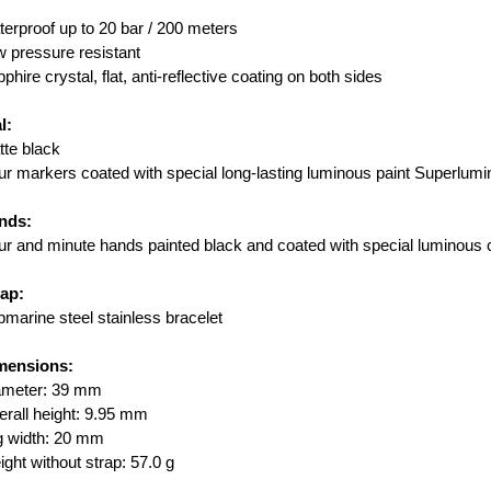
erproof up to 20 bar / 200 meters
 pressure resistant
phire crystal, flat, anti-reflective coating on both sides
l:
te black
r markers coated with special long-lasting luminous paint Superlu
nds:
r and minute hands painted black and coated with special luminous 
rap:
marine steel stainless bracelet
mensions:
ameter: 39 mm
rall height: 9.95 mm
g width: 20 mm
ght without strap: 57.0 g