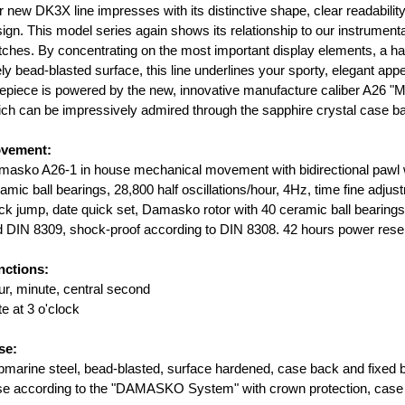
 new DK3X line impresses with its distinctive shape, clear readabilit
ign. This model series again shows its relationship to our instrumenta
ches. By concentrating on the most important display elements, a h
ely bead-blasted surface, this line underlines your sporty, elegant ap
epiece is powered by the new, innovative manufacture caliber A26 "
ch can be impressively admired through the sapphire crystal case b
vement:
asko A26-1 in house mechanical movement with bidirectional pawl w
amic ball bearings, 28,800 half oscillations/hour, 4Hz, time fine adju
ck jump, date quick set, Damasko rotor with 40 ceramic ball bearing
 DIN 8309, shock-proof according to DIN 8308. 42 hours power reserve
nctions:
r, minute, central second
e at 3 o'clock
se:
marine steel, bead-blasted, surface hardened, case back and fixed 
e according to the "DAMASKO System" with crown protection, case b