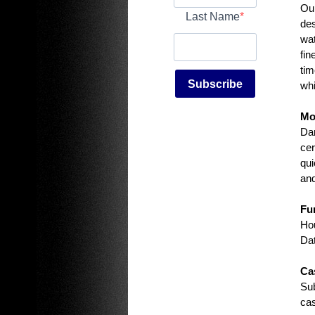
Our
Last Name
des
wat
fin
tim
Subscribe
whi
Mo
Dam
cer
qui
and
Fu
Hou
Dat
Ca
Sub
cas