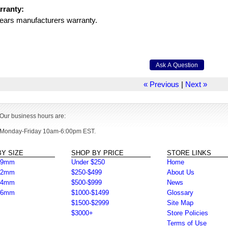
rranty:
ears manufacturers warranty.
« Previous
|
Next »
Our business hours are:
Monday-Friday 10am-6:00pm EST.
Y SIZE
SHOP BY PRICE
STORE LINKS
39mm
Under $250
Home
42mm
$250-$499
About Us
44mm
$500-$999
News
46mm
$1000-$1499
Glossary
$1500-$2999
Site Map
$3000+
Store Policies
Terms of Use