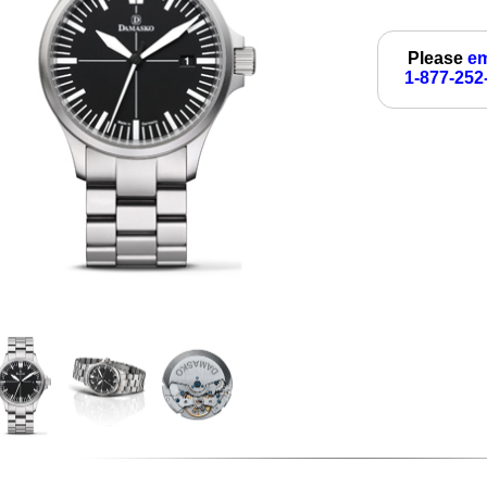
Please
em
1-877-252