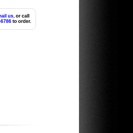
ail us,
or call
-6786
to order.