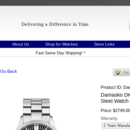
Delivering a Difference in Time
About Us
Shop for Watches
Store Links
Fast Same Day Shipping! *
 Go Back
Product ID
Da
Damasko DK
Steel Watch 
Price:
$2749.0
Warranty