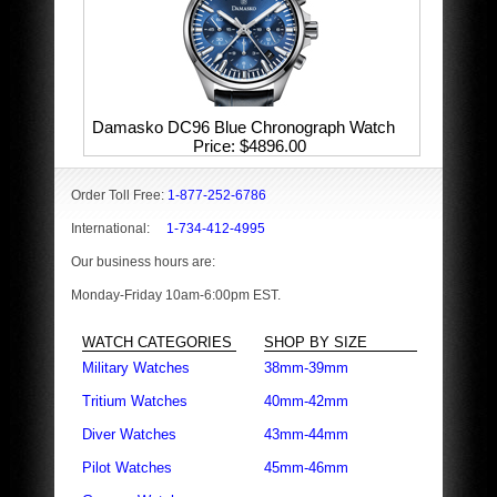
Damasko DC96 Blue Chronograph Watch
Price
$4896.00
Order Toll Free:
1-877-252-6786
International:
1-734-412-4995
Our business hours are:
Monday-Friday 10am-6:00pm EST.
WATCH CATEGORIES
SHOP BY SIZE
Military Watches
38mm-39mm
Tritium Watches
40mm-42mm
Diver Watches
43mm-44mm
Pilot Watches
45mm-46mm