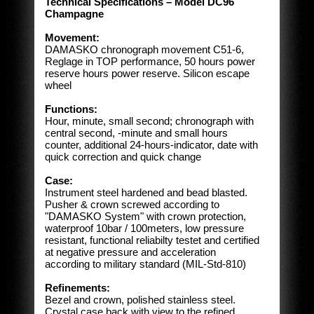
Technical Specifications – Model DC96
Champagne
Movement:
DAMASKO chronograph movement C51-6,
Reglage in TOP performance, 50 hours power
reserve hours power reserve. Silicon escape
wheel
Functions:
Hour, minute, small second; chronograph with
central second, -minute and small hours
counter, additional 24-hours-indicator, date with
quick correction and quick change
Case:
Instrument steel hardened and bead blasted.
Pusher & crown screwed according to
"DAMASKO System" with crown protection,
waterproof 10bar / 100meters, low pressure
resistant, functional reliabilty testet and certified
at negative pressure and acceleration
according to military standard (MIL-Std-810)
Refinements:
Bezel and crown, polished stainless steel.
Crystal case back with view to the refined