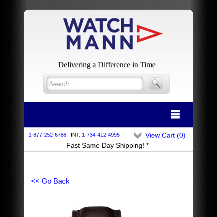
Delivering a Difference in Time
View Cart (
0
)
1-877-252-6786
INT:
1-734-412-4995
Fast Same Day Shipping! *
<< Go Back