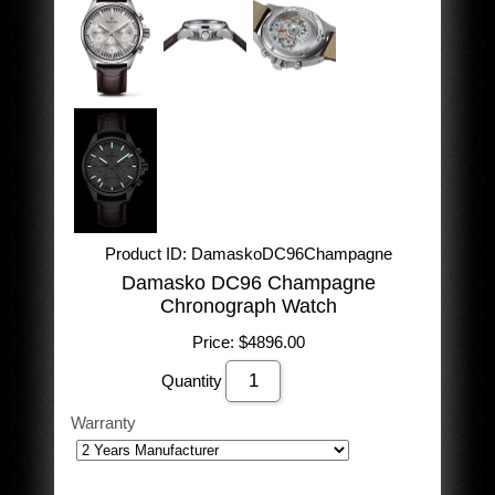
Product ID
DamaskoDC96Champagne
Damasko DC96 Champagne
Chronograph Watch
Price:
$4896.00
Quantity
Warranty