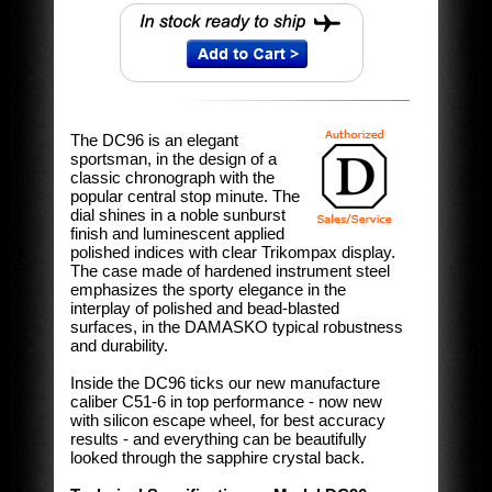
The DC96 is an elegant
sportsman, in the design of a
classic chronograph with the
popular central stop minute. The
dial shines in a noble sunburst
finish and luminescent applied
polished indices with clear Trikompax display.
The case made of hardened instrument steel
emphasizes the sporty elegance in the
interplay of polished and bead-blasted
surfaces, in the DAMASKO typical robustness
and durability.
Inside the DC96 ticks our new manufacture
caliber C51-6 in top performance - now new
with silicon escape wheel, for best accuracy
results - and everything can be beautifully
looked through the sapphire crystal back.