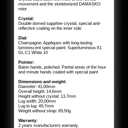
movement and the skeletonized DAMASKO
rotor
Crystal:
Double domed sapphire crystal, special anti-
reflective coating on the inner side
Dial:
Champagne. Appliques with long-lasting
luminescent special paint: Superluminova X1
GL C1 White 10
Pointer:
Baton hands, polished. Partial areas of the hour
and minute hands coated with special paint
Dimensions and weight:
Diameter: 41,00mm
Overall height: 14,6mm
Height without crystal: 13,7mm
Lug width: 20,00mm
Lug to lug: 49,7mm
Weight without strap: 89,50g
Warranty:
2 years manufacturers warranty.