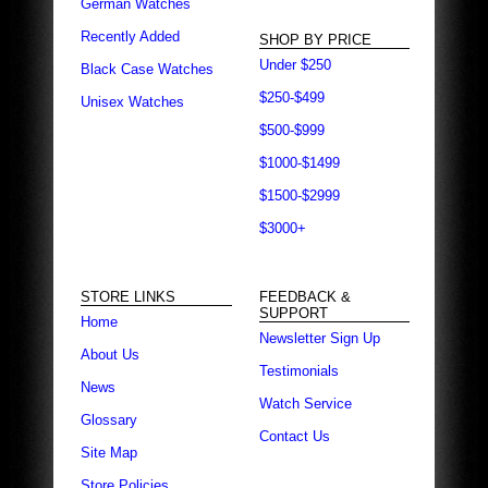
German Watches
Recently Added
SHOP BY PRICE
Under $250
Black Case Watches
$250-$499
Unisex Watches
$500-$999
$1000-$1499
$1500-$2999
$3000+
STORE LINKS
FEEDBACK &
SUPPORT
Home
Newsletter Sign Up
About Us
Testimonials
News
Watch Service
Glossary
Contact Us
Site Map
Store Policies