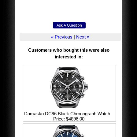
« Previous
|
Next »
Customers who bought this were also
interested in
:
Damasko DC96 Black Chronograph Watch
Price
$4896.00