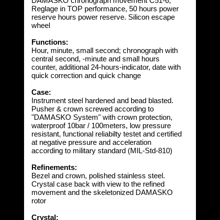
DAMASKO chronograph movement C51-6,
Reglage in TOP performance, 50 hours power
reserve hours power reserve. Silicon escape
wheel
Functions:
Hour, minute, small second; chronograph with
central second, -minute and small hours
counter, additional 24-hours-indicator, date with
quick correction and quick change
Case:
Instrument steel hardened and bead blasted.
Pusher & crown screwed according to
"DAMASKO System" with crown protection,
waterproof 10bar / 100meters, low pressure
resistant, functional reliabilty testet and certified
at negative pressure and acceleration
according to military standard (MIL-Std-810)
Refinements:
Bezel and crown, polished stainless steel.
Crystal case back with view to the refined
movement and the skeletonized DAMASKO
rotor
Crystal: