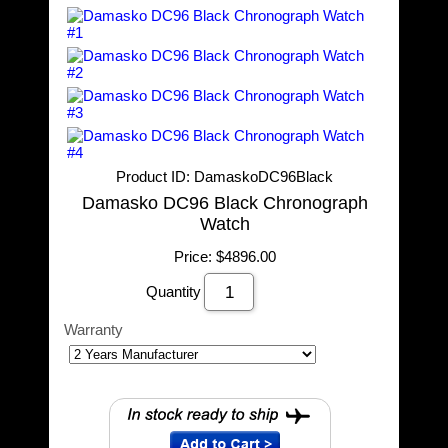
Product ID
DamaskoDC96Black
Damasko DC96 Black Chronograph
Watch
Price:
$4896.00
Quantity
Warranty