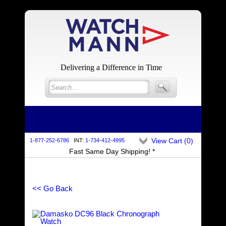
Delivering a Difference in Time
View Cart (
0
)
1-877-252-6786
INT:
1-734-412-4995
Fast Same Day Shipping! *
<< Go Back