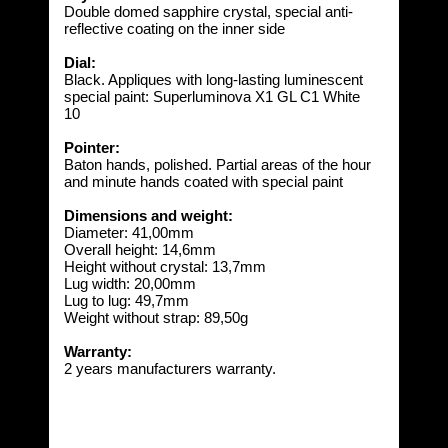
Double domed sapphire crystal, special anti-
reflective coating on the inner side
Dial:
Black. Appliques with long-lasting luminescent
special paint: Superluminova X1 GL C1 White
10
Pointer:
Baton hands, polished. Partial areas of the hour
and minute hands coated with special paint
Dimensions and weight:
Diameter: 41,00mm
Overall height: 14,6mm
Height without crystal: 13,7mm
Lug width: 20,00mm
Lug to lug: 49,7mm
Weight without strap: 89,50g
Warranty:
2 years manufacturers warranty.