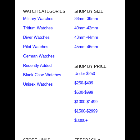
WATCH CATEGORIES
SHOP BY SIZE
Military Watches
38mm-39mm
Tritium Watches
40mm-42mm
Diver Watches
43mm-44mm
Pilot Watches
45mm-46mm
German Watches
Recently Added
SHOP BY PRICE
Under $250
Black Case Watches
$250-$499
Unisex Watches
$500-$999
$1000-$1499
$1500-$2999
$3000+