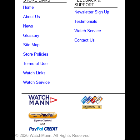
STORE LINKS
FEEDBACK &
SUPPORT
Home
Newsletter Sign Up
About Us
Testimonials
News
Watch Service
Glossary
Contact Us
Site Map
Store Policies
Terms of Use
Watch Links
Watch Service
© 2026 WatchMann. All Rights Reserved.