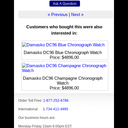
« Previous
|
Next »
Customers who bought this were also
interested in
:
Damasko DC96 Blue Chronograph Watch
Price
$4896.00
Damasko DC96 Champagne Chronograph
Watch
Price
$4896.00
Order Toll Free:
1-877-252-6786
International:
1-734-412-4995
Our business hours are:
Monday-Friday 10am-6:00pm EST.