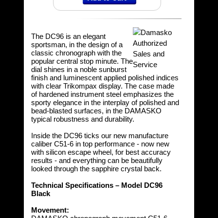
The DC96 is an elegant
sportsman, in the design of a
classic chronograph with the
popular central stop minute. The
dial shines in a noble sunburst
finish and luminescent applied polished indices
with clear Trikompax display. The case made
of hardened instrument steel emphasizes the
sporty elegance in the interplay of polished and
bead-blasted surfaces, in the DAMASKO
typical robustness and durability.
Inside the DC96 ticks our new manufacture
caliber C51-6 in top performance - now new
with silicon escape wheel, for best accuracy
results - and everything can be beautifully
looked through the sapphire crystal back.
Technical Specifications – Model DC96
Black
Movement: