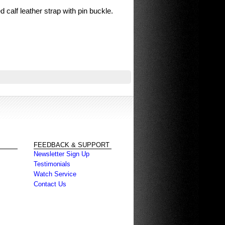
d calf leather strap with pin buckle.
FEEDBACK & SUPPORT
Newsletter Sign Up
Testimonials
Watch Service
Contact Us