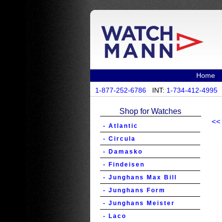
Home
1-877-252-6786
INT:
1-734-412-4995
Shop for Watches
<<
- Atlantic
- Circula
- Damasko
- Findeisen
- Junghans Max Bill
- Junghans Form
- Junghans Meister
- Laco