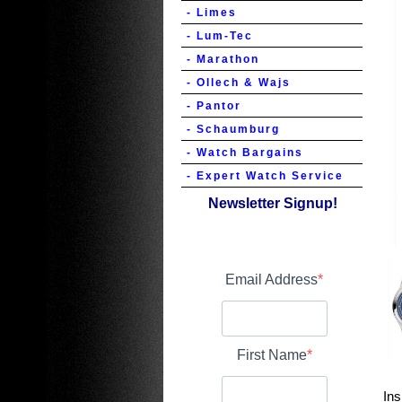
- Limes
- Lum-Tec
- Marathon
- Ollech & Wajs
- Pantor
- Schaumburg
- Watch Bargains
- Expert Watch Service
Newsletter Signup!
Email Address
First Name
Ins