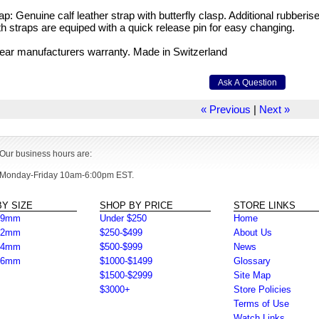
ap: Genuine calf leather strap with butterfly clasp. Additional rubberise
h straps are equiped with a quick release pin for easy changing.
ear manufacturers warranty. Made in Switzerland
« Previous
|
Next »
Our business hours are:
Monday-Friday 10am-6:00pm EST.
Y SIZE
SHOP BY PRICE
STORE LINKS
39mm
Under $250
Home
42mm
$250-$499
About Us
44mm
$500-$999
News
46mm
$1000-$1499
Glossary
$1500-$2999
Site Map
$3000+
Store Policies
Terms of Use
Watch Links