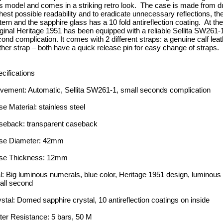
s model and comes in a striking retro look. The case is made from du
hest possible readability and to eradicate unnecessary reflections, th
tern and the sapphire glass has a 10 fold antireflection coating. At t
ginal Heritage 1951 has been equipped with a reliable Sellita SW261-1
ond complication. It comes with 2 different straps: a genuine calf leat
ther strap – both have a quick release pin for easy change of straps.
cifications
ement: Automatic, Sellita SW261-1, small seconds complication
e Material: stainless steel
seback: transparent caseback
se Diameter: 42mm
se Thickness: 12mm
l: Big luminous numerals, blue color, Heritage 1951 design, luminous h
all second
stal: Domed sapphire crystal, 10 antireflection coatings on inside
er Resistance: 5 bars, 50 M