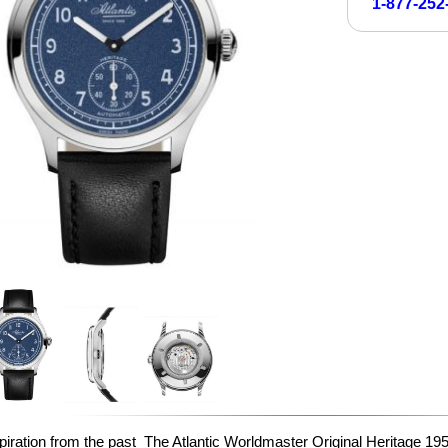
1-877-252
piration from the past The Atlantic Worldmaster Original Heritage 1951 