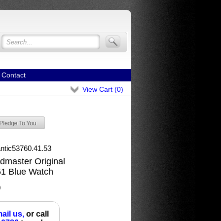
Contact
View Cart (
0
)
antic53760.41.53
ldmaster Original
51 Blue Watch
0
ail us,
or call