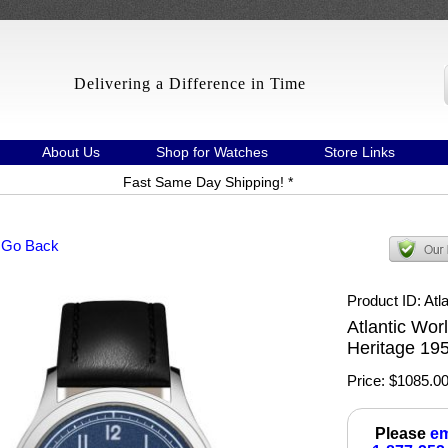
Delivering a Difference in Time
About Us
Shop for Watches
Store Links
Fast Same Day Shipping! *
 Go Back
Product ID
Atl
Atlantic Wor
Heritage 19
Price:
$1085.0
Please
em