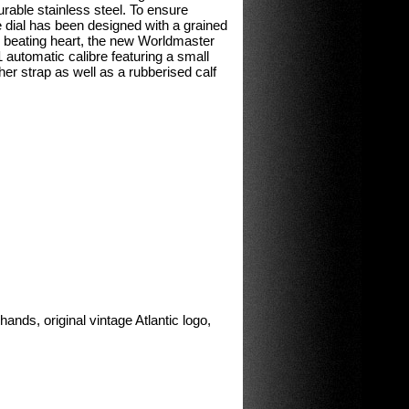
rable stainless steel. To ensure
e dial has been designed with a grained
he beating heart, the new Worldmaster
 automatic calibre featuring a small
her strap as well as a rubberised calf
ands, original vintage Atlantic logo,