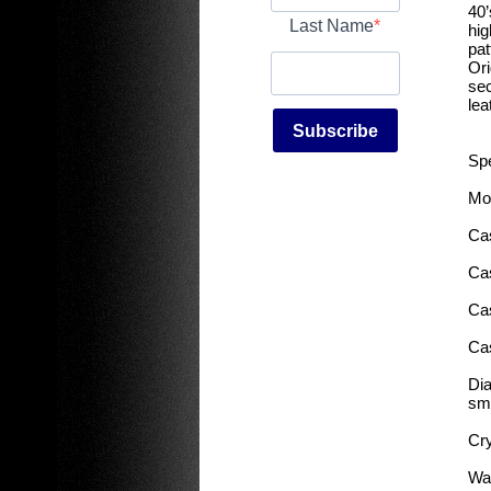
40’
Last Name
hig
pat
Ori
sec
lea
Subscribe
Spe
Mov
Cas
Ca
Ca
Ca
Dia
sm
Cry
Wat