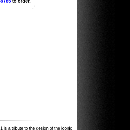
-6786
to order.
is a tribute to the design of the iconic