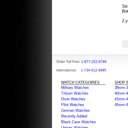
Str
Bot
2 y
Order Toll Free:
1-877-252-6786
International:
1-734-412-4995
WATCH CATEGORIES
SHOP B
Military Watches
38mm-
Tritium Watches
40mm-
Diver Watches
43mm-
Pilot Watches
45mm-
German Watches
Recently Added
Black Case Watches
Unisex Watches