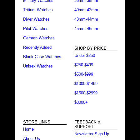
Military Watches
38mm-39mm
Tritium Watches
40mm-42mm
Diver Watches
43mm-44mm
Pilot Watches
45mm-46mm
German Watches
Recently Added
SHOP BY PRICE
Under $250
Black Case Watches
$250-$499
Unisex Watches
$500-$999
$1000-$1499
$1500-$2999
$3000+
STORE LINKS
FEEDBACK &
SUPPORT
Home
Newsletter Sign Up
About Us