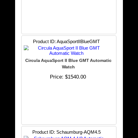
Product ID
AquaSportIIBlueGMT
Circula AquaSport II Blue GMT Automatic
Watch
Price
$1540.00
Product ID
Schaumburg-AQM4.5