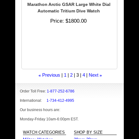
Marathon Arctic GSAR Large White Dial
Automatic Tritium Dive Watch
Price
$1800.00
Previous
1
2
3
4
Next
«
»
Order Toll Free:
1-877-252-6786
International:
1-734-412-4995
Our business hours are:
Monday-Friday 10am-6:00pm EST.
WATCH CATEGORIES
SHOP BY SIZE