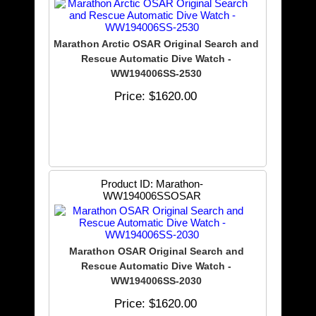
Marathon Arctic OSAR Original Search and
Rescue Automatic Dive Watch -
WW194006SS-2530
Price
$1620.00
Product ID
Marathon-
WW194006SSOSAR
Marathon OSAR Original Search and
Rescue Automatic Dive Watch -
WW194006SS-2030
Price
$1620.00