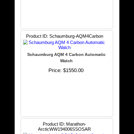
Product ID
Schaumburg-AQM4Carbon
Schaumburg AQM 4 Carbon Automatic
Watch
Price
$1550.00
Product ID
Marathon-
ArcticWW194006SSOSAR