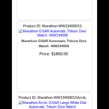
Product ID
Marathon-WW194006SS
Marathon GSAR Automatic Tritium Dive
Watch -WW194006
Price
$1800.00
Product ID
Marathon-WW194006SSArctic