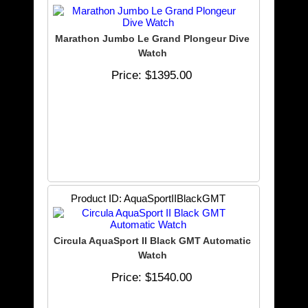
Marathon Jumbo Le Grand Plongeur Dive
Watch
Price
$1395.00
Product ID
AquaSportIIBlackGMT
Circula AquaSport II Black GMT Automatic
Watch
Price
$1540.00