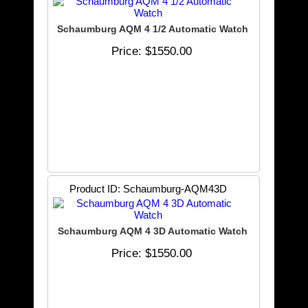
Schaumburg AQM 4 1/2 Automatic Watch
Price
$1550.00
Product ID
Schaumburg-AQM43D
Schaumburg AQM 4 3D Automatic Watch
Price
$1550.00