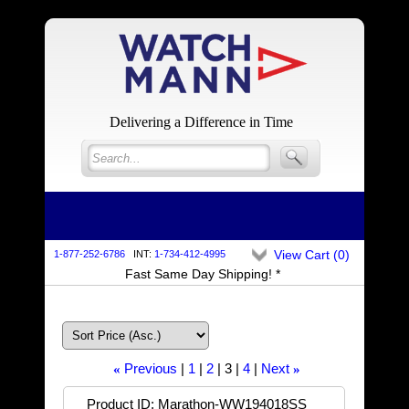
Delivering a Difference in Time
View Cart (
0
)
1-877-252-6786
INT:
1-734-412-4995
Fast Same Day Shipping! *
Previous
1
2
3
4
Next
«
»
Product ID
Marathon-WW194018SS