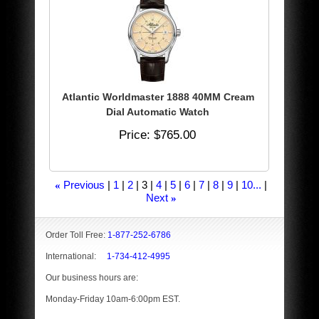
Atlantic Worldmaster 1888 40MM Cream
Dial Automatic Watch
Price
$765.00
Previous
1
2
3
4
5
6
7
8
9
10...
«
Next
»
Order Toll Free:
1-877-252-6786
International:
1-734-412-4995
Our business hours are:
Monday-Friday 10am-6:00pm EST.