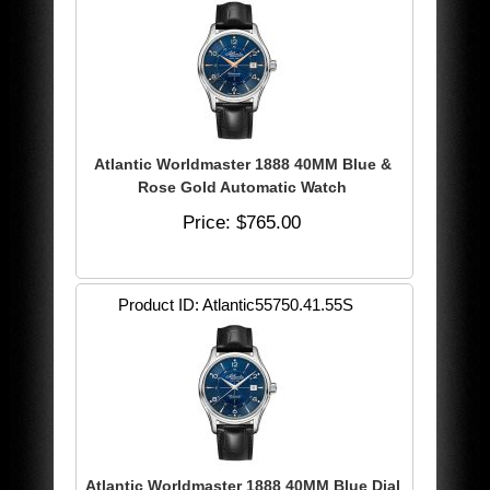
Atlantic Worldmaster 1888 40MM Blue &
Rose Gold Automatic Watch
Price
$765.00
Product ID
Atlantic55750.41.55S
Atlantic Worldmaster 1888 40MM Blue Dial