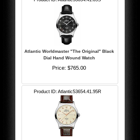
Atlantic Worldmaster "The Original" Black
Dial Hand Wound Watch
Price
$765.00
Product ID
Atlantic53654.41.95R