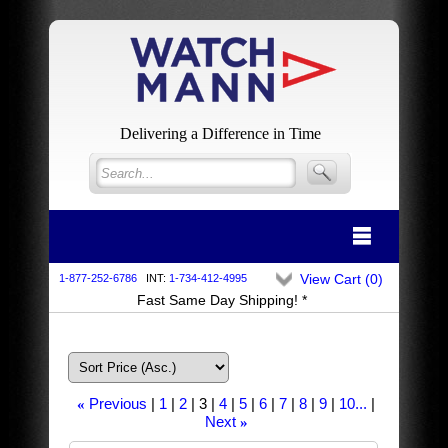
Delivering a Difference in Time
View Cart (
0
)
1-877-252-6786
INT:
1-734-412-4995
Fast Same Day Shipping! *
Previous
1
2
3
4
5
6
7
8
9
10...
«
Next
»