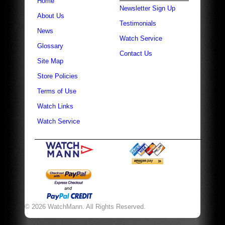
Home
Newsletter Sign Up
About Us
Testimonials
News
Watch Service
Glossary
Contact Us
Site Map
Store Policies
Terms of Use
Watch Links
Watch Service
© 2026 WatchMann. All Rights Reserved.