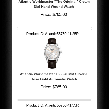
Atlantic Worldmaster "The Original" Cream
Dial Hand Wound Watch
Price
$765.00
Product ID
Atlantic55750.41.25R
Atlantic Worldmaster 1888 40MM Silver &
Rose Gold Automatic Watch
Price
$765.00
Product ID
Atlantic55750.41.55R