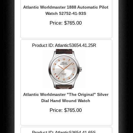
Atlantic Worldmaster 1888 Automatic Pilot
Watch 52752-41-93S
Price
$765.00
Product ID
Atlantic53654.41.25R
Atlantic Worldmaster "The Original" Silver
Dial Hand Wound Watch
Price
$765.00
Product ID
Atlantic53654.41.65S