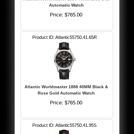
Automatic Watch
Price
$765.00
Product ID
Atlantic55750.41.65R
Atlantic Worldmaster 1888 40MM Black &
Rose Gold Automatic Watch
Price
$765.00
Product ID
Atlantic55750.41.95S