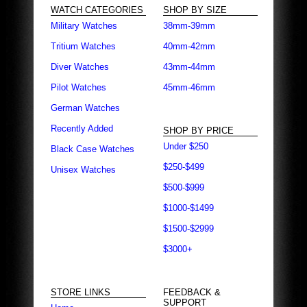
WATCH CATEGORIES
SHOP BY SIZE
Military Watches
38mm-39mm
Tritium Watches
40mm-42mm
Diver Watches
43mm-44mm
Pilot Watches
45mm-46mm
German Watches
Recently Added
SHOP BY PRICE
Under $250
Black Case Watches
$250-$499
Unisex Watches
$500-$999
$1000-$1499
$1500-$2999
$3000+
STORE LINKS
FEEDBACK &
SUPPORT