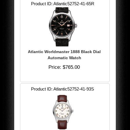
Product ID
Atlantic52752-41-65R
Atlantic Worldmaster 1888 Black Dial
Automatic Watch
Price
$765.00
Product ID
Atlantic52752-41-93S