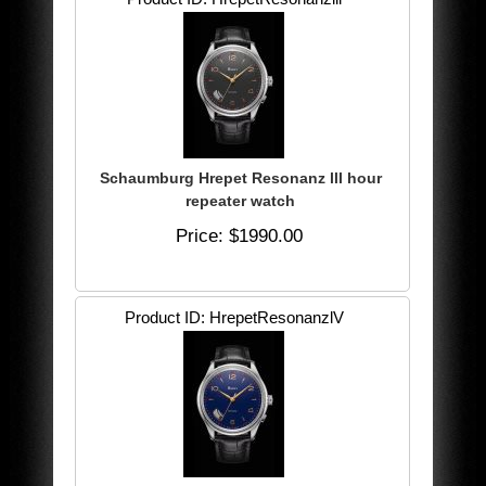
Schaumburg Hrepet Resonanz lll hour
repeater watch
Price
$1990.00
Product ID
HrepetResonanzlV