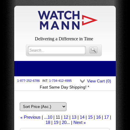
Delivering a Difference in Time
View Cart (
0
)
1-877-252-6786
INT:
1-734-412-4995
Fast Same Day Shipping! *
Previous
...10
11
12
13
14
15
16
17
«
18
19
20...
Next
»