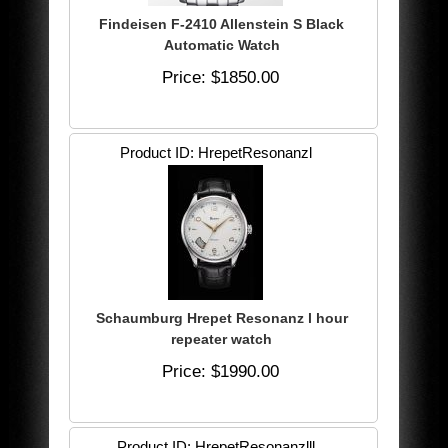
Findeisen F-2410 Allenstein S Black
Automatic Watch
Price
$1850.00
Product ID
HrepetResonanzl
Schaumburg Hrepet Resonanz l hour
repeater watch
Price
$1990.00
Product ID
HrepetResonanzlll