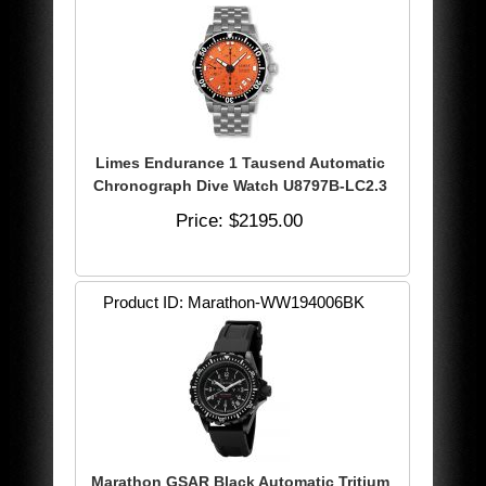
Limes Endurance 1 Tausend Automatic
Chronograph Dive Watch U8797B-LC2.3
Price
$2195.00
Product ID
Marathon-WW194006BK
Marathon GSAR Black Automatic Tritium