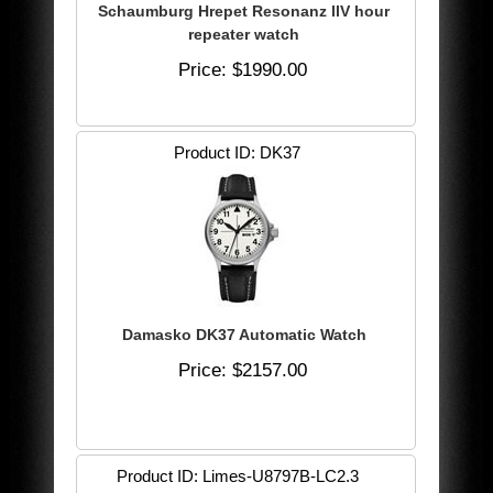
Schaumburg Hrepet Resonanz llV hour
repeater watch
Price
$1990.00
Product ID
DK37
Damasko DK37 Automatic Watch
Price
$2157.00
Product ID
Limes-U8797B-LC2.3