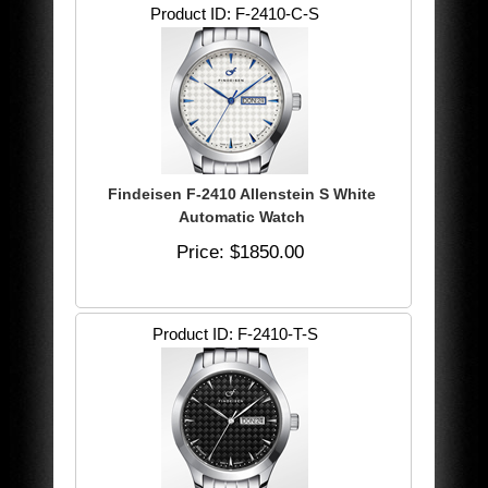
Product ID
F-2410-C-S
Findeisen F-2410 Allenstein S White
Automatic Watch
Price
$1850.00
Product ID
F-2410-T-S