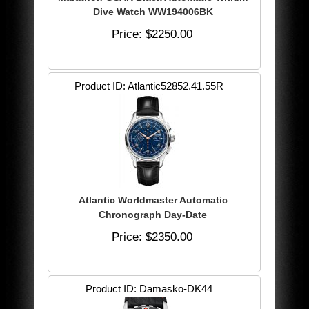
Dive Watch WW194006BK
Price
$2250.00
Product ID
Atlantic52852.41.55R
Atlantic Worldmaster Automatic
Chronograph Day-Date
Price
$2350.00
Product ID
Damasko-DK44