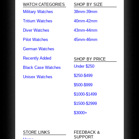
WATCH CATEGORIES
SHOP BY SIZE
Military Watches
38mm-39mm
Tritium Watches
40mm-42mm
Diver Watches
43mm-44mm
Pilot Watches
45mm-46mm
German Watches
Recently Added
SHOP BY PRICE
Under $250
Black Case Watches
$250-$499
Unisex Watches
$500-$999
$1000-$1499
$1500-$2999
$3000+
STORE LINKS
FEEDBACK &
SUPPORT