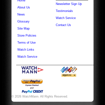
Home
Newsletter Sign Up
About Us
Testimonials
News
Watch Service
Glossary
Contact Us
Site Map
Store Policies
Terms of Use
Watch Links
Watch Service
© 2026 WatchMann. All Rights Reserved.