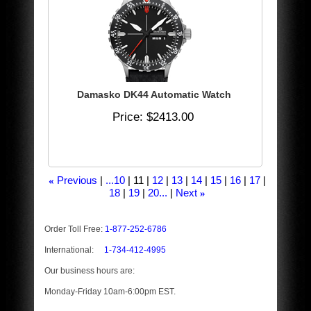
Damasko DK44 Automatic Watch
Price
$2413.00
Previous
...10
11
12
13
14
15
16
17
«
18
19
20...
Next
»
Order Toll Free:
1-877-252-6786
International:
1-734-412-4995
Our business hours are:
Monday-Friday 10am-6:00pm EST.