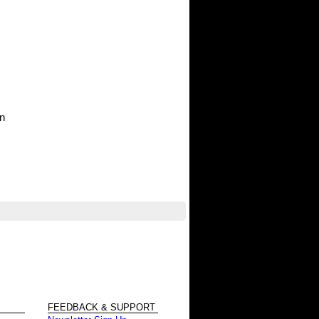
in
FEEDBACK & SUPPORT