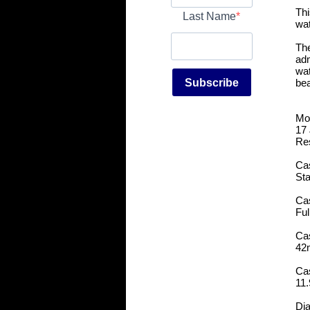
Thi
Last Name
wat
The
adm
wat
Subscribe
bea
Mo
17
Re
Cas
Sta
Ca
Ful
Ca
42
Ca
11
Dia