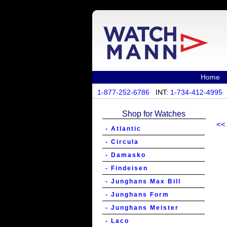
Home
1-877-252-6786
INT:
1-734-412-4995
Shop for Watches
<<
- Atlantic
- Circula
- Damasko
- Findeisen
- Junghans Max Bill
- Junghans Form
- Junghans Meister
- Laco