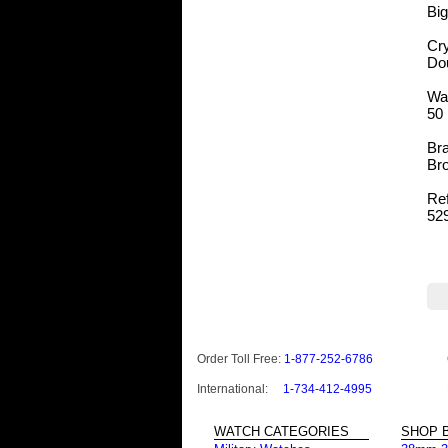
Bi
Cry
Do
Wa
50 
Bra
Bro
Re
52
Order Toll Free:
1-877-252-6786
International:
1-734-412-4995
WATCH CATEGORIES
SHOP B