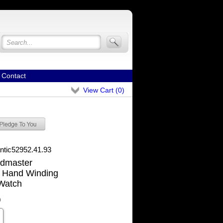
Contact
View Cart (
0
)
antic52952.41.93
ldmaster
 Hand Winding
Watch
0