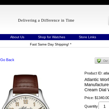
Delivering a Difference in Time
About Us
Shop for Watches
Store Links
Fast Same Day Shipping! *
 Go Back
Product ID
atl
Atlantic Wor
Manufacture
Cream Dial 
Price:
$1340.0
Quantity