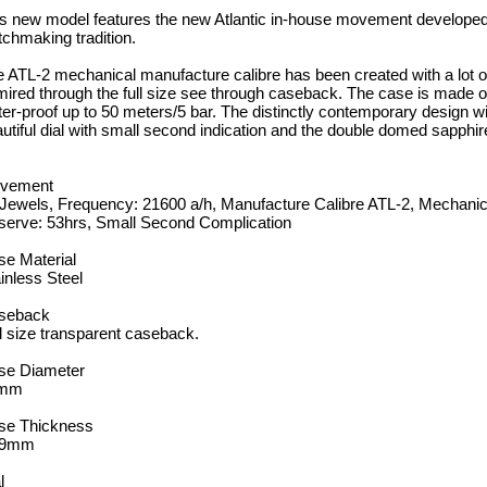
s new model features the new Atlantic in-house movement developed 
chmaking tradition.
 ATL-2 mechanical manufacture calibre has been created with a lot of
ired through the full size see through caseback. The case is made of 
er-proof up to 50 meters/5 bar. The distinctly contemporary design wi
utiful dial with small second indication and the double domed sapphire
vement
 Jewels, Frequency: 21600 a/h, Manufacture Calibre ATL-2, Mechan
serve: 53hrs, Small Second Complication
e Material
inless Steel
seback
l size transparent caseback.
se Diameter
mm
se Thickness
.9mm
l