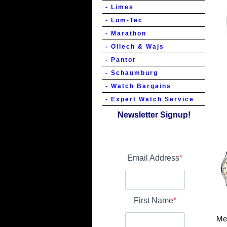
- Limes
- Lum-Tec
- Marathon
- Ollech & Wajs
- Pantor
- Schaumburg
- Watch Bargains
- Expert Watch Service
Newsletter Signup!
Email Address
First Name
Me