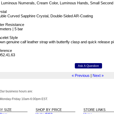
g Luminous Numerals, Cream Color, Luminous Hands, Small Second
stal
uble Curved Sapphire Crystal, Double-Sided AR-Coating
ter Resistance
meters | 5 bar
celet Style
wn genuine calf leather strap with butterfly clasp and quick release p
ference
952.41.63
« Previous
|
Next »
Our business hours are:
Monday-Friday 10am-6:00pm EST.
Y SIZE
SHOP BY PRICE
STORE LINKS