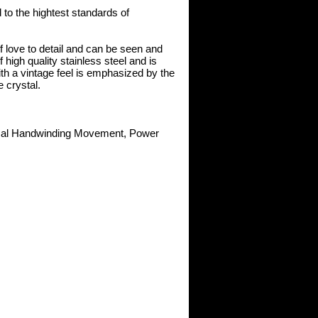
to the hightest standards of
 love to detail and can be seen and
high quality stainless steel and is
th a vintage feel is emphasized by the
 crystal.
ical Handwinding Movement, Power