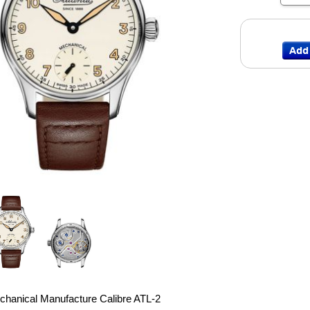
chanical Manufacture Calibre ATL-2