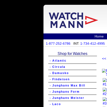
Home
1-877-252-6786
INT:
1-734-412-4995
Shop for Watches
<<
- Atlantic
- Circula
- Damasko
- Findeisen
- Junghans Max Bill
- Junghans Form
- Junghans Meister
- Laco