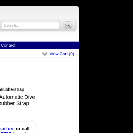
Contact
View Cart (
0
)
lrubberstrap
Automatic Dive
Rubber Strap
ail us,
or call