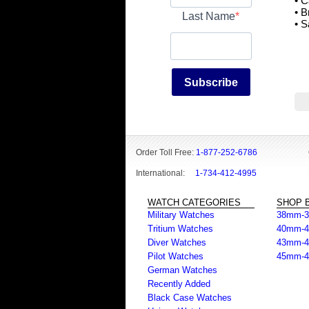
• 
• 
Last Name
• S
Subscribe
Order Toll Free:
1-877-252-6786
International:
1-734-412-4995
WATCH CATEGORIES
SHOP B
Military Watches
38mm-
Tritium Watches
40mm-
Diver Watches
43mm-
Pilot Watches
45mm-
German Watches
Recently Added
Black Case Watches