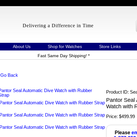
Delivering a Difference in Time
About Us
Shop for Watches
Store Links
Fast Same Day Shipping! *
 Go Back
Product ID
Sea
Pantor Seal 
Watch with 
Price:
$499.99
Please
em