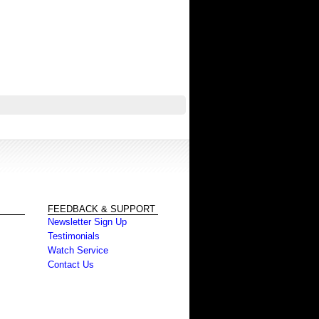
FEEDBACK & SUPPORT
Newsletter Sign Up
Testimonials
Watch Service
Contact Us