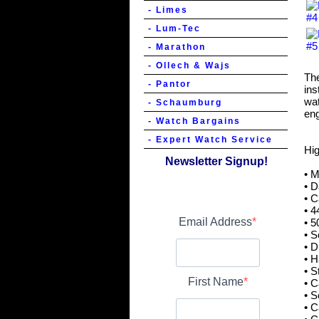
- Limes
- Lum-Tec
- Marathon
- Ollech & Wajs
The
- Pantor
ins
wat
- Schaumburg
eng
- Watch Bargains
- Expert Watch Service
Hig
Newsletter Signup!
• 
• D
• C
• 4
Email Address
• 5
• S
• 
• 
• S
First Name
• C
• S
• 