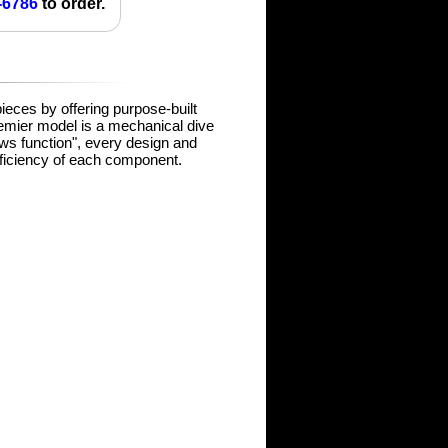
-6786
to order.
pieces by offering purpose-built
remier model is a mechanical dive
lows function", every design and
fficiency of each component.