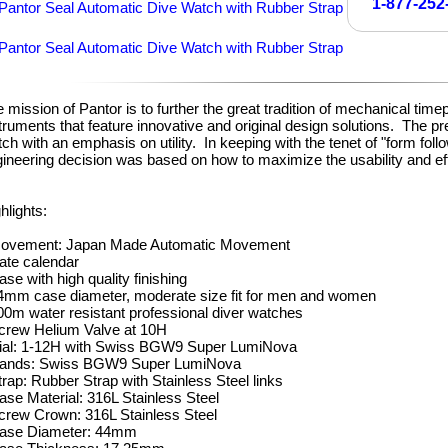
1-877-252
 mission of Pantor is to further the great tradition of mechanical time
truments that feature innovative and original design solutions. The p
ch with an emphasis on utility. In keeping with the tenet of "form fol
ineering decision was based on how to maximize the usability and e
hlights:
Movement: Japan Made Automatic Movement
ate calendar
ase with high quality finishing
4mm case diameter, moderate size fit for men and women
00m water resistant professional diver watches
crew Helium Valve at 10H
Dial: 1-12H with Swiss BGW9 Super LumiNova
Hands: Swiss BGW9 Super LumiNova
trap: Rubber Strap with Stainless Steel links
ase Material: 316L Stainless Steel
crew Crown: 316L Stainless Steel
Case Diameter: 44mm