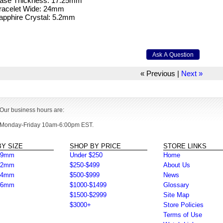
Case Thickness: 17.25mm
Bracelet Wide: 24mm
apphire Crystal: 5.2mm
« Previous
|
Next »
Our business hours are:
Monday-Friday 10am-6:00pm EST.
Y SIZE
SHOP BY PRICE
STORE LINKS
39mm
Under $250
Home
42mm
$250-$499
About Us
44mm
$500-$999
News
46mm
$1000-$1499
Glossary
$1500-$2999
Site Map
$3000+
Store Policies
Terms of Use