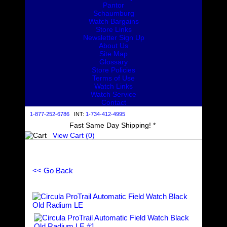
Pantor
Schaumburg
Watch Bargains
Store Links
Newsletter Sign Up
About Us
Site Map
Glossary
Store Policies
Terms of Use
Watch Links
Watch Service
Contact
1-877-252-6786
INT:
1-734-412-4995
Fast Same Day Shipping! *
View Cart (
0
)
<< Go Back