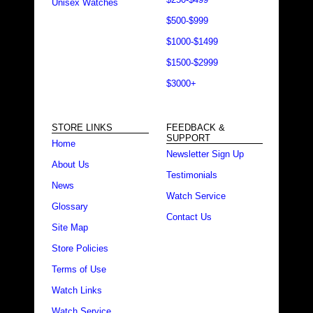
Unisex Watches
$500-$999
$1000-$1499
$1500-$2999
$3000+
STORE LINKS
FEEDBACK &
SUPPORT
Home
Newsletter Sign Up
About Us
Testimonials
News
Watch Service
Glossary
Contact Us
Site Map
Store Policies
Terms of Use
Watch Links
Watch Service