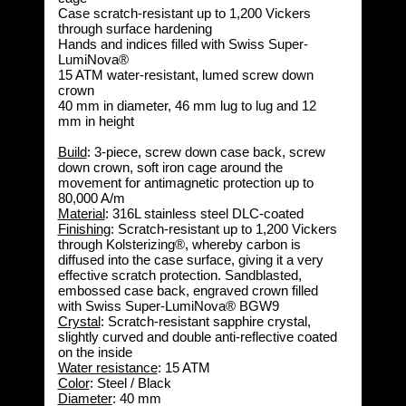
Case scratch-resistant up to 1,200 Vickers
through surface hardening
Hands and indices filled with Swiss Super-
LumiNova®
15 ATM water-resistant, lumed screw down
crown
40 mm in diameter, 46 mm lug to lug and 12
mm in height
Build
: 3-piece, screw down case back, screw
down crown, soft iron cage around the
movement for antimagnetic protection up to
80,000 A/m
Material
: 316L stainless steel DLC-coated
Finishing
: Scratch-resistant up to 1,200 Vickers
through Kolsterizing®, whereby carbon is
diffused into the case surface, giving it a very
effective scratch protection. Sandblasted,
embossed case back, engraved crown filled
with Swiss Super-LumiNova® BGW9
Crystal
: Scratch-resistant sapphire crystal,
slightly curved and double anti-reflective coated
on the inside
Water resistance
: 
15 ATM
Color
: Steel / Black
Diameter
: 40 mm