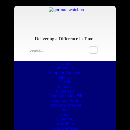
Delivering a Difference in Time
Home
About Us
Shop for Watches
Atlantic
Circula
Damasko
Findeisen
Junghans Max Bill
Junghans Form
Junghans Meister
Laco
Limes
Lum-Tec
Marathon
Ollech & Wajs