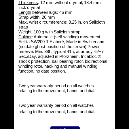
Thickness
: 12 mm without crystal, 13.4 mm
incl. crystal
Length
between lugs: 46 mm
Strap width
: 20 mm
Max. wrist circumference
: 8.25 in. on Sailcloth
strap
Weight
: 100 g with Sailcloth strap
Caliber
: Automatic (self-winding) movement
Sellita SW200-1 Elaboré, Made in Switzerland
(no date ghost position of the crown) Power
reserve: Min. 38h, typical 41h, acurracy -5/+7
Sec./Day, adjusted in Pforzheim. Incabloc ®
shock protection, ball bearing rotor, bidirectional
winding rotor, hacking and manual winding
function, no date position.
Two year warranty period on all watches
relating to the movement, hands and dial.
Two year warranty period on all watches
relating to the movement, hands and dial.