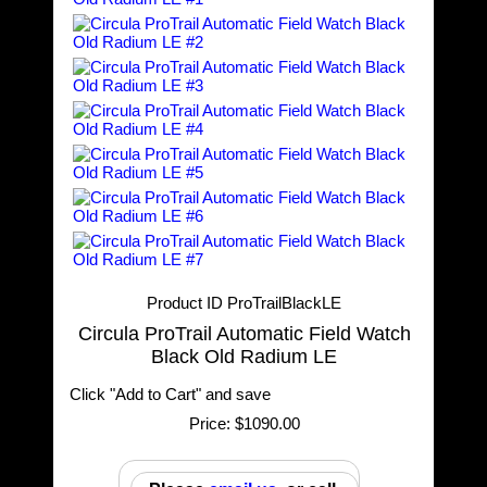
Product ID
ProTrailBlackLE
Circula ProTrail Automatic Field Watch
Black Old Radium LE
Click "Add to Cart" and save
Price:
$1090.00