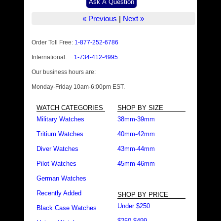
« Previous
|
Next »
Order Toll Free:
1-877-252-6786
International:
1-734-412-4995
Our business hours are:
Monday-Friday 10am-6:00pm EST.
WATCH CATEGORIES
SHOP BY SIZE
Military Watches
38mm-39mm
Tritium Watches
40mm-42mm
Diver Watches
43mm-44mm
Pilot Watches
45mm-46mm
German Watches
Recently Added
SHOP BY PRICE
Under $250
Black Case Watches
$250-$499