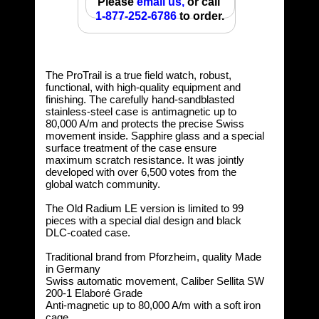
Please
email us,
or call
1-877-252-6786
to order.
The ProTrail is a true field watch, robust,
functional, with high-quality equipment and
finishing. The carefully hand-sandblasted
stainless-steel case is antimagnetic up to
80,000 A/m and protects the precise Swiss
movement inside. Sapphire glass and a special
surface treatment of the case ensure
maximum scratch resistance. It was jointly
developed with over 6,500 votes from the
global watch community.
The Old Radium LE version is limited to 99
pieces with a special dial design and black
DLC-coated case.
Traditional brand from Pforzheim, quality Made
in Germany
Swiss automatic movement, Caliber Sellita SW
200-1 Elaboré Grade
Anti-magnetic up to 80,000 A/m with a soft iron
cage