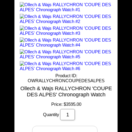
Product ID
OWRALLYCHRONCOUPEDESALPES
Ollech & Wajs RALLYCHRON 'COUPE
DES ALPES' Chronograph Watch
Price:
$3595.00
Quantity