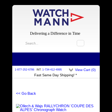
Delivering a Difference in Time
View Cart (
0
)
1-877-252-6786
INT:
1-734-412-4995
Fast Same Day Shipping! *
<< Go Back