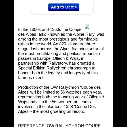
In the 1950s and 1960s the Coupe
des Alpes, also known as the Alpine Rally, was
among the most prestigious and formidable
rallies in the world. An 820-kilometre three-
stage dash across the Alpes featuring some of
the most breathtaking and perilous mountain
passes in Europe. Ollech & Wajs, in
partnership with Rallystory, has created a
Special Edition Rallychron chronograph to
honour both the legacy and longevity of this
famous event.
Production of the OW Rallychron ‘Coupe des
Alpes’ will be limited to 56 watches each year,
representing both the founding year of Ollech &
Wajs and also the 56 two-person teams
involved in the infamous 1958 ‘Coupe Des
Alpes’ - the most gruelling on record.
REFERENCE: OW RALLYCHRON COUPE