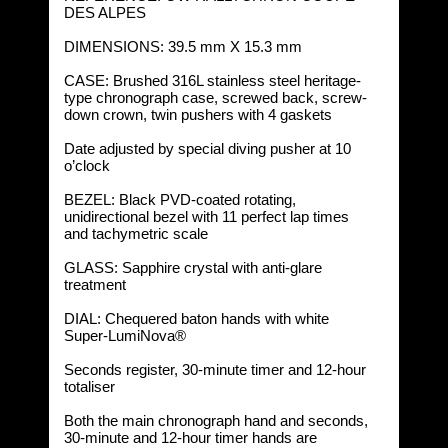
DES ALPES
DIMENSIONS: 39.5 mm X 15.3 mm
CASE: Brushed 316L stainless steel heritage-
type chronograph case, screwed back, screw-
down crown, twin pushers with 4 gaskets
Date adjusted by special diving pusher at 10
o’clock
BEZEL: Black PVD-coated rotating,
unidirectional bezel with 11 perfect lap times
and tachymetric scale
GLASS: Sapphire crystal with anti-glare
treatment
DIAL: Chequered baton hands with white
Super-LumiNova®
Seconds register, 30-minute timer and 12-hour
totaliser
Both the main chronograph hand and seconds,
30-minute and 12-hour timer hands are