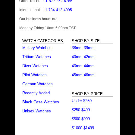
Order Toll Free:
1-877-252-6786
International:
1-734-412-4995
Our business hours are:
Monday-Friday 10am-6:00pm EST.
WATCH CATEGORIES
SHOP BY SIZE
Military Watches
38mm-39mm
Tritium Watches
40mm-42mm
Diver Watches
43mm-44mm
Pilot Watches
45mm-46mm
German Watches
Recently Added
SHOP BY PRICE
Under $250
Black Case Watches
$250-$499
Unisex Watches
$500-$999
$1000-$1499