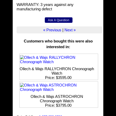
WARRANTY: 3 years against any
manufacturing defect
« Previous
|
Next »
Customers who bought this were also
interested in
:
Ollech & Wajs RALLYCHRON Chronograph
Watch
Price
$3595.00
Ollech & Wajs ASTROCHRON
Chronograph Watch
Price
$3795.00