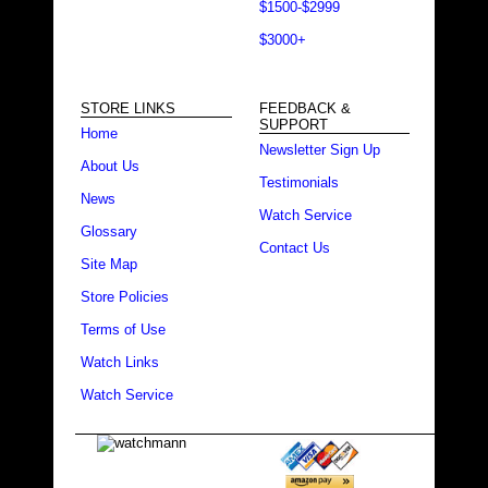
$1500-$2999
$3000+
STORE LINKS
FEEDBACK &
SUPPORT
Home
Newsletter Sign Up
About Us
Testimonials
News
Watch Service
Glossary
Contact Us
Site Map
Store Policies
Terms of Use
Watch Links
Watch Service