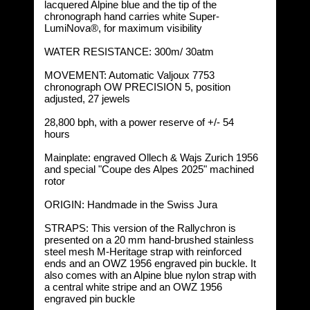
lacquered Alpine blue and the tip of the
chronograph hand carries white Super-
LumiNova®, for maximum visibility
WATER RESISTANCE: 300m/ 30atm
MOVEMENT: Automatic Valjoux 7753
chronograph OW PRECISION 5, position
adjusted, 27 jewels
28,800 bph, with a power reserve of +/- 54
hours
Mainplate: engraved Ollech & Wajs Zurich 1956
and special "Coupe des Alpes 2025" machined
rotor
ORIGIN: Handmade in the Swiss Jura
STRAPS:
This version of the Rallychron is
presented on a 20 mm hand-brushed stainless
steel mesh M-Heritage strap with reinforced
ends and an OWZ 1956 engraved pin buckle. It
also comes with an Alpine blue nylon strap with
a central white stripe and an OWZ 1956
engraved pin buckle