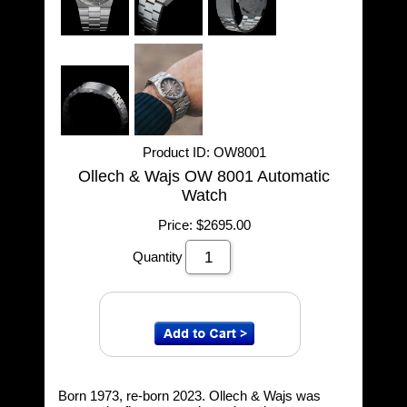
Product ID
OW8001
Ollech & Wajs OW 8001 Automatic
Watch
Price:
$2695.00
Quantity
Born 1973, re-born 2023. Ollech & Wajs was