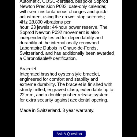
Automatic, COSC-certified, bespoke Soprod
Newton Precision P092; date-only calendar,
with semi instantaneous changes and quick
adjustment using the crown; stop seconds;
4Hz 28,800 vibrations per
hour; 23 jewels; 44-hour power reserve. The
Soprod Newton P092 movement is also
independently tested for dependability and
durability at the internationally renowned
Laboratoire Dubois in Chaux-de-Fonds,
Switzerland, and has additionally been awarded
a Chronofiable® certification.
Bracelet
Integrated brushed oyster-style bracelet,
engineered for comfort and stability and
extreme durability. The bracelet is finished with
sturdy milled, engraved clasp, extendable up to
22 mm, and a double pusher release system
for extra security against accidental opening.
Made in Switzerland. 3 year warranty.