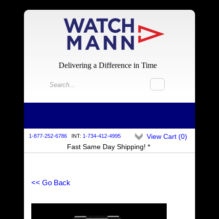
Delivering a Difference in Time
View Cart (
0
)
1-877-252-6786
INT:
1-734-412-4995
Fast Same Day Shipping! *
<< Go Back