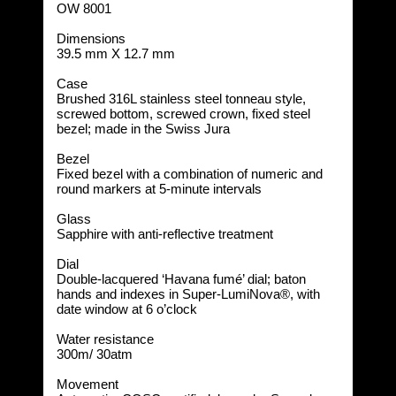
OW 8001
Dimensions
39.5 mm X 12.7 mm
Case
Brushed 316L stainless steel tonneau style,
screwed bottom, screwed crown, fixed steel
bezel; made in the Swiss Jura
Bezel
Fixed bezel with a combination of numeric and
round markers at 5-minute intervals
Glass
Sapphire with anti-reflective treatment
Dial
Double-lacquered ‘Havana fumé’ dial; baton
hands and indexes in Super-LumiNova®, with
date window at 6 o’clock
Water resistance
300m/ 30atm
Movement