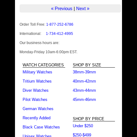
« Previous
|
Next »
Order Toll Free:
1-877-252-6786
International:
1-734-412-4995
Our business hours are:
Monday-Friday 10am-6:00pm EST.
WATCH CATEGORIES
SHOP BY SIZE
Military Watches
38mm-39mm
Tritium Watches
40mm-42mm
Diver Watches
43mm-44mm
Pilot Watches
45mm-46mm
German Watches
Recently Added
SHOP BY PRICE
Under $250
Black Case Watches
$250-$499
Unisex Watches