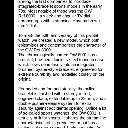
among the first companies to introduce
integrated-bracelet sports models in the early
70s. Most notable of these was the OW
Ref.8000 – a sleek and angular TV-dial
chronograph with a stunning ‘Havana brown
fumé’ dial.
To mark the 50th anniversary of this pivotal
watch, we created a new model, which both
epitomises and contemporises the character of
the OW Ref.8000
The chronologically named OW 8001 has a
brutalist, brushed stainless steel tonneau case,
which flows seamlessly into an integrated,
brushed, oyster-style bracelet, engineered for
extreme durability and modelled closely on the
original.
For added comfort and stability, the milled
bracelet is finished with a sturdy milled,
engraved clasp, extendable up to 22 mm, and a
double pusher-release system for extra
security against accidental opening. Unlike a lot
of so-called sports watches, the OW 8001 is
actually built for sports. It shares the streamline
characteristics of its predecessor but has a
distinctively more rugged, burly aesthetic. An