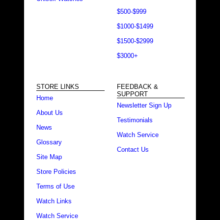
$500-$999
$1000-$1499
$1500-$2999
$3000+
STORE LINKS
FEEDBACK &
SUPPORT
Home
Newsletter Sign Up
About Us
Testimonials
News
Watch Service
Glossary
Contact Us
Site Map
Store Policies
Terms of Use
Watch Links
Watch Service