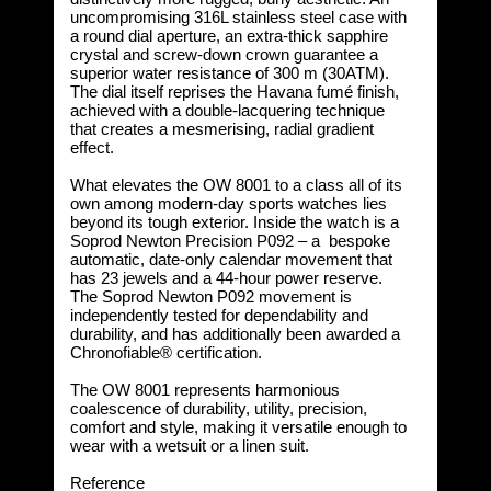
uncompromising 316L stainless steel case with
a round dial aperture, an extra-thick sapphire
crystal and screw-down crown guarantee a
superior water resistance of 300 m (30ATM).
The dial itself reprises the Havana fumé finish,
achieved with a double-lacquering technique
that creates a mesmerising, radial gradient
effect.
What elevates the OW 8001 to a class all of its
own among modern-day sports watches lies
beyond its tough exterior. Inside the watch is a
Soprod Newton Precision P092 – a bespoke
automatic, date-only calendar movement that
has 23 jewels and a 44-hour power reserve.
The Soprod Newton P092 movement is
independently tested for dependability and
durability, and has additionally been awarded a
Chronofiable® certification.
The OW 8001 represents harmonious
coalescence of durability, utility, precision,
comfort and style, making it versatile enough to
wear with a wetsuit or a linen suit.
Reference