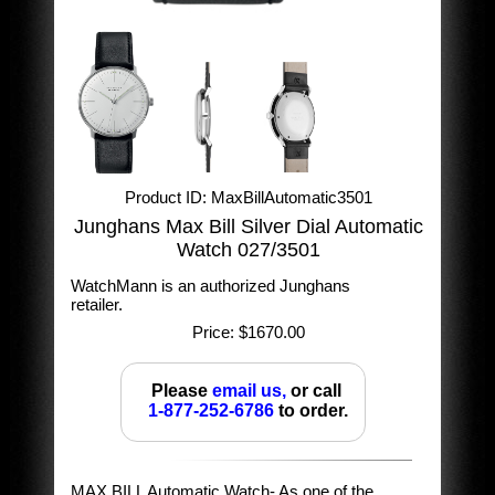
Product ID
MaxBillAutomatic3501
Junghans Max Bill Silver Dial Automatic
Watch 027/3501
WatchMann is an authorized Junghans
retailer.
Price:
$1670.00
Please
email us,
or call
1-877-252-6786
to order.
MAX BILL Automatic Watch- As one of the