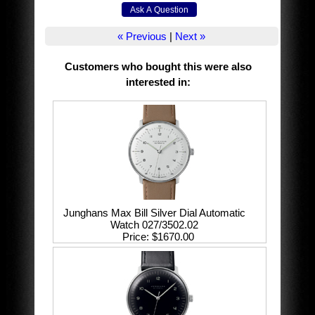
« Previous
|
Next »
Customers who bought this were also
interested in
:
Junghans Max Bill Silver Dial Automatic
Watch 027/3502.02
Price
$1670.00