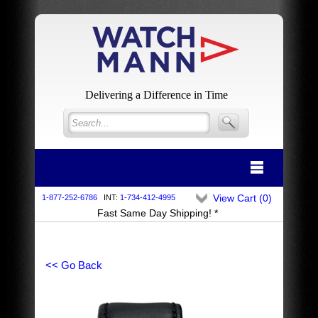
Delivering a Difference in Time
View Cart (
0
)
1-877-252-6786
INT:
1-734-412-4995
Fast Same Day Shipping! *
<< Go Back