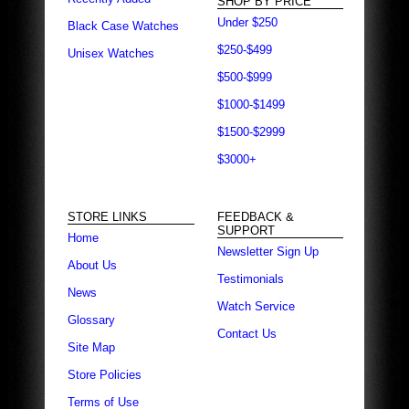
SHOP BY PRICE
Under $250
Black Case Watches
$250-$499
Unisex Watches
$500-$999
$1000-$1499
$1500-$2999
$3000+
STORE LINKS
FEEDBACK &
SUPPORT
Home
Newsletter Sign Up
About Us
Testimonials
News
Watch Service
Glossary
Contact Us
Site Map
Store Policies
Terms of Use