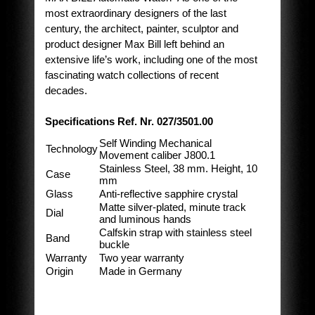
most extraordinary designers of the last
century, the architect, painter, sculptor and
product designer Max Bill left behind an
extensive life’s work, including one of the most
fascinating watch collections of recent
decades.
Specifications Ref. Nr. 027/3501.00
Self Winding Mechanical
Technology
Movement caliber J800.1
Stainless Steel, 38 mm. Height, 10
Case
mm
Glass
Anti-reflective sapphire crystal
Matte silver-plated, minute track
Dial
and luminous hands
Calfskin strap with stainless steel
Band
buckle
Warranty
Two year warranty
Origin
Made in Germany