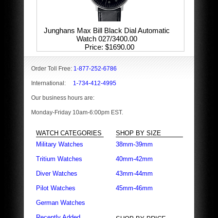
Junghans Max Bill Black Dial Automatic
Watch 027/3400.00
Price
$1690.00
Order Toll Free:
1-877-252-6786
International:
1-734-412-4995
Our business hours are:
Monday-Friday 10am-6:00pm EST.
WATCH CATEGORIES
SHOP BY SIZE
Military Watches
38mm-39mm
Tritium Watches
40mm-42mm
Diver Watches
43mm-44mm
Pilot Watches
45mm-46mm
German Watches
Recently Added