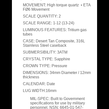
MOVEMENT:
High torque quartz • ETA
FØ6 Movement
SCALE QUANTITY:
2
SCALE RANGE:
1-12 (13-24)
LUMINOUS FEATURES:
Tritium gas
tubes
CASE:
Desert Tan Composite, 316L
Stainless Steel caseback
SUBMERSIBILITY:
3ATM
CRYSTAL TYPE:
Sapphire
CROWN TYPE:
Pressure
DIMENSIONS:
34mm Diameter / 12mm
thickness
CALENDAR:
Date
LUG WIDTH:
16mm
MIL-SPEC:
Built to Government
specifications for use by military
personnel. NSN: 6645-01-547-