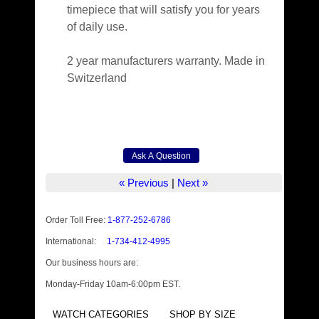
timepiece that will satisfy you for years
of daily use.
2 year manufacturers warranty. Made in
Switzerland
« Previous
|
Next »
Order Toll Free:
1-877-252-6786
International:
1-734-412-4995
Our business hours are:
Monday-Friday 10am-6:00pm EST.
WATCH CATEGORIES
SHOP BY SIZE