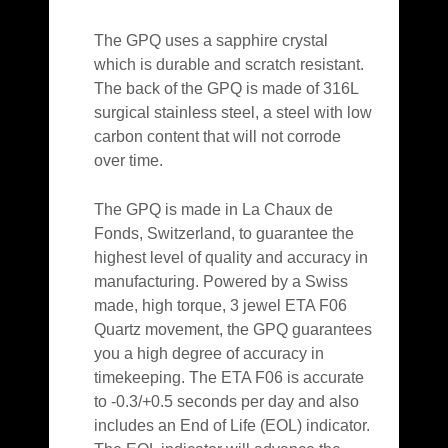
The GPQ uses a sapphire crystal
which is durable and scratch resistant.
The back of the GPQ is made of 316L
surgical stainless steel, a steel with low
carbon content that will not corrode
over time.
The GPQ is made in La Chaux de
Fonds, Switzerland, to guarantee the
highest level of quality and accuracy in
manufacturing. Powered by a Swiss
made, high torque, 3 jewel ETA F06
Quartz movement, the GPQ guarantees
you a high degree of accuracy in
timekeeping. The ETA F06 is accurate
to -0.3/+0.5 seconds per day and also
includes an End of Life (EOL) indicator.