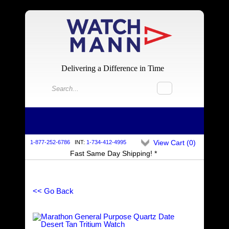
Delivering a Difference in Time
View Cart (
0
)
1-877-252-6786
INT:
1-734-412-4995
Fast Same Day Shipping! *
<< Go Back