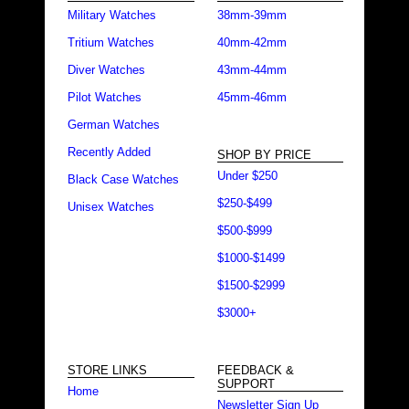
Military Watches
38mm-39mm
Tritium Watches
40mm-42mm
Diver Watches
43mm-44mm
Pilot Watches
45mm-46mm
German Watches
Recently Added
SHOP BY PRICE
Under $250
Black Case Watches
$250-$499
Unisex Watches
$500-$999
$1000-$1499
$1500-$2999
$3000+
STORE LINKS
FEEDBACK &
SUPPORT
Home
Newsletter Sign Up