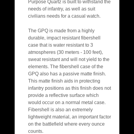
Purpose Quartz is built to withstand the
needs of infantry, as well as suit
civilians needs for a casual watch.
The GPQ is made from a highly
durable, impact resistant fibershell
case that is water resistant to 3
atmospheres (30 meters - 100 feet),
sweat resistant and will not yield to the
elements. The fibershell case of the
GPQ also has a passive matte finish.
This matte finish aids in protecting
infantry positions as this finish does not
provide a reflective surface which
would occur on a normal metal case.
Fibershell is also an extremely
lightweight material, an important factor
on the battlefield where every ounce
counts.