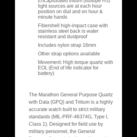
Encapsulated tritium (Isotope H3)
light sources are at each hour
position on dial and on hour &
minute hands
Fibershell high-impact case with
stainless steel back is water
resistant and dustproof
Includes nylon strap 16mm
Other strap options available
Movement: High torque quartz with
EOL (End of life indicator for
battery)
The Marathon General Purpose Quartz
with Data (GPQ) and Tritium is a highly
accurate watch built to strict military
standards (MIL-PRF-46374G, Type I,
Class 1). Designed for field use by
military personnel, the General