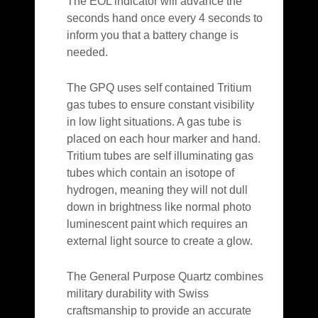
The EOL indicator will advance the
seconds hand once every 4 seconds to
inform you that a battery change is
needed.
The GPQ uses self contained Tritium
gas tubes to ensure constant visibility
in low light situations. A gas tube is
placed on each hour marker and hand.
Tritium tubes are self illuminating gas
tubes which contain an isotope of
hydrogen, meaning they will not dull
down in brightness like normal photo
luminescent paint which requires an
external light source to create a glow.
The General Purpose Quartz combines
military durability with Swiss
craftsmanship to provide an accurate