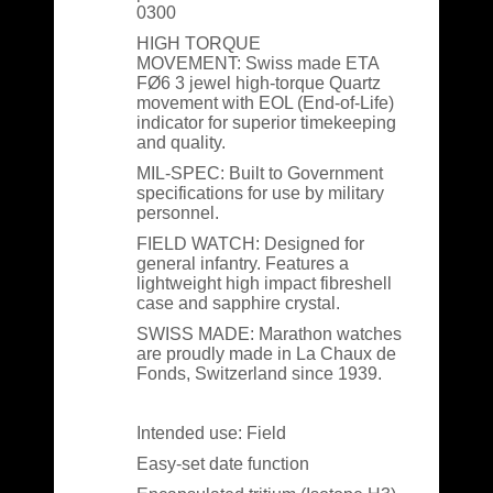
0300
HIGH TORQUE
MOVEMENT:
Swiss made ETA
FØ6 3 jewel high-torque Quartz
movement with EOL (End-of-Life)
indicator for superior timekeeping
and quality.
MIL-SPEC:
Built to Government
specifications for use by military
personnel.
FIELD WATCH:
Designed for
general infantry. Features a
lightweight high impact fibreshell
case and sapphire crystal.
SWISS MADE:
Marathon watches
are proudly made in La Chaux de
Fonds, Switzerland since 1939.
Intended use: Field
Easy-set date function