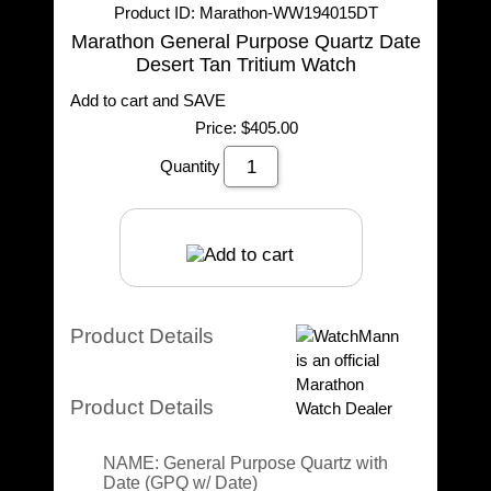
Product ID
Marathon-WW194015DT
Marathon General Purpose Quartz Date
Desert Tan Tritium Watch
Add to cart and SAVE
Price:
$405.00
Quantity
Product Details
Product Details
NAME:
General Purpose Quartz with
Date (GPQ w/ Date)