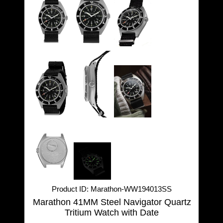
Product ID
Marathon-WW194013SS
Marathon 41MM Steel Navigator Quartz
Tritium Watch with Date