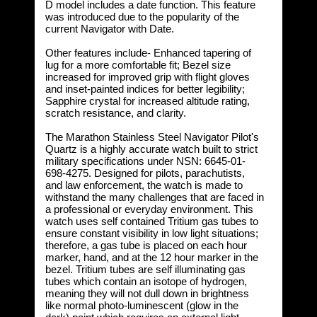
D model includes a date function. This feature
was introduced due to the popularity of the
current Navigator with Date.
Other features include- Enhanced tapering of
lug for a more comfortable fit; Bezel size
increased for improved grip with flight gloves
and inset-painted indices for better legibility;
Sapphire crystal for increased altitude rating,
scratch resistance, and clarity.
The Marathon Stainless Steel Navigator Pilot's
Quartz is a highly accurate watch built to strict
military specifications under NSN: 6645-01-
698-4275. Designed for pilots, parachutists,
and law enforcement, the watch is made to
withstand the many challenges that are faced in
a professional or everyday environment. This
watch uses self contained Tritium gas tubes to
ensure constant visibility in low light situations;
therefore, a gas tube is placed on each hour
marker, hand, and at the 12 hour marker in the
bezel. Tritium tubes are self illuminating gas
tubes which contain an isotope of hydrogen,
meaning they will not dull down in brightness
like normal photo-luminescent (glow in the