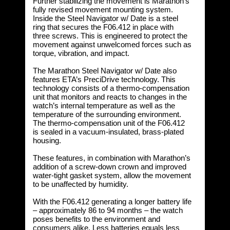
Further stabilizing the movement is Marathon’s
fully revised movement mounting system.
Inside the Steel Navigator w/ Date is a steel
ring that secures the F06.412 in place with
three screws. This is engineered to protect the
movement against unwelcomed forces such as
torque, vibration, and impact.
The Marathon Steel Navigator w/ Date also
features ETA’s PreciDrive technology. This
technology consists of a thermo-compensation
unit that monitors and reacts to changes in the
watch’s internal temperature as well as the
temperature of the surrounding environment.
The thermo-compensation unit of the F06.412
is sealed in a vacuum-insulated, brass-plated
housing.
These features, in combination with Marathon’s
addition of a screw-down crown and improved
water-tight gasket system, allow the movement
to be unaffected by humidity.
With the F06.412 generating a longer battery life
– approximately 86 to 94 months – the watch
poses benefits to the environment and
consumers alike. Less batteries equals less