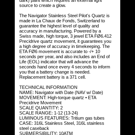
dark) paint which requires an external light
source to create a glow.
The Navigator Stainless Steel Pilot's Quartz is
made in La Chaux de Fonds, Switzerland to
guarantee the highest level of quality and
accuracy in manufacturing. Powered by a
Swiss made, high torque, 3 jewel ETA FØ6.412
Precidrive quartz movement, it guarantees you
a high degree of accuracy in timekeeping. The
ETA FØ6 movement is accurate to -/+ 10
seconds per year, and also includes an End of
Life (EOL) indicator that will advance the
seconds hand once every 4 seconds to inform
you that a battery change is needed.
Replacement battery is a 371 cell.
TECHNICAL INFORMATION
NAME: Navigator with Date (NAV w/ Date)
MOVEMENT: High-torque quartz • ETA
Precidrive Movement
SCALE QUANTITY: 2
SCALE RANGE: 1-12 (13-24)
LUMINOUS FEATURES: Tritium gas tubes
CASE: 316L Stainless Steel, 316L stainless
steel caseback
SUBMERSIBILITY: 10ATM