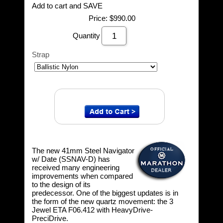
Add to cart and SAVE
Price:
$990.00
Quantity
Strap
The new 41mm Steel Navigator
w/ Date (SSNAV-D) has
received many engineering
improvements when compared
to the design of its
predecessor. One of the biggest updates is in
the form of the new quartz movement: the 3
Jewel ETA F06.412 with HeavyDrive-
PreciDrive.