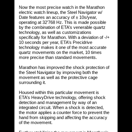
Now the most precise watch in the Marathon
electric watch lineup, the Steel Navigator w/
Date features an accuracy of ± 10s/year,
operating at 32’768 Hz. This is made possible
by the combination of ETA’s venerable quartz
technology, as well as customizations
specifically for Marathon. With a deviation of -/+
10 seconds per year, ETA’s Precidrive
technology makes it one of the most accurate
quartz movements on the market, 10 times
more precise than standard movements.
Marathon has improved the shock protection of
the Steel Navigator by improving both the
movement as well as the protective cage
surrounding it.
Housed within this particular movement is
ETA’s HeavyDrive technology, offering shock
detection and management by way of an
integrated circuit. When a shock is detected,
the motor applies a counter force to prevent the
hand from skipping and affecting the accuracy
of the movement.