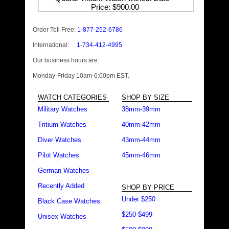
Price
$900.00
Order Toll Free:
1-877-252-6786
International:
1-734-412-4995
Our business hours are:
Monday-Friday 10am-6:00pm EST.
WATCH CATEGORIES
SHOP BY SIZE
Military Watches
38mm-39mm
Tritium Watches
40mm-42mm
Diver Watches
43mm-44mm
Pilot Watches
45mm-46mm
German Watches
Recently Added
SHOP BY PRICE
Under $250
Black Case Watches
$250-$499
Unisex Watches