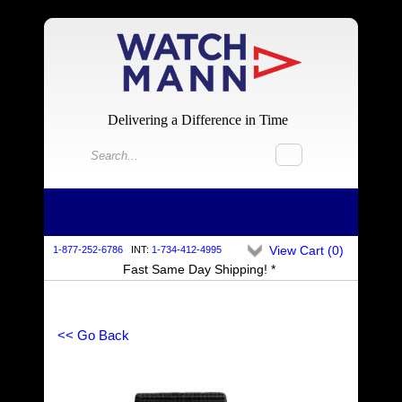
Delivering a Difference in Time
View Cart (
0
)
1-877-252-6786
INT:
1-734-412-4995
Fast Same Day Shipping! *
<< Go Back