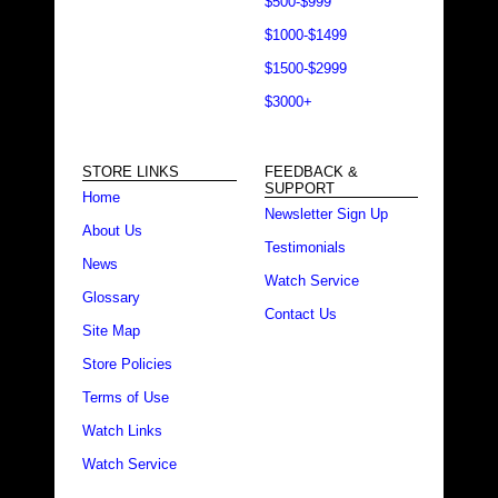
$500-$999
$1000-$1499
$1500-$2999
$3000+
STORE LINKS
FEEDBACK &
SUPPORT
Home
Newsletter Sign Up
About Us
Testimonials
News
Watch Service
Glossary
Contact Us
Site Map
Store Policies
Terms of Use
Watch Links
Watch Service