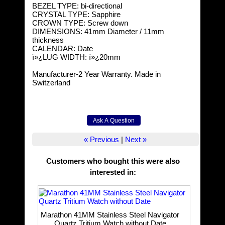
BEZEL TYPE: bi-directional
CRYSTAL TYPE: Sapphire
CROWN TYPE: Screw down
DIMENSIONS: 41mm Diameter / 11mm
thickness
CALENDAR: Date
ï»¿LUG WIDTH: ï»¿20mm
Manufacturer-2 Year Warranty. Made in
Switzerland
« Previous
|
Next »
Customers who bought this were also
interested in
:
Marathon 41MM Stainless Steel Navigator
Quartz Tritium Watch without Date