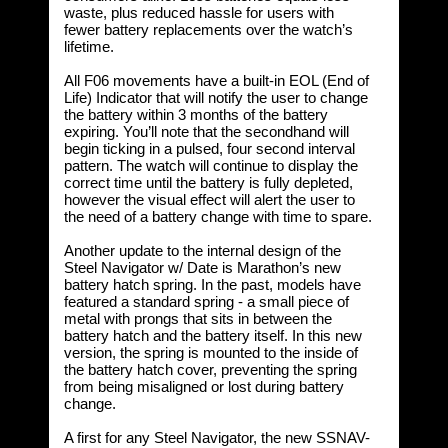
waste, plus reduced hassle for users with
fewer battery replacements over the watch’s
lifetime.
All F06 movements have a built-in EOL (End of
Life) Indicator that will notify the user to change
the battery within 3 months of the battery
expiring. You’ll note that the secondhand will
begin ticking in a pulsed, four second interval
pattern. The watch will continue to display the
correct time until the battery is fully depleted,
however the visual effect will alert the user to
the need of a battery change with time to spare.
Another update to the internal design of the
Steel Navigator w/ Date is Marathon’s new
battery hatch spring. In the past, models have
featured a standard spring - a small piece of
metal with prongs that sits in between the
battery hatch and the battery itself. In this new
version, the spring is mounted to the inside of
the battery hatch cover, preventing the spring
from being misaligned or lost during battery
change.
A first for any Steel Navigator, the new SSNAV-