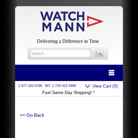
Delivering a Difference in Time
View Cart (
0
)
1-877-252-6786
INT:
1-734-412-4995
Fast Same Day Shipping! *
<< Go Back