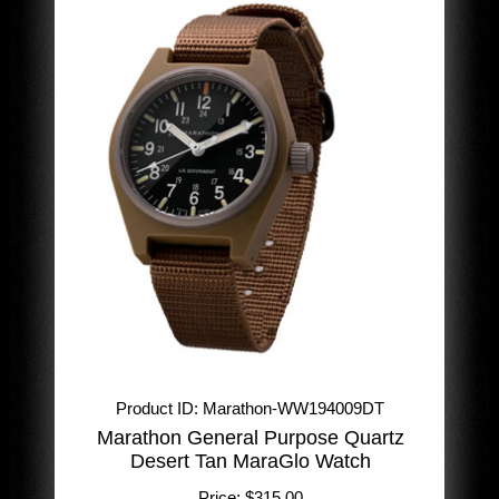
Product ID
Marathon-WW194009DT
Marathon General Purpose Quartz
Desert Tan MaraGlo Watch
Price:
$315.00