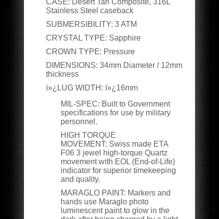
CASE
:
Desert Tan Composite, 316L
Stainless Steel caseback
SUBMERSIBILITY
:
3 ATM
CRYSTAL TYPE
:
Sapphire
CROWN TYPE
:
Pressure
DIMENSIONS
:
34mm Diameter / 12mm
thickness
ï»¿LUG WIDTH:
ï»¿16mm
MIL-SPEC:
Built to Government
specifications for use by military
personnel.
HIGH TORQUE
MOVEMENT:
Swiss made ETA
F06 3 jewel high-torque Quartz
movement with EOL (End-of-Life)
indicator for superior timekeeping
and quality.
MARAGLO PAINT:
Markers and
hands use Maraglo photo
luminescent paint to glow in the