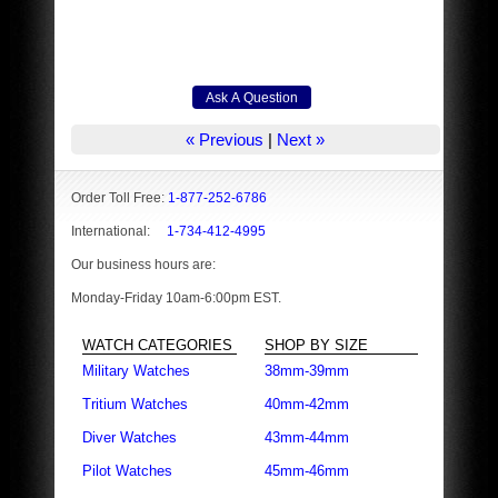
« Previous
|
Next »
Order Toll Free:
1-877-252-6786
International:
1-734-412-4995
Our business hours are:
Monday-Friday 10am-6:00pm EST.
WATCH CATEGORIES
SHOP BY SIZE
Military Watches
38mm-39mm
Tritium Watches
40mm-42mm
Diver Watches
43mm-44mm
Pilot Watches
45mm-46mm