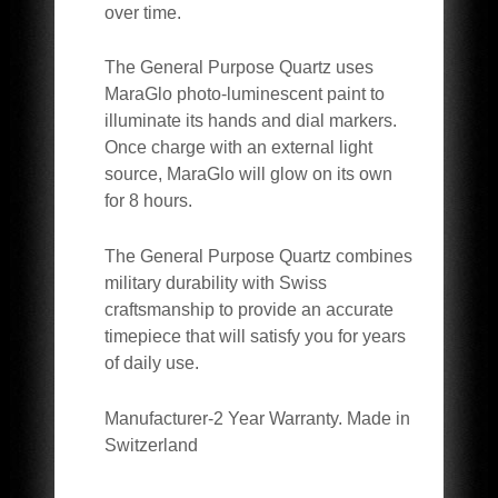
over time.
The General Purpose Quartz uses
MaraGlo photo-luminescent paint to
illuminate its hands and dial markers.
Once charge with an external light
source, MaraGlo will glow on its own
for 8 hours.
The General Purpose Quartz combines
military durability with Swiss
craftsmanship to provide an accurate
timepiece that will satisfy you for years
of daily use.
Manufacturer-2 Year Warranty. Made in
Switzerland