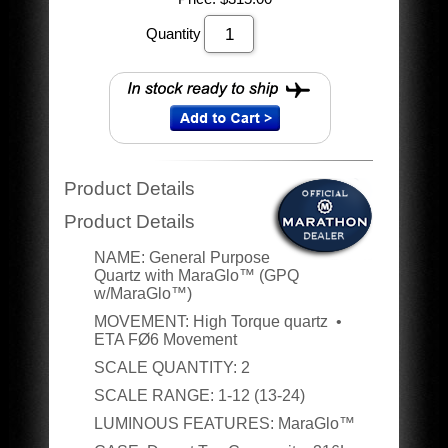
Quantity
Product Details
Product Details
NAME:
General Purpose
Quartz with MaraGlo
™ (GPQ
w/MaraGlo™)
MOVEMENT
:
High Torque quartz •
ETA FØ6 Movement
SCALE QUANTITY
:
2
SCALE RANGE
:
1-12 (13-24)
LUMINOUS FEATURES
:
MaraGlo™