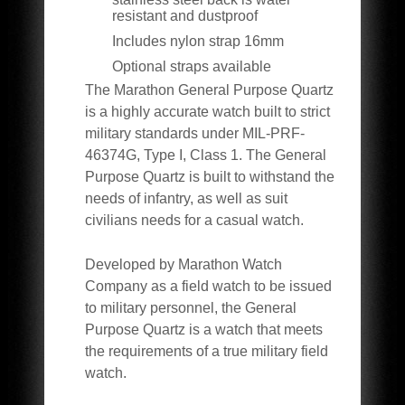
resistant and dustproof
Includes nylon strap 16mm
Optional straps available
The Marathon General Purpose Quartz
is a highly accurate watch built to strict
military standards under MIL-PRF-
46374G, Type I, Class 1. The General
Purpose Quartz is built to withstand the
needs of infantry, as well as suit
civilians needs for a casual watch.
Developed by Marathon Watch
Company as a field watch to be issued
to military personnel, the General
Purpose Quartz is a watch that meets
the requirements of a true military field
watch.