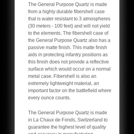
The General Purpose Quartz is made
from a highly durable fibershell case
that is water resistant to 3 atmospheres
(30 meters - 100 feet) and will not yield
to the elements. The fibershell case of
the General Purpose Quartz also has a
passive matte finish. This matte finish
aids in protecting infantry positions as
this finish does not provide a reflective
surface which would occur on a normal
metal case. Fibershell is also an
extremely lightweight material, an
important factor on the battlefield where
every ounce counts.
The General Purpose Quartz is made
in La Chaux de Fonds, Switzerland to
guarantee the highest level of quality