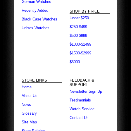
German Watches
Recently Added
SHOP BY PRICE
Under $250
Black Case Watches
$250-$499
Unisex Watches
$500-$999
$1000-$1499
$1500-$2999
$3000+
STORE LINKS
FEEDBACK &
SUPPORT
Home
Newsletter Sign Up
About Us
Testimonials
News
Watch Service
Glossary
Contact Us
Site Map
Store Policies