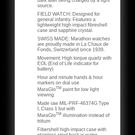
dark after being charged by a light
source.
FIELD WATCH:
Designed for
general infantry. Features a
lightweight high impact fibreshell
case and sapphire crystal.
SWISS MADE:
Marathon watches
are proudly made in La Chaux de
Fonds, Switzerland since 1939.
Movement: High torque quartz with
EOL (End of Life indicator for
battery)
Hour and minute hands & hour
markers on dial use
TM
MaraGlo
paint for low light
viewing
Made iaw MIL-PRF-46374G Type
I, Class 1 but with
TM
MaraGlo
illumination instead of
tritium
Fibershell high-impact case with
stainless steel back is water