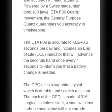
and accuracy in manufacturing.
Powered by a Swiss made, high
torque, 3 jewel ETA F06 Quartz
movement, the General Purpose
Quartz guarantees you accuracy in
timekeeping.
The ETA F06 is accurate to -0.3/+0.5
seconds per day and includes an End
of Life (EOL) indicator that will advance
the seconds hand once every 4
seconds to inform you that a battery
change is needed.
The GPQ uses a s
apphire
crystal
which is durable and scratch resistant.
The back of the GPQ is made of 316L
surgical stainless steel, a steel with low
carbon content that will not corrode