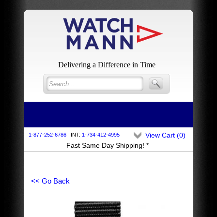
Delivering a Difference in Time
View Cart (
0
)
1-877-252-6786
INT:
1-734-412-4995
Fast Same Day Shipping! *
<< Go Back