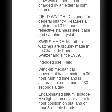
glow with no need to be
charged by an external light
source.
FIELD WATCH:
Designed for
general infantry. Features a
high impact 316L non-
reflective stainless steel case
and sapphire crystal.
SWISS MADE:
Marathon
watches are proudly made in
La Chaux de Fonds,
Switzerland since 1939.
Intended use: Field
Wind-up mechanical
movement has a minimum 36
hour running time and is
accurate to a minimum of 30
seconds a day
Encapsulated tritium (Isotope
H3) light sources are at each
hour position on dial and on
hour & minute hands