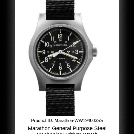
Product ID
Marathon-WW194003SS
Marathon General Purpose Steel