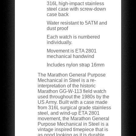
316L high-impact stainless
steel case with screw-down
case back
Water resistant to 5ATM and
dust proof
Each watch is numbered
individually.
Movement is ETA 2801
mechanical handwind
Includes nylon strap 16mm
The Marathon General Purpose
Mechanical in Steel is a re-
interpretation of the historic
Marathon GG-W-113 field watch
used throughout the 1980s by the
US Army. Built with a case made
from 316L surgical grade stainless
steel, and wind-up ETA 2801
movement, the Marathon General
Purpose Mechanical in Steel is a
vintage inspired timepiece that is
as good looking as it is durable.