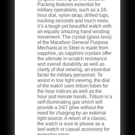
Packing features essential for
military operations, such as a 24-
hour dial, nylon strap, drilled lugs,
hacking seconds and much more,
it’s a tough yet beautiful watch with
an equally amazing hand winding
movement. The crystal (glass lens)
of the Marathon General Purpose
Mechanical in Steel is made from
sapphire, as sapphire crystals offer
the ultimate in scratch resistance
and overall durability as well as
clarity of dial viewing, an essential
factor for military personnel. To
assist in low light viewing, the dial
of the watch uses tritium tubes for
the hour indices as well as the
hour and minute hands. Tritium is a
self-illuminating gas which will
provide a 24/7 glow without the
need for charging by an external
light source. A return of a classic,
the watch is sure to please as a
tool watch or casual accessory for
everyday wear.