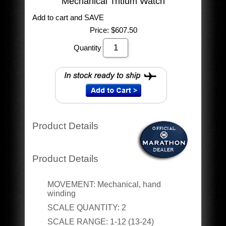
Mechanical Tritium Watch
Add to cart and SAVE
Price:
$607.50
Quantity
Product Details
Product Details
MOVEMENT:
Mechanical, hand
winding
SCALE QUANTITY:
2
SCALE RANGE:
1-12 (13-24)