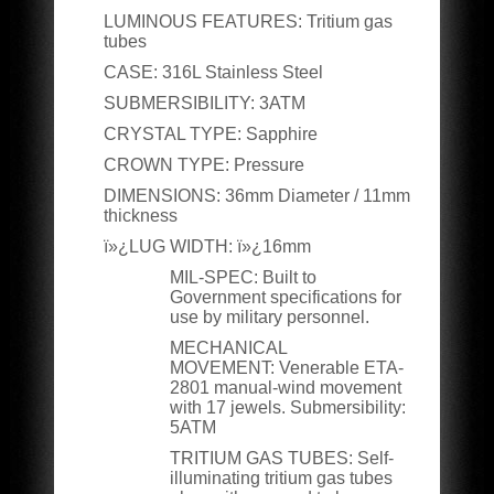
LUMINOUS FEATURES:
Tritium gas
tubes
CASE:
316L Stainless Steel
SUBMERSIBILITY:
3ATM
CRYSTAL TYPE:
Sapphire
CROWN TYPE:
Pressure
DIMENSIONS
:
36mm Diameter / 11mm
thickness
ï»¿LUG WIDTH:
ï»¿16mm
MIL-SPEC:
Built to
Government specifications for
use by military personnel.
MECHANICAL
MOVEMENT:
Venerable ETA-
2801 manual-wind movement
with 17 jewels. Submersibility:
5ATM
TRITIUM GAS TUBES:
Self-
illuminating tritium gas tubes