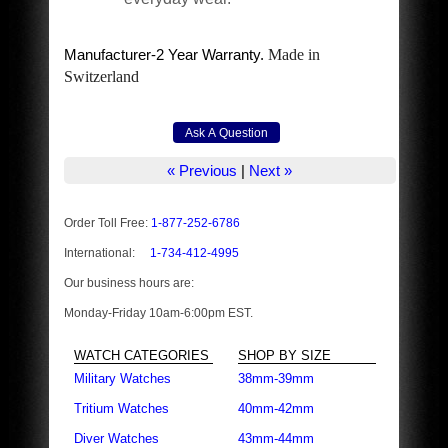
Manufacturer-2 Year Warranty.
Made in
Switzerland
« Previous
|
Next »
Order Toll Free:
1-877-252-6786
International:
1-734-412-4995
Our business hours are:
Monday-Friday 10am-6:00pm EST.
WATCH CATEGORIES
SHOP BY SIZE
Military Watches
38mm-39mm
Tritium Watches
40mm-42mm
Diver Watches
43mm-44mm