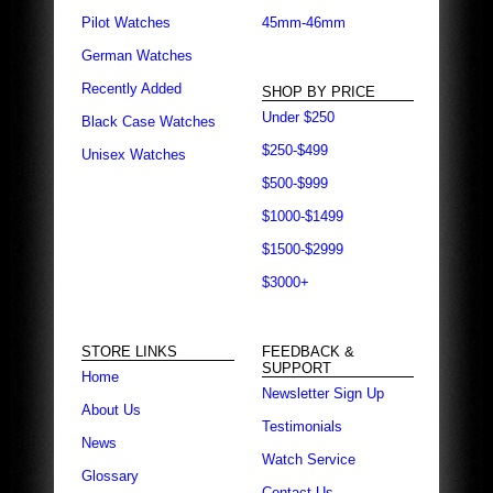
Pilot Watches
45mm-46mm
German Watches
Recently Added
SHOP BY PRICE
Under $250
Black Case Watches
$250-$499
Unisex Watches
$500-$999
$1000-$1499
$1500-$2999
$3000+
STORE LINKS
FEEDBACK &
SUPPORT
Home
Newsletter Sign Up
About Us
Testimonials
News
Watch Service
Glossary
Contact Us